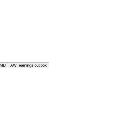
AMD
AWI earnings outlook