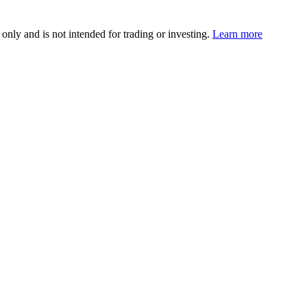
 only and is not intended for trading or investing.
Learn more