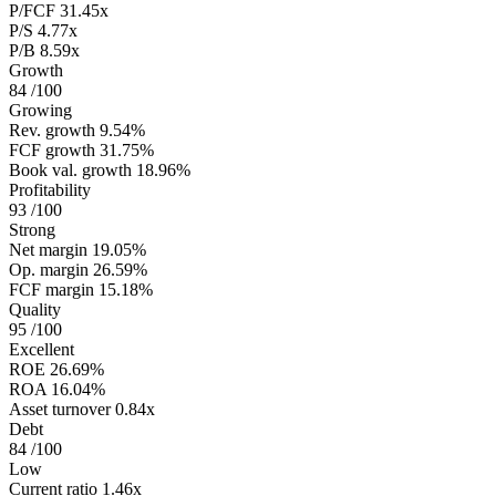
P/FCF
31.45x
P/S
4.77x
P/B
8.59x
Growth
84
/100
Growing
Rev. growth
9.54%
FCF growth
31.75%
Book val. growth
18.96%
Profitability
93
/100
Strong
Net margin
19.05%
Op. margin
26.59%
FCF margin
15.18%
Quality
95
/100
Excellent
ROE
26.69%
ROA
16.04%
Asset turnover
0.84x
Debt
84
/100
Low
Current ratio
1.46x