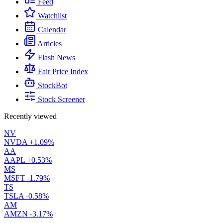
Feed
Watchlist
Calendar
Articles
Flash News
Fair Price Index
StockBot
Stock Screener
Recently viewed
NV
NVDA
+1.09%
AA
AAPL
+0.53%
MS
MSFT
-1.79%
TS
TSLA
-0.58%
AM
AMZN
-3.17%