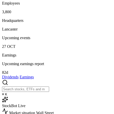
Employees
3,800
Headquarters
Lancaster
Upcoming events
27
OCT
Earnings
Upcoming earnings report
82d
Dividends
Earnings
⌘
K
StockBot
Live
Market situation
Wall Street