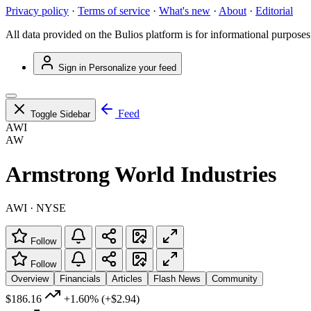
Privacy policy
·
Terms of service
·
What's new
·
About
·
Editorial
All data provided on the Bulios platform is for informational purposes
Sign in
Personalize your feed
Feed
Toggle Sidebar
AWI
AW
Armstrong World Industries
AWI · NYSE
Follow
Follow
Overview
Financials
Articles
Flash News
Community
$186.16
+1.60%
(+$2.94)