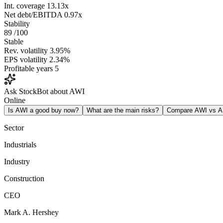
Int. coverage
13.13x
Net debt/EBITDA
0.97x
Stability
89
/100
Stable
Rev. volatility
3.95%
EPS volatility
2.34%
Profitable years
5
Ask StockBot about AWI
Online
Is AWI a good buy now?
What are the main risks?
Compare AWI vs 
Sector
Industrials
Industry
Construction
CEO
Mark A. Hershey