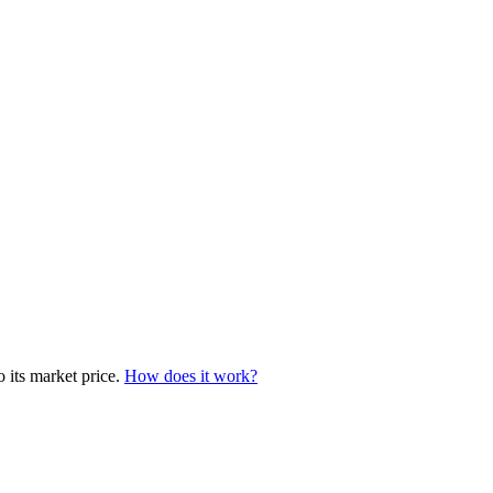
o its market price.
How does it work?