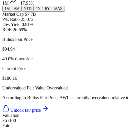
1M
+17.93%
1M
6M
YTD
1Y
5Y
MAX
Market Cap
$7.7B
P/E Ratio
25.07x
Div. Yield
0.91%
ROE
26.69%
Bulios Fair Price
$94.94
49.0% downside
Current Price
$186.16
Undervalued
Fair Value
Overvalued
According to Bulios Fair Price, AWI is currently overvalued relative t
Unlock fair price
Valuation
36
/100
Fair