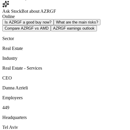
Ask StockBot about AZRGF
Online
Is AZRGF a good buy now?
What are the main risks?
Compare AZRGF vs AMD
AZRGF earnings outlook
Sector
Real Estate
Industry
Real Estate - Services
CEO
Danna Azrieli
Employees
449
Headquarters
Tel Aviv