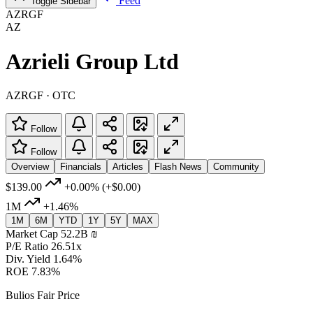
Feed
Toggle Sidebar
AZRGF
AZ
Azrieli Group Ltd
AZRGF · OTC
Follow
Follow
Overview
Financials
Articles
Flash News
Community
$139.00
+0.00%
(+$0.00)
1M
+1.46%
1M
6M
YTD
1Y
5Y
MAX
Market Cap
52.2B ‏₪
P/E Ratio
26.51x
Div. Yield
1.64%
ROE
7.83%
Bulios Fair Price