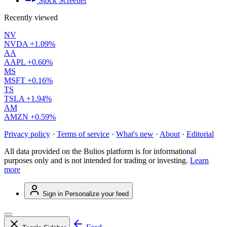
Stock Screener
Recently viewed
NV
NVDA
+1.09%
AA
AAPL
+0.60%
MS
MSFT
+0.16%
TS
TSLA
+1.94%
AM
AMZN
+0.59%
Privacy policy
·
Terms of service
·
What's new
·
About
·
Editorial
All data provided on the Bulios platform is for informational
purposes only and is not intended for trading or investing.
Learn
more
Sign in
Personalize your feed