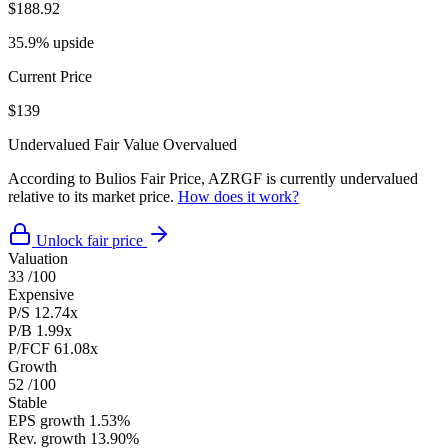
$188.92
35.9% upside
Current Price
$139
Undervalued
Fair Value
Overvalued
According to Bulios Fair Price, AZRGF is currently undervalued
relative to its market price.
How does it work?
Unlock fair price
Valuation
33
/100
Expensive
P/S
12.74x
P/B
1.99x
P/FCF
61.08x
Growth
52
/100
Stable
EPS growth
1.53%
Rev. growth
13.90%