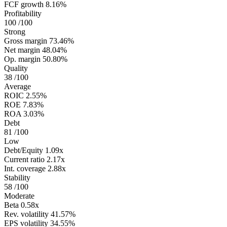
FCF growth
8.16%
Profitability
100
/100
Strong
Gross margin
73.46%
Net margin
48.04%
Op. margin
50.80%
Quality
38
/100
Average
ROIC
2.55%
ROE
7.83%
ROA
3.03%
Debt
81
/100
Low
Debt/Equity
1.09x
Current ratio
2.17x
Int. coverage
2.88x
Stability
58
/100
Moderate
Beta
0.58x
Rev. volatility
41.57%
EPS volatility
34.55%