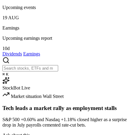
Upcoming events
19
AUG
Earnings
Upcoming earnings report
10d
Dividends
Earnings
⌘
K
StockBot
Live
Market situation
Wall Street
Tech leads a market rally as employment stalls
S&P 500
+0.60%
and Nasdaq
+1.18%
closed higher as a surprise
drop in July payrolls cemented rate-cut bets.