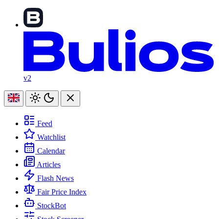
v2
Feed
Watchlist
Calendar
Articles
Flash News
Fair Price Index
StockBot