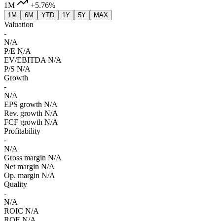
1M
+5.76%
1M
6M
YTD
1Y
5Y
MAX
Valuation
-
N/A
P/E
N/A
EV/EBITDA
N/A
P/S
N/A
Growth
-
N/A
EPS growth
N/A
Rev. growth
N/A
FCF growth
N/A
Profitability
-
N/A
Gross margin
N/A
Net margin
N/A
Op. margin
N/A
Quality
-
N/A
ROIC
N/A
ROE
N/A