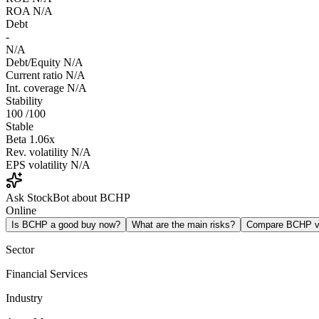
ROA
N/A
Debt
-
N/A
Debt/Equity
N/A
Current ratio
N/A
Int. coverage
N/A
Stability
100
/100
Stable
Beta
1.06x
Rev. volatility
N/A
EPS volatility
N/A
Ask StockBot about BCHP
Online
Is BCHP a good buy now?
What are the main risks?
Compare BCHP 
Sector
Financial Services
Industry