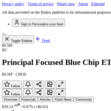
Privacy policy
·
Terms of service
·
What's new
·
About
·
Editorial
All data provided on the Bulios platform is for informational purposes
Sign in
Personalize your feed
Feed
Toggle Sidebar
BCHP
BC
Principal Focused Blue Chip E
BCHP · CBOE
Follow
Follow
Overview
Financials
Articles
Flash News
Community
$39.14
+0.07%
(+$0.03)