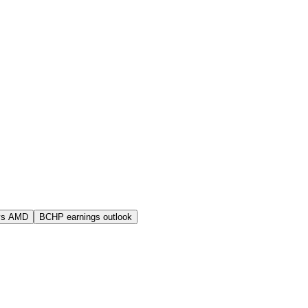
vs AMD
BCHP earnings outlook