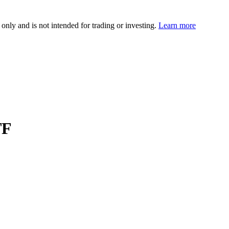
 only and is not intended for trading or investing.
Learn more
TF