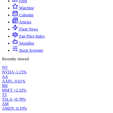
Feed
Watchlist
Calendar
Articles
Flash News
Fair Price Index
StockBot
Stock Screener
Recently viewed
NV
NVDA
-1.15%
AA
AAPL
-0.61%
MS
MSFT
+2.32%
TS
TSLA
+0.78%
AM
AMZN
-0.19%