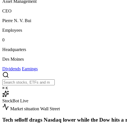
Asset Management
CEO
Pierre N. V. Bui
Employees
0
Headquarters
Des Moines
Dividends
Earnings
⌘
K
StockBot
Live
Market situation
Wall Street
Tech selloff drags Nasdaq lower while the Dow hits a 