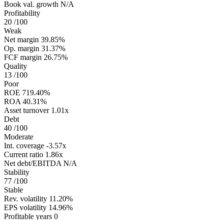
Book val. growth
N/A
Profitability
20
/100
Weak
Net margin
39.85%
Op. margin
31.37%
FCF margin
26.75%
Quality
13
/100
Poor
ROE
719.40%
ROA
40.31%
Asset turnover
1.01x
Debt
40
/100
Moderate
Int. coverage
-3.57x
Current ratio
1.86x
Net debt/EBITDA
N/A
Stability
77
/100
Stable
Rev. volatility
11.20%
EPS volatility
14.96%
Profitable years
0