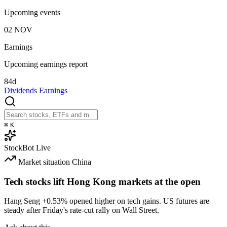
Upcoming events
02
NOV
Earnings
Upcoming earnings report
84d
Dividends
Earnings
⌘
K
StockBot
Live
Market situation
China
Tech stocks lift Hong Kong markets at the open
Hang Seng
+0.53%
opened higher on tech gains. US futures are
steady after Friday's rate-cut rally on Wall Street.