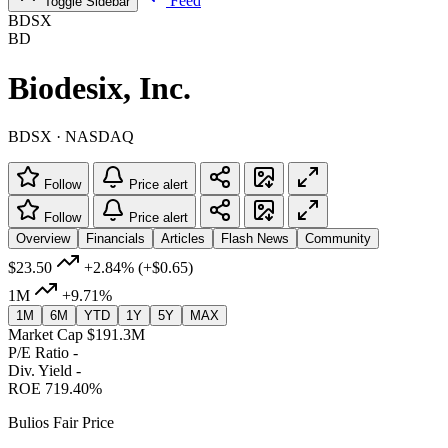
Feed
Toggle Sidebar
BDSX
BD
Biodesix, Inc.
BDSX · NASDAQ
Follow
Price alert
Follow
Price alert
Overview
Financials
Articles
Flash News
Community
$23.50
+2.84%
(+$0.65)
1M
+9.71%
1M
6M
YTD
1Y
5Y
MAX
Market Cap
$191.3M
P/E Ratio
-
Div. Yield
-
ROE
719.40%
Bulios Fair Price