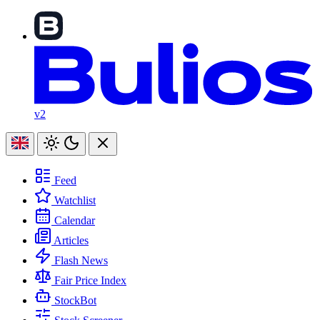
v2
Feed
Watchlist
Calendar
Articles
Flash News
Fair Price Index
StockBot