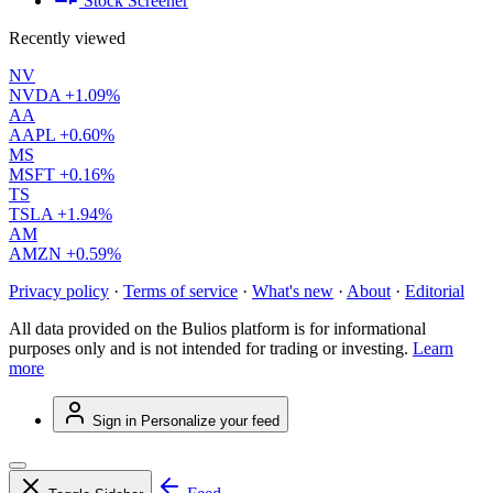
Stock Screener
Recently viewed
NV
NVDA
+1.09%
AA
AAPL
+0.60%
MS
MSFT
+0.16%
TS
TSLA
+1.94%
AM
AMZN
+0.59%
Privacy policy
·
Terms of service
·
What's new
·
About
·
Editorial
All data provided on the Bulios platform is for informational
purposes only and is not intended for trading or investing.
Learn
more
Sign in
Personalize your feed