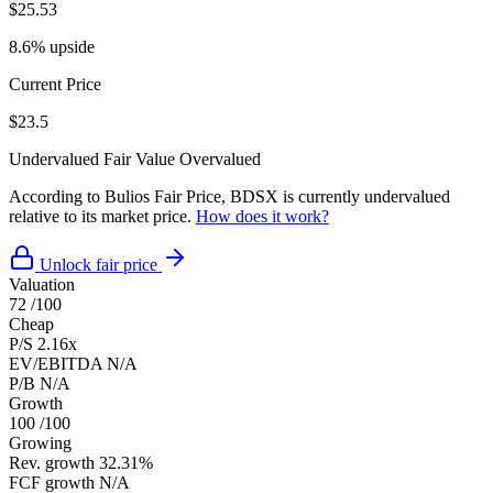
$25.53
8.6% upside
Current Price
$23.5
Undervalued
Fair Value
Overvalued
According to Bulios Fair Price, BDSX is currently undervalued
relative to its market price.
How does it work?
Unlock fair price
Valuation
72
/100
Cheap
P/S
2.16x
EV/EBITDA
N/A
P/B
N/A
Growth
100
/100
Growing
Rev. growth
32.31%
FCF growth
N/A