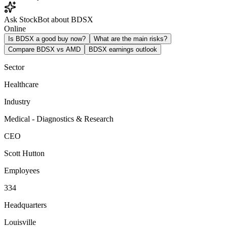
Ask StockBot about BDSX
Online
Is BDSX a good buy now?
What are the main risks?
Compare BDSX vs AMD
BDSX earnings outlook
Sector
Healthcare
Industry
Medical - Diagnostics & Research
CEO
Scott Hutton
Employees
334
Headquarters
Louisville