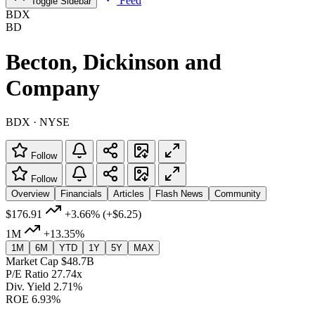
Feed
Toggle Sidebar
BDX
BD
Becton, Dickinson and
Company
BDX · NYSE
Follow
Follow
Overview
Financials
Articles
Flash News
Community
$176.91
+3.66%
(+$6.25)
1M
+13.35%
1M
6M
YTD
1Y
5Y
MAX
Market Cap
$48.7B
P/E Ratio
27.74x
Div. Yield
2.71%
ROE
6.93%