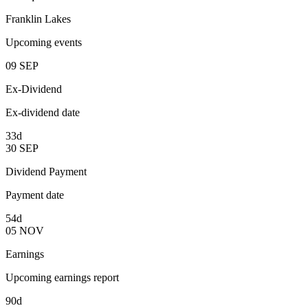
Franklin Lakes
Upcoming events
09
SEP
Ex-Dividend
Ex-dividend date
33d
30
SEP
Dividend Payment
Payment date
54d
05
NOV
Earnings
Upcoming earnings report
90d