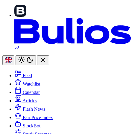
v2
Feed
Watchlist
Calendar
Articles
Flash News
Fair Price Index
StockBot