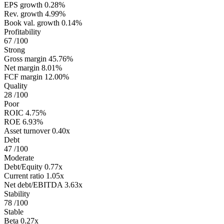
EPS growth
0.28%
Rev. growth
4.99%
Book val. growth
0.14%
Profitability
67
/100
Strong
Gross margin
45.76%
Net margin
8.01%
FCF margin
12.00%
Quality
28
/100
Poor
ROIC
4.75%
ROE
6.93%
Asset turnover
0.40x
Debt
47
/100
Moderate
Debt/Equity
0.77x
Current ratio
1.05x
Net debt/EBITDA
3.63x
Stability
78
/100
Stable
Beta
0.27x