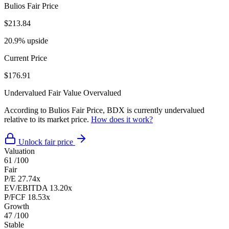
Bulios Fair Price
$213.84
20.9% upside
Current Price
$176.91
Undervalued
Fair Value
Overvalued
According to Bulios Fair Price, BDX is currently undervalued
relative to its market price.
How does it work?
Unlock fair price
Valuation
61
/100
Fair
P/E
27.74x
EV/EBITDA
13.20x
P/FCF
18.53x
Growth
47
/100
Stable