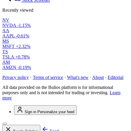
Stock Screener
Recently viewed
NV
NVDA
-1.15%
AA
AAPL
-0.61%
MS
MSFT
+2.32%
TS
TSLA
+0.78%
AM
AMZN
-0.19%
Privacy policy
·
Terms of service
·
What's new
·
About
·
Editorial
All data provided on the Bulios platform is for informational
purposes only and is not intended for trading or investing.
Learn
more
Sign in
Personalize your feed