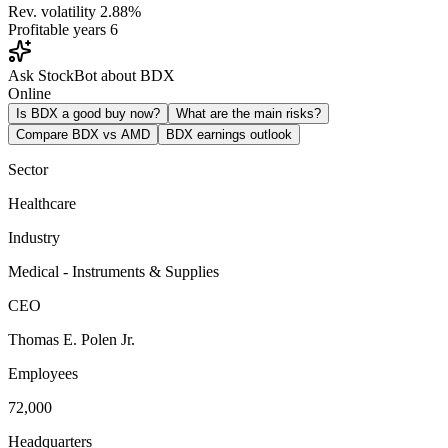
Rev. volatility
2.88%
Profitable years
6
Ask StockBot about BDX
Online
Is BDX a good buy now?
What are the main risks?
Compare BDX vs AMD
BDX earnings outlook
Sector
Healthcare
Industry
Medical - Instruments & Supplies
CEO
Thomas E. Polen Jr.
Employees
72,000
Headquarters