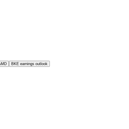
 AMD
BKE earnings outlook