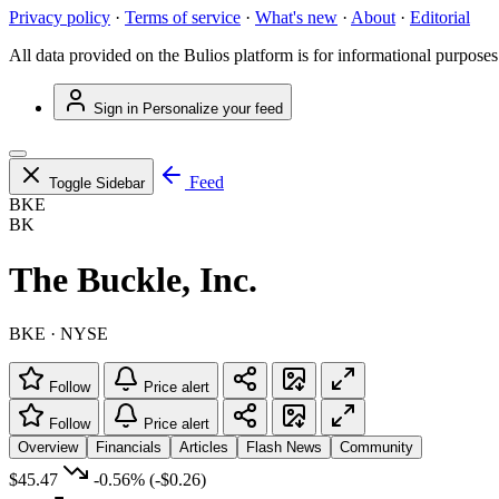
Privacy policy
·
Terms of service
·
What's new
·
About
·
Editorial
All data provided on the Bulios platform is for informational purposes
Sign in
Personalize your feed
Feed
Toggle Sidebar
BKE
BK
The Buckle, Inc.
BKE · NYSE
Follow
Price alert
Follow
Price alert
Overview
Financials
Articles
Flash News
Community
$45.47
-0.56%
(-$0.26)