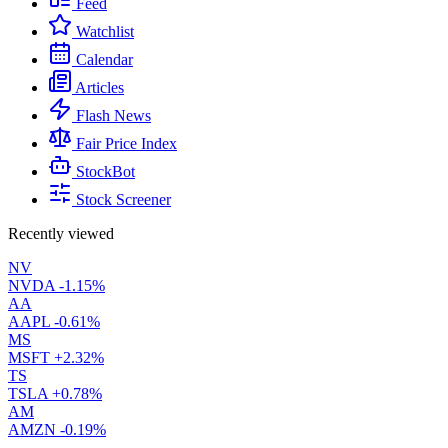
Feed
Watchlist
Calendar
Articles
Flash News
Fair Price Index
StockBot
Stock Screener
Recently viewed
NV
NVDA
-1.15%
AA
AAPL
-0.61%
MS
MSFT
+2.32%
TS
TSLA
+0.78%
AM
AMZN
-0.19%