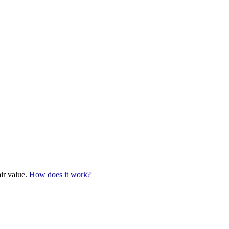
air value.
How does it work?