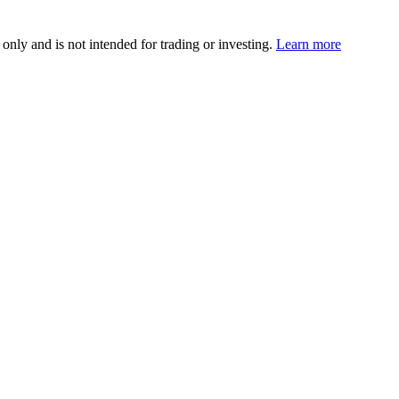
 only and is not intended for trading or investing.
Learn more