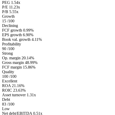
PEG
1.54x
P/E
11.23x
P/B
5.55x
Growth
15
/100
Declining
FCF growth
0.99%
EPS growth
6.90%
Book val. growth
4.11%
Profitability
90
/100
Strong
Op. margin
20.14%
Gross margin
48.99%
FCF margin
15.86%
Quality
100
/100
Excellent
ROA
21.16%
ROIC
23.63%
Asset turnover
1.31x
Debt
83
/100
Low
Net debt/EBITDA
0.51x