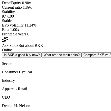
Debt/Equity
0.90x
Current ratio
1.89x
Stability
97
/100
Stable
EPS volatility
11.24%
Beta
1.00x
Profitable years
6
Ask StockBot about BKE
Online
Is BKE a good buy now?
What are the main risks?
Compare BKE vs
Sector
Consumer Cyclical
Industry
Apparel - Retail
CEO
Dennis H. Nelson