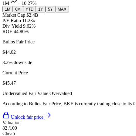
1M
+10.27%
1M
6M
YTD
1Y
5Y
MAX
Market Cap
$2.4B
P/E Ratio
11.23x
Div. Yield
9.62%
ROE
44.86%
Bulios Fair Price
$44.02
3.2% downside
Current Price
$45.47
Undervalued
Fair Value
Overvalued
According to Bulios Fair Price, BKE is currently trading close to its f
Unlock fair price
Valuation
82
/100
Cheap