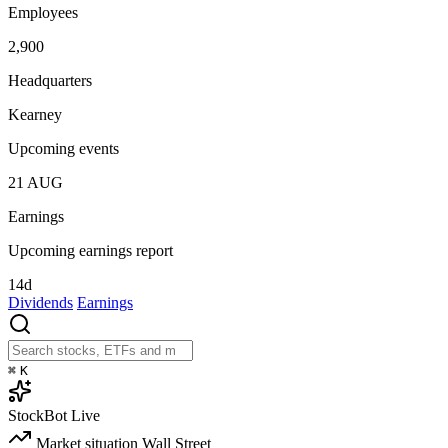
Employees
2,900
Headquarters
Kearney
Upcoming events
21
AUG
Earnings
Upcoming earnings report
14d
Dividends
Earnings
⌘
K
StockBot
Live
Market situation
Wall Street