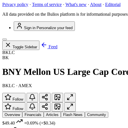
Privacy policy
·
Terms of service
·
What's new
·
About
·
Editorial
All data provided on the Bulios platform is for informational purposes
Sign in
Personalize your feed
Feed
Toggle Sidebar
BKLC
BK
BNY Mellon US Large Cap Cor
BKLC · AMEX
Follow
Follow
Overview
Financials
Articles
Flash News
Community
$49.40
+0.69%
(+$0.34)