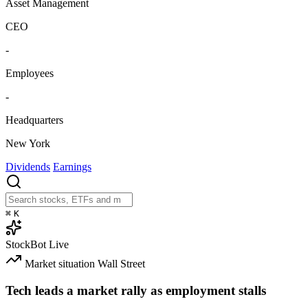
Asset Management
CEO
-
Employees
-
Headquarters
New York
Dividends
Earnings
⌘
K
StockBot
Live
Market situation
Wall Street
Tech leads a market rally as employment stalls