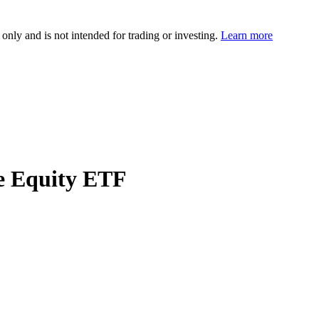
 only and is not intended for trading or investing.
Learn more
e Equity ETF