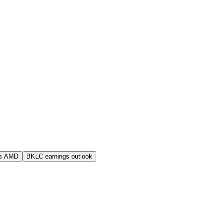
s AMD
BKLC earnings outlook