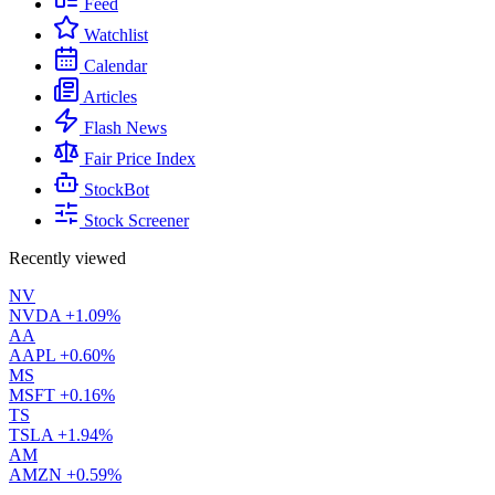
Feed
Watchlist
Calendar
Articles
Flash News
Fair Price Index
StockBot
Stock Screener
Recently viewed
NV
NVDA
+1.09%
AA
AAPL
+0.60%
MS
MSFT
+0.16%
TS
TSLA
+1.94%
AM
AMZN
+0.59%