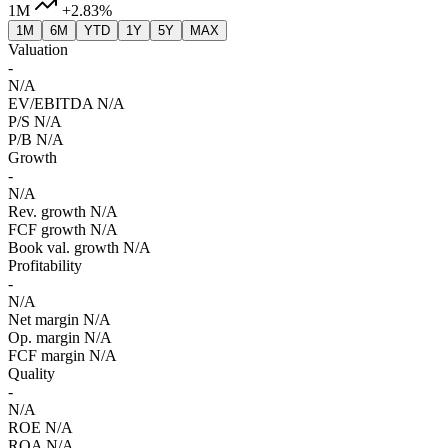
1M
+2.83%
1M
6M
YTD
1Y
5Y
MAX
Valuation
-
N/A
EV/EBITDA
N/A
P/S
N/A
P/B
N/A
Growth
-
N/A
Rev. growth
N/A
FCF growth
N/A
Book val. growth
N/A
Profitability
-
N/A
Net margin
N/A
Op. margin
N/A
FCF margin
N/A
Quality
-
N/A
ROE
N/A
ROA
N/A