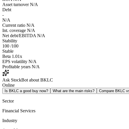
Asset turnover
N/A
Debt
-
N/A
Current ratio
N/A
Int. coverage
N/A
Net debt/EBITDA
N/A
Stability
100
/100
Stable
Beta
1.01x
EPS volatility
N/A
Profitable years
N/A
Ask StockBot about BKLC
Online
Is BKLC a good buy now?
What are the main risks?
Compare BKLC v
Sector
Financial Services
Industry