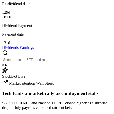
Ex-dividend date
129d
18
DEC
Dividend Payment
Payment date
131d
Dividends
Earnings
⌘
K
StockBot
Live
Market situation
Wall Street
Tech leads a market rally as employment stalls
S&P 500
+0.60%
and Nasdaq
+1.18%
closed higher as a surprise
drop in July payrolls cemented rate-cut bets.