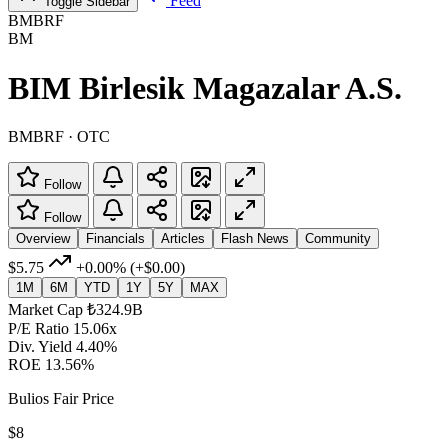
Feed
Toggle Sidebar
BMBRF
BM
BIM Birlesik Magazalar A.S.
BMBRF · OTC
Follow
Follow
Overview
Financials
Articles
Flash News
Community
$5.75
+0.00%
(+$0.00)
1M
6M
YTD
1Y
5Y
MAX
Market Cap
₺324.9B
P/E Ratio
15.06x
Div. Yield
4.40%
ROE
13.56%
Bulios Fair Price
$8