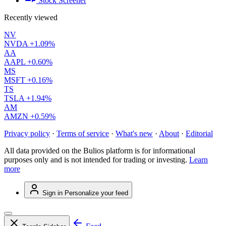
Stock Screener
Recently viewed
NV
NVDA
+1.09%
AA
AAPL
+0.60%
MS
MSFT
+0.16%
TS
TSLA
+1.94%
AM
AMZN
+0.59%
Privacy policy
·
Terms of service
·
What's new
·
About
·
Editorial
All data provided on the Bulios platform is for informational
purposes only and is not intended for trading or investing.
Learn
more
Sign in
Personalize your feed