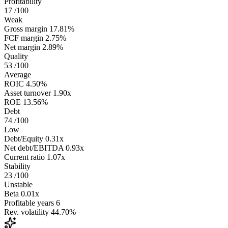
Profitability
17
/100
Weak
Gross margin
17.81%
FCF margin
2.75%
Net margin
2.89%
Quality
53
/100
Average
ROIC
4.50%
Asset turnover
1.90x
ROE
13.56%
Debt
74
/100
Low
Debt/Equity
0.31x
Net debt/EBITDA
0.93x
Current ratio
1.07x
Stability
23
/100
Unstable
Beta
0.01x
Profitable years
6
Rev. volatility
44.70%