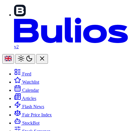
v2
Feed
Watchlist
Calendar
Articles
Flash News
Fair Price Index
StockBot