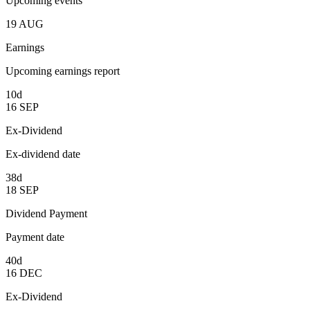
Upcoming events
19
AUG
Earnings
Upcoming earnings report
10d
16
SEP
Ex-Dividend
Ex-dividend date
38d
18
SEP
Dividend Payment
Payment date
40d
16
DEC
Ex-Dividend