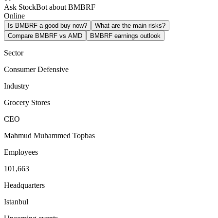
Ask StockBot about BMBRF
Online
Is BMBRF a good buy now?
What are the main risks?
Compare BMBRF vs AMD
BMBRF earnings outlook
Sector
Consumer Defensive
Industry
Grocery Stores
CEO
Mahmud Muhammed Topbas
Employees
101,663
Headquarters
Istanbul