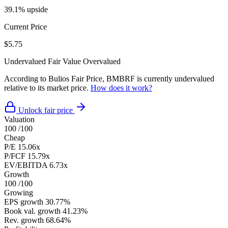
39.1% upside
Current Price
$5.75
Undervalued
Fair Value
Overvalued
According to Bulios Fair Price, BMBRF is currently undervalued
relative to its market price.
How does it work?
Unlock fair price
Valuation
100
/100
Cheap
P/E
15.06x
P/FCF
15.79x
EV/EBITDA
6.73x
Growth
100
/100
Growing
EPS growth
30.77%
Book val. growth
41.23%
Rev. growth
68.64%