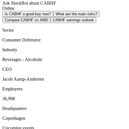
Ask StockBot about CABHF
Online
Is CABHF a good buy now?
What are the main risks?
Compare CABHF vs AMD
CABHF earnings outlook
Sector
Consumer Defensive
Industry
Beverages - Alcoholic
CEO
Jacob Aarup-Andersen
Employees
36,998
Headquarters
Copenhagen
Upcoming events