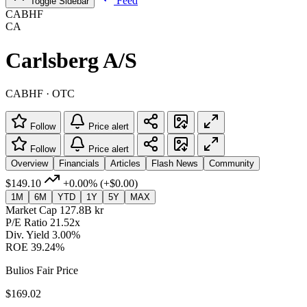
Feed
Toggle Sidebar
CABHF
CA
Carlsberg A/S
CABHF · OTC
Follow
Price alert
Follow
Price alert
Overview
Financials
Articles
Flash News
Community
$149.10
+0.00%
(+$0.00)
1M
6M
YTD
1Y
5Y
MAX
Market Cap
127.8B kr
P/E Ratio
21.52x
Div. Yield
3.00%
ROE
39.24%
Bulios Fair Price
$169.02