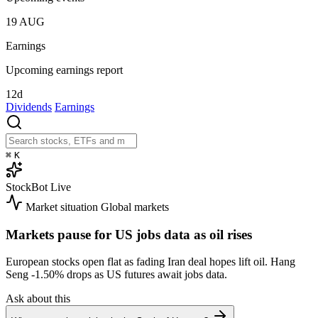
19
AUG
Earnings
Upcoming earnings report
12d
Dividends
Earnings
⌘
K
StockBot
Live
Market situation
Global markets
Markets pause for US jobs data as oil rises
European stocks open flat as fading Iran deal hopes lift oil. Hang
Seng
-1.50%
drops as US futures await jobs data.
Ask about this