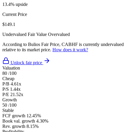
13.4% upside
Current Price
$149.1
Undervalued
Fair Value
Overvalued
According to Bulios Fair Price, CABHF is currently undervalued
relative to its market price.
How does it work?
Unlock fair price
Valuation
80
/100
Cheap
P/B
4.61x
P/S
1.44x
P/E
21.52x
Growth
50
/100
Stable
FCF growth
12.45%
Book val. growth
4.30%
Rev. growth
8.15%
Profitability