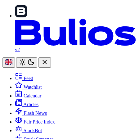
v2
Feed
Watchlist
Calendar
Articles
Flash News
Fair Price Index
StockBot