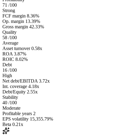
71
/100
Strong
FCF margin
8.36%
Op. margin
13.39%
Gross margin
42.33%
Quality
58
/100
Average
Asset turnover
0.58x
ROA
3.87%
ROIC
8.02%
Debt
16
/100
High
Net debt/EBITDA
3.72x
Int. coverage
4.18x
Debt/Equity
2.55x
Stability
40
/100
Moderate
Profitable years
2
EPS volatility
15,355.79%
Beta
0.21x