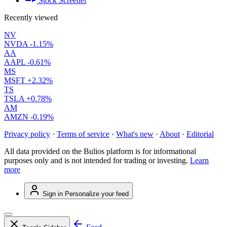
Stock Screener
Recently viewed
NV
NVDA
-1.15%
AA
AAPL
-0.61%
MS
MSFT
+2.32%
TS
TSLA
+0.78%
AM
AMZN
-0.19%
Privacy policy
·
Terms of service
·
What's new
·
About
·
Editorial
All data provided on the Bulios platform is for informational
purposes only and is not intended for trading or investing.
Learn
more
Sign in
Personalize your feed