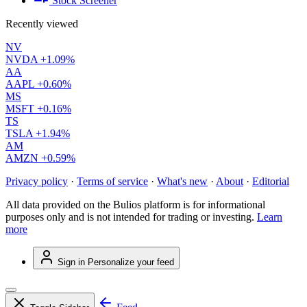
Stock Screener
Recently viewed
NV
NVDA
+1.09%
AA
AAPL
+0.60%
MS
MSFT
+0.16%
TS
TSLA
+1.94%
AM
AMZN
+0.59%
Privacy policy
·
Terms of service
·
What's new
·
About
·
Editorial
All data provided on the Bulios platform is for informational
purposes only and is not intended for trading or investing.
Learn
more
Sign in
Personalize your feed