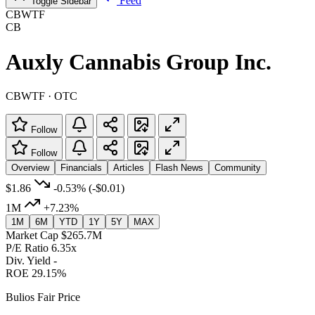
Feed
Toggle Sidebar
CBWTF
CB
Auxly Cannabis Group Inc.
CBWTF · OTC
Follow
Follow
Overview
Financials
Articles
Flash News
Community
$1.86
-0.53%
(-$0.01)
1M
+7.23%
1M
6M
YTD
1Y
5Y
MAX
Market Cap
$265.7M
P/E Ratio
6.35x
Div. Yield
-
ROE
29.15%
Bulios Fair Price