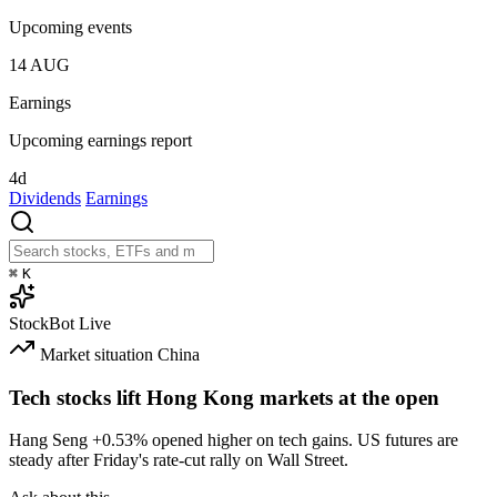
Upcoming events
14
AUG
Earnings
Upcoming earnings report
4d
Dividends
Earnings
⌘
K
StockBot
Live
Market situation
China
Tech stocks lift Hong Kong markets at the open
Hang Seng
+0.53%
opened higher on tech gains. US futures are
steady after Friday's rate-cut rally on Wall Street.