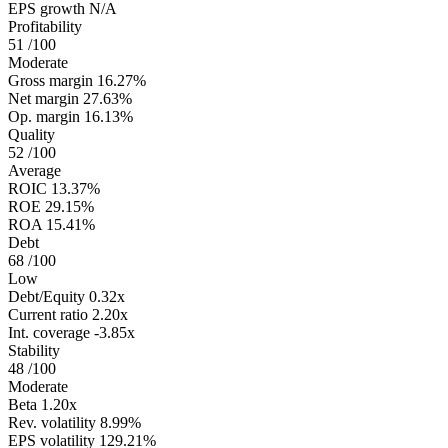
EPS growth
N/A
Profitability
51
/100
Moderate
Gross margin
16.27%
Net margin
27.63%
Op. margin
16.13%
Quality
52
/100
Average
ROIC
13.37%
ROE
29.15%
ROA
15.41%
Debt
68
/100
Low
Debt/Equity
0.32x
Current ratio
2.20x
Int. coverage
-3.85x
Stability
48
/100
Moderate
Beta
1.20x
Rev. volatility
8.99%
EPS volatility
129.21%