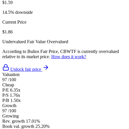
$1.59
14.5% downside
Current Price
$1.86
Undervalued
Fair Value
Overvalued
According to Bulios Fair Price, CBWTF is currently overvalued
relative to its market price.
How does it work?
Unlock fair price
Valuation
97
/100
Cheap
P/E
6.35x
P/S
1.76x
P/B
1.50x
Growth
97
/100
Growing
Rev. growth
17.01%
Book val. growth
25.20%