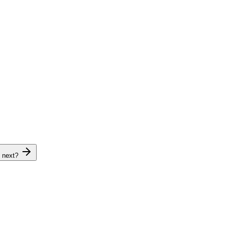
 next?