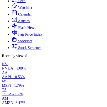
Feed
Watchlist
Calendar
Articles
Flash News
Fair Price Index
StockBot
Stock Screener
Recently viewed
NV
NVDA
+1.09%
AA
AAPL
+0.53%
MS
MSFT
-1.79%
TS
TSLA
-0.58%
AM
AMZN
-3.17%