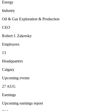
Energy
Industry
Oil & Gas Exploration & Production
CEO
Robert J. Zakresky
Employees
13
Headquarters
Calgary
Upcoming events
27
AUG
Earnings
Upcoming earnings report