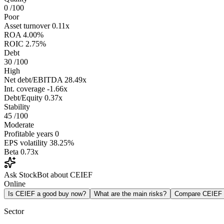
0
/100
Poor
Asset turnover
0.11x
ROA
4.00%
ROIC
2.75%
Debt
30
/100
High
Net debt/EBITDA
28.49x
Int. coverage
-1.66x
Debt/Equity
0.37x
Stability
45
/100
Moderate
Profitable years
0
EPS volatility
38.25%
Beta
0.73x
Ask StockBot about CEIEF
Online
Is CEIEF a good buy now?
What are the main risks?
Compare CEIEF
Sector