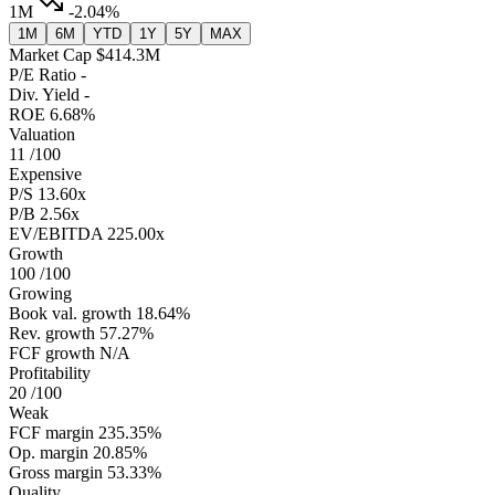
1M
-2.04%
1M
6M
YTD
1Y
5Y
MAX
Market Cap
$414.3M
P/E Ratio
-
Div. Yield
-
ROE
6.68%
Valuation
11
/100
Expensive
P/S
13.60x
P/B
2.56x
EV/EBITDA
225.00x
Growth
100
/100
Growing
Book val. growth
18.64%
Rev. growth
57.27%
FCF growth
N/A
Profitability
20
/100
Weak
FCF margin
235.35%
Op. margin
20.85%
Gross margin
53.33%
Quality