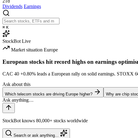
21d
Dividends
Earnings
⌘
K
StockBot
Live
Market situation
Europe
European stocks hit record highs on earnings optimi
CAC 40
+0.80%
leads a European rally on solid earnings. STOXX 
Ask about this
Which telecom stocks are driving Europe higher?
Why are chip stoc
StockBot knows 80,000+ stocks worldwide
Search or ask anything…