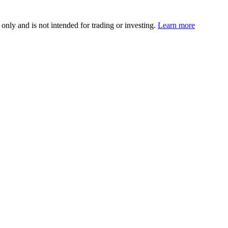
 only and is not intended for trading or investing.
Learn more