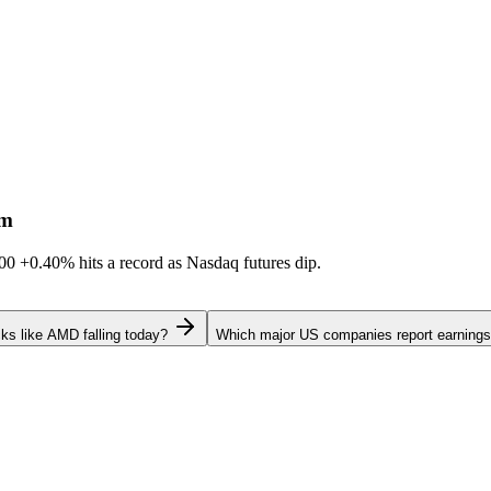
sm
600
+0.40%
hits a record as Nasdaq futures dip.
ks like AMD falling today?
Which major US companies report earnings