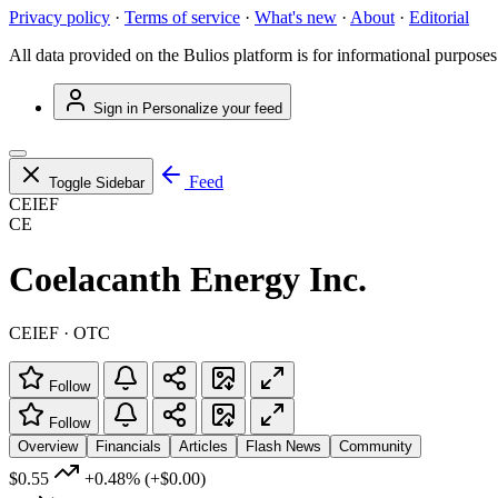
Privacy policy
·
Terms of service
·
What's new
·
About
·
Editorial
All data provided on the Bulios platform is for informational purposes
Sign in
Personalize your feed
Feed
Toggle Sidebar
CEIEF
CE
Coelacanth Energy Inc.
CEIEF · OTC
Follow
Follow
Overview
Financials
Articles
Flash News
Community
$0.55
+0.48%
(+$0.00)