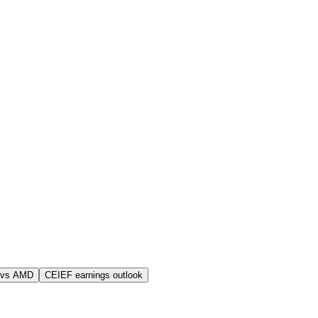
 vs AMD
CEIEF earnings outlook