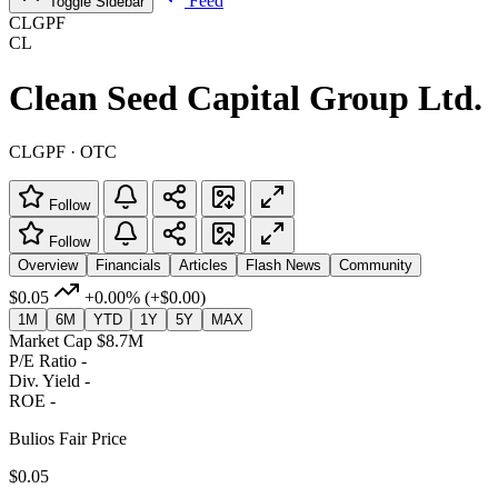
Feed
Toggle Sidebar
CLGPF
CL
Clean Seed Capital Group Ltd.
CLGPF · OTC
Follow
Follow
Overview
Financials
Articles
Flash News
Community
$0.05
+0.00%
(+$0.00)
1M
6M
YTD
1Y
5Y
MAX
Market Cap
$8.7M
P/E Ratio
-
Div. Yield
-
ROE
-
Bulios Fair Price
$0.05