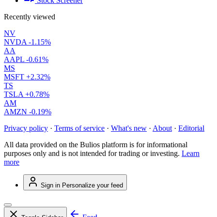
Stock Screener
Recently viewed
NV
NVDA
-1.15%
AA
AAPL
-0.61%
MS
MSFT
+2.32%
TS
TSLA
+0.78%
AM
AMZN
-0.19%
Privacy policy
·
Terms of service
·
What's new
·
About
·
Editorial
All data provided on the Bulios platform is for informational
purposes only and is not intended for trading or investing.
Learn
more
Sign in
Personalize your feed