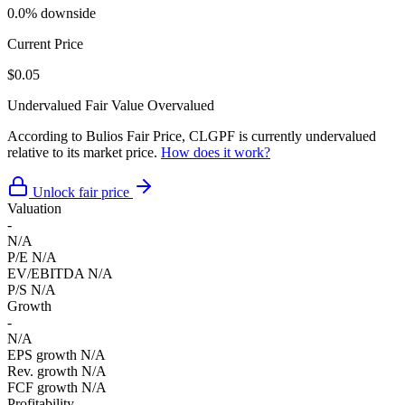
0.0% downside
Current Price
$0.05
Undervalued
Fair Value
Overvalued
According to Bulios Fair Price, CLGPF is currently undervalued
relative to its market price.
How does it work?
Unlock fair price
Valuation
-
N/A
P/E
N/A
EV/EBITDA
N/A
P/S
N/A
Growth
-
N/A
EPS growth
N/A
Rev. growth
N/A
FCF growth
N/A
Profitability