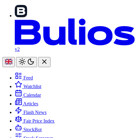
v2
Feed
Watchlist
Calendar
Articles
Flash News
Fair Price Index
StockBot