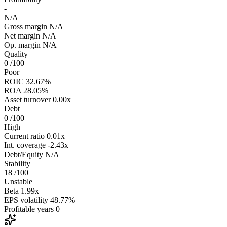
-
N/A
Gross margin
N/A
Net margin
N/A
Op. margin
N/A
Quality
0
/100
Poor
ROIC
32.67%
ROA
28.05%
Asset turnover
0.00x
Debt
0
/100
High
Current ratio
0.01x
Int. coverage
-2.43x
Debt/Equity
N/A
Stability
18
/100
Unstable
Beta
1.99x
EPS volatility
48.77%
Profitable years
0