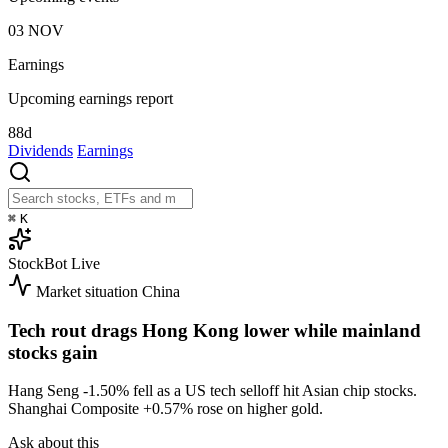
03
NOV
Earnings
Upcoming earnings report
88d
Dividends
Earnings
⌘
K
StockBot
Live
Market situation
China
Tech rout drags Hong Kong lower while mainland
stocks gain
Hang Seng
-1.50%
fell as a US tech selloff hit Asian chip stocks.
Shanghai Composite
+0.57%
rose on higher gold.
Ask about this