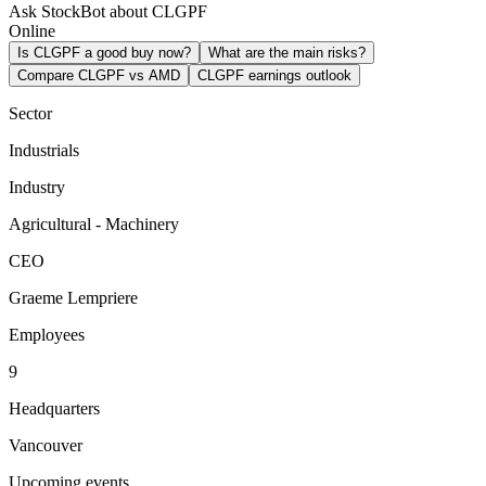
Ask StockBot about CLGPF
Online
Is CLGPF a good buy now?
What are the main risks?
Compare CLGPF vs AMD
CLGPF earnings outlook
Sector
Industrials
Industry
Agricultural - Machinery
CEO
Graeme Lempriere
Employees
9
Headquarters
Vancouver
Upcoming events