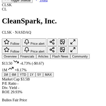
Feed
Toggle Sidebar
CLSK
CL
CleanSpark, Inc.
CLSK · NASDAQ
Follow
Price alert
Follow
Price alert
Overview
Financials
Articles
Flash News
Community
$13.50
-4.73%
(-$0.67)
1M
+8.17%
1M
6M
YTD
1Y
5Y
MAX
Market Cap
$3.5B
P/E Ratio
-
Div. Yield
-
ROE
29.93%
Bulios Fair Price