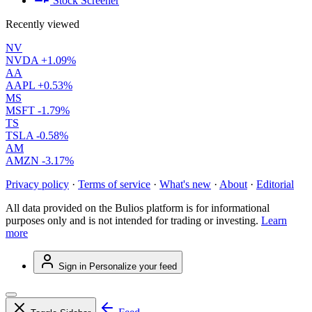
Stock Screener
Recently viewed
NV
NVDA
+1.09%
AA
AAPL
+0.53%
MS
MSFT
-1.79%
TS
TSLA
-0.58%
AM
AMZN
-3.17%
Privacy policy
·
Terms of service
·
What's new
·
About
·
Editorial
All data provided on the Bulios platform is for informational
purposes only and is not intended for trading or investing.
Learn
more
Sign in
Personalize your feed