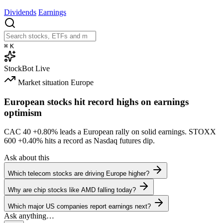
Dividends
Earnings
⌘
K
StockBot
Live
Market situation
Europe
European stocks hit record highs on earnings
optimism
CAC 40
+0.80%
leads a European rally on solid earnings. STOXX
600
+0.40%
hits a record as Nasdaq futures dip.
Ask about this
Which telecom stocks are driving Europe higher?
Why are chip stocks like AMD falling today?
Which major US companies report earnings next?