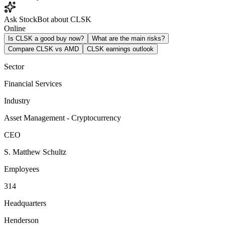
Ask StockBot about CLSK
Online
Is CLSK a good buy now?
What are the main risks?
Compare CLSK vs AMD
CLSK earnings outlook
Sector
Financial Services
Industry
Asset Management - Cryptocurrency
CEO
S. Matthew Schultz
Employees
314
Headquarters
Henderson