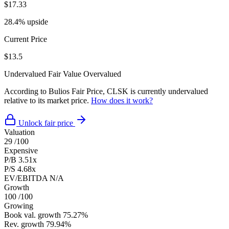
$17.33
28.4% upside
Current Price
$13.5
Undervalued
Fair Value
Overvalued
According to Bulios Fair Price, CLSK is currently undervalued
relative to its market price.
How does it work?
Unlock fair price
Valuation
29
/100
Expensive
P/B
3.51x
P/S
4.68x
EV/EBITDA
N/A
Growth
100
/100
Growing
Book val. growth
75.27%
Rev. growth
79.94%