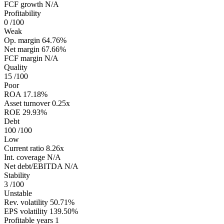
FCF growth
N/A
Profitability
0
/100
Weak
Op. margin
64.76%
Net margin
67.66%
FCF margin
N/A
Quality
15
/100
Poor
ROA
17.18%
Asset turnover
0.25x
ROE
29.93%
Debt
100
/100
Low
Current ratio
8.26x
Int. coverage
N/A
Net debt/EBITDA
N/A
Stability
3
/100
Unstable
Rev. volatility
50.71%
EPS volatility
139.50%
Profitable years
1