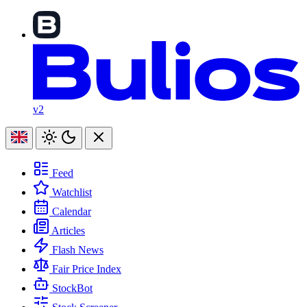
v2
Feed
Watchlist
Calendar
Articles
Flash News
Fair Price Index
StockBot