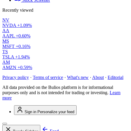
Stock Screener
Recently viewed
NV
NVDA
+1.09%
AA
AAPL
+0.60%
MS
MSFT
+0.16%
TS
TSLA
+1.94%
AM
AMZN
+0.59%
Privacy policy
·
Terms of service
·
What's new
·
About
·
Editorial
All data provided on the Bulios platform is for informational
purposes only and is not intended for trading or investing.
Learn
more
Sign in
Personalize your feed