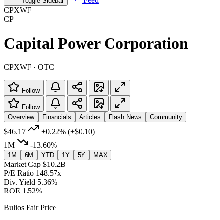
Feed
Toggle Sidebar
CPXWF
CP
Capital Power Corporation
CPXWF · OTC
Follow
Follow
Overview
Financials
Articles
Flash News
Community
$46.17
+0.22%
(+$0.10)
1M
-13.60%
1M
6M
YTD
1Y
5Y
MAX
Market Cap
$10.2B
P/E Ratio
148.57x
Div. Yield
5.36%
ROE
1.52%
Bulios Fair Price