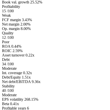
Book val. growth
25.52%
Profitability
15
/100
Weak
FCF margin
3.43%
Net margin
2.00%
Op. margin
8.00%
Quality
12
/100
Poor
ROA
0.44%
ROIC
2.59%
Asset turnover
0.22x
Debt
34
/100
Moderate
Int. coverage
0.32x
Debt/Equity
1.51x
Net debt/EBITDA
9.36x
Stability
40
/100
Moderate
EPS volatility
268.15%
Beta
0.41x
Profitable years
6