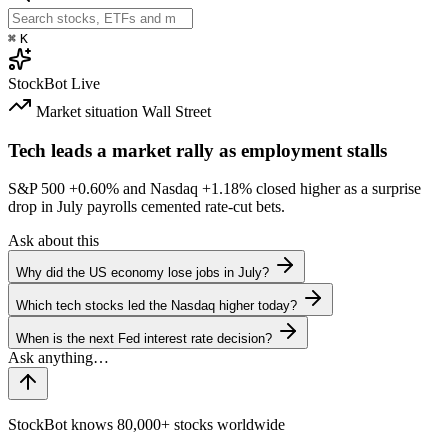
⌘
K
StockBot
Live
Market situation
Wall Street
Tech leads a market rally as employment stalls
S&P 500
+0.60%
and Nasdaq
+1.18%
closed higher as a surprise
drop in July payrolls cemented rate-cut bets.
Ask about this
Why did the US economy lose jobs in July?
Which tech stocks led the Nasdaq higher today?
When is the next Fed interest rate decision?
StockBot knows 80,000+ stocks worldwide