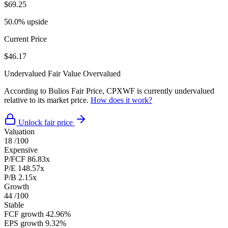
$69.25
50.0% upside
Current Price
$46.17
Undervalued
Fair Value
Overvalued
According to Bulios Fair Price, CPXWF is currently undervalued
relative to its market price.
How does it work?
Unlock fair price
Valuation
18
/100
Expensive
P/FCF
86.83x
P/E
148.57x
P/B
2.15x
Growth
44
/100
Stable
FCF growth
42.96%
EPS growth
9.32%