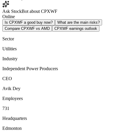
Ask StockBot about CPXWF
Online
Is CPXWF a good buy now?
What are the main risks?
Compare CPXWF vs AMD
CPXWF earnings outlook
Sector
Utilities
Industry
Independent Power Producers
CEO
Avik Dey
Employees
731
Headquarters
Edmonton