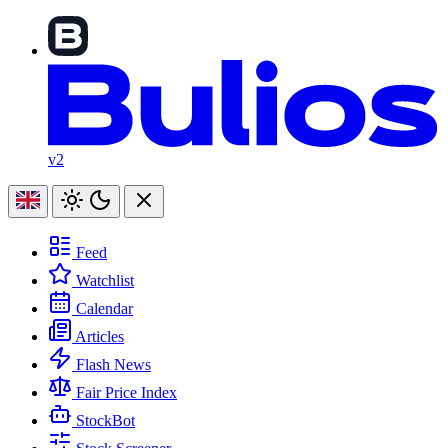
v2
Feed
Watchlist
Calendar
Articles
Flash News
Fair Price Index
StockBot