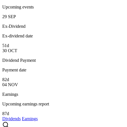
Upcoming events
29
SEP
Ex-Dividend
Ex-dividend date
51d
30
OCT
Dividend Payment
Payment date
82d
04
NOV
Earnings
Upcoming earnings report
87d
Dividends
Earnings