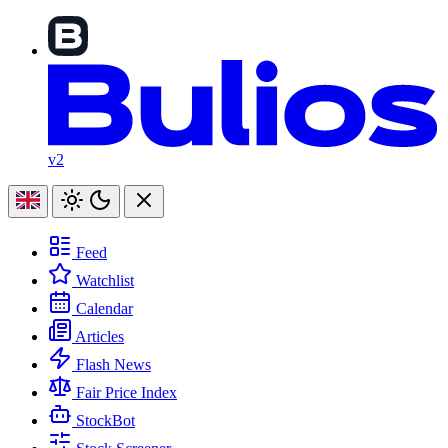
v2
Feed
Watchlist
Calendar
Articles
Flash News
Fair Price Index
StockBot