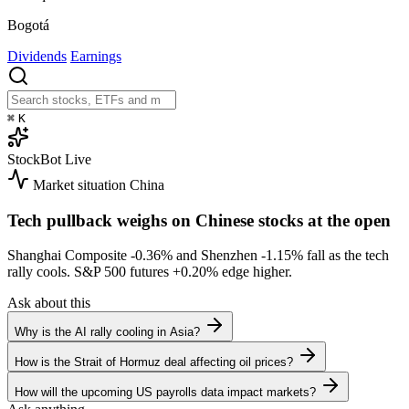
Bogotá
Dividends
Earnings
⌘
K
StockBot
Live
Market situation
China
Tech pullback weighs on Chinese stocks at the open
Shanghai Composite
-0.36%
and Shenzhen
-1.15%
fall as the tech
rally cools. S&P 500 futures
+0.20%
edge higher.
Ask about this
Why is the AI rally cooling in Asia?
How is the Strait of Hormuz deal affecting oil prices?
How will the upcoming US payrolls data impact markets?