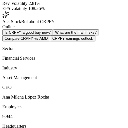
Rev. volatility
2.81%
EPS volatility
108.26%
Ask StockBot about CRPFY
Online
Is CRPFY a good buy now?
What are the main risks?
Compare CRPFY vs AMD
CRPFY earnings outlook
Sector
Financial Services
Industry
Asset Management
CEO
Ana Milena López Rocha
Employees
9,944
Headquarters