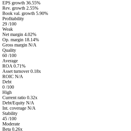
EPS growth
36.55%
Rev. growth
2.55%
Book val. growth
5.90%
Profitability
29
/100
Weak
Net margin
4.02%
Op. margin
18.14%
Gross margin
N/A
Quality
60
/100
Average
ROA
0.71%
Asset turnover
0.18x
ROIC
N/A
Debt
0
/100
High
Current ratio
0.32x
Debt/Equity
N/A
Int. coverage
N/A
Stability
45
/100
Moderate
Beta
0.26x