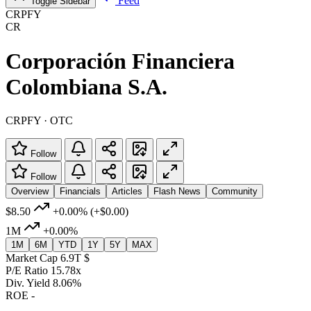
Feed
Toggle Sidebar
CRPFY
CR
Corporación Financiera
Colombiana S.A.
CRPFY · OTC
Follow
Follow
Overview
Financials
Articles
Flash News
Community
$8.50
+0.00%
(+$0.00)
1M
+0.00%
1M
6M
YTD
1Y
5Y
MAX
Market Cap
6.9T $
P/E Ratio
15.78x
Div. Yield
8.06%
ROE
-