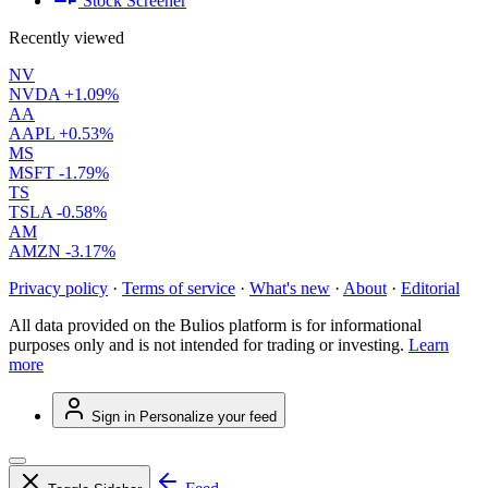
Stock Screener
Recently viewed
NV
NVDA
+1.09%
AA
AAPL
+0.53%
MS
MSFT
-1.79%
TS
TSLA
-0.58%
AM
AMZN
-3.17%
Privacy policy
·
Terms of service
·
What's new
·
About
·
Editorial
All data provided on the Bulios platform is for informational
purposes only and is not intended for trading or investing.
Learn
more
Sign in
Personalize your feed