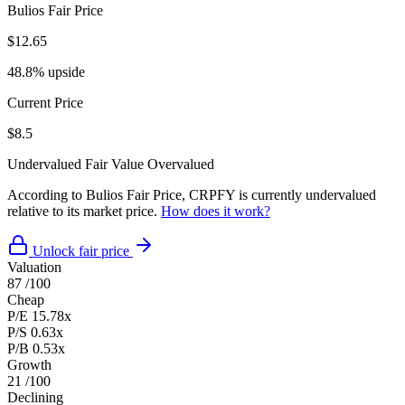
Bulios Fair Price
$12.65
48.8% upside
Current Price
$8.5
Undervalued
Fair Value
Overvalued
According to Bulios Fair Price, CRPFY is currently undervalued
relative to its market price.
How does it work?
Unlock fair price
Valuation
87
/100
Cheap
P/E
15.78x
P/S
0.63x
P/B
0.53x
Growth
21
/100
Declining