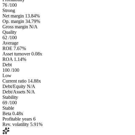
76
/100
Strong
Net margin
13.84%
Op. margin
34.79%
Gross margin
N/A
Quality
62
/100
Average
ROE
7.67%
Asset turnover
0.08x
ROA
1.14%
Debt
100
/100
Low
Current ratio
14.88x
Debt/Equity
N/A
Debt/Assets
N/A
Stability
69
/100
Stable
Beta
0.48x
Profitable years
6
Rev. volatility
5.91%