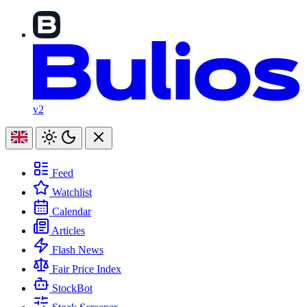
v2
Feed
Watchlist
Calendar
Articles
Flash News
Fair Price Index
StockBot