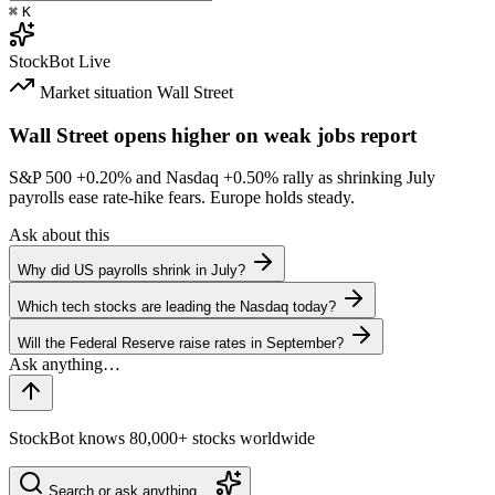
⌘
K
StockBot
Live
Market situation
Wall Street
Wall Street opens higher on weak jobs report
S&P 500
+0.20%
and Nasdaq
+0.50%
rally as shrinking July
payrolls ease rate-hike fears. Europe holds steady.
Ask about this
Why did US payrolls shrink in July?
Which tech stocks are leading the Nasdaq today?
Will the Federal Reserve raise rates in September?
StockBot knows 80,000+ stocks worldwide
Search or ask anything…