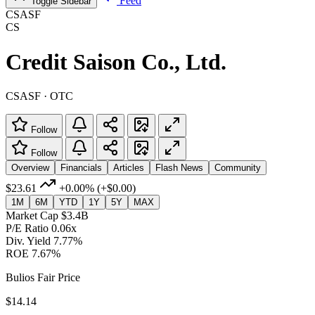
Feed
Toggle Sidebar
CSASF
CS
Credit Saison Co., Ltd.
CSASF · OTC
Follow
Follow
Overview
Financials
Articles
Flash News
Community
$23.61
+0.00%
(+$0.00)
1M
6M
YTD
1Y
5Y
MAX
Market Cap
$3.4B
P/E Ratio
0.06x
Div. Yield
7.77%
ROE
7.67%
Bulios Fair Price
$14.14