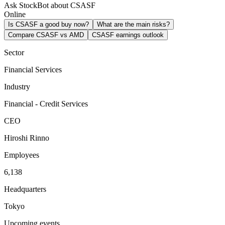
Ask StockBot about CSASF
Online
Is CSASF a good buy now?
What are the main risks?
Compare CSASF vs AMD
CSASF earnings outlook
Sector
Financial Services
Industry
Financial - Credit Services
CEO
Hiroshi Rinno
Employees
6,138
Headquarters
Tokyo
Upcoming events