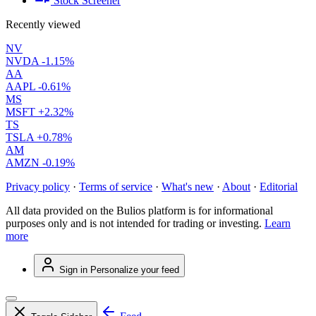
Stock Screener
Recently viewed
NV
NVDA
-1.15%
AA
AAPL
-0.61%
MS
MSFT
+2.32%
TS
TSLA
+0.78%
AM
AMZN
-0.19%
Privacy policy
·
Terms of service
·
What's new
·
About
·
Editorial
All data provided on the Bulios platform is for informational
purposes only and is not intended for trading or investing.
Learn
more
Sign in
Personalize your feed