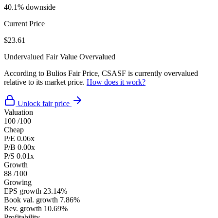
40.1% downside
Current Price
$23.61
Undervalued
Fair Value
Overvalued
According to Bulios Fair Price, CSASF is currently overvalued
relative to its market price.
How does it work?
Unlock fair price
Valuation
100
/100
Cheap
P/E
0.06x
P/B
0.00x
P/S
0.01x
Growth
88
/100
Growing
EPS growth
23.14%
Book val. growth
7.86%
Rev. growth
10.69%
Profitability