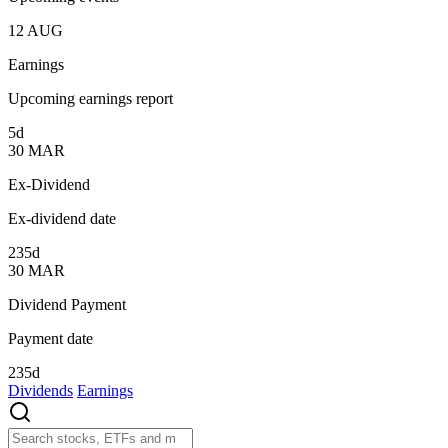
12
AUG
Earnings
Upcoming earnings report
5d
30
MAR
Ex-Dividend
Ex-dividend date
235d
30
MAR
Dividend Payment
Payment date
235d
Dividends
Earnings