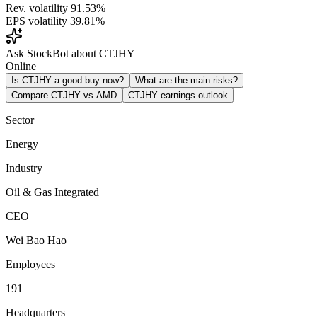
Rev. volatility
91.53%
EPS volatility
39.81%
Ask StockBot about CTJHY
Online
Is CTJHY a good buy now?
What are the main risks?
Compare CTJHY vs AMD
CTJHY earnings outlook
Sector
Energy
Industry
Oil & Gas Integrated
CEO
Wei Bao Hao
Employees
191
Headquarters