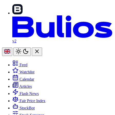
v2
Feed
Watchlist
Calendar
Articles
Flash News
Fair Price Index
StockBot