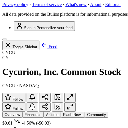
Privacy policy
·
Terms of service
·
What's new
·
About
·
Editorial
All data provided on the Bulios platform is for informational purposes
Sign in
Personalize your feed
Feed
Toggle Sidebar
CYCU
CY
Cycurion, Inc. Common Stock
CYCU · NASDAQ
Follow
Follow
Overview
Financials
Articles
Flash News
Community
$0.61
-4.56%
(-$0.03)