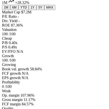
1M
+28.32%
1M
6M
YTD
1Y
5Y
MAX
Market Cap
$7.2M
P/E Ratio
-
Div. Yield
-
ROE
87.36%
Valuation
100
/100
Cheap
P/B
0.40x
P/S
0.49x
EV/FFO
N/A
Growth
100
/100
Growing
Book val. growth
58.84%
FCF growth
N/A
EPS growth
N/A
Profitability
0
/100
Weak
Op. margin
107.96%
Gross margin
11.17%
FCF margin
84.57%
Quality