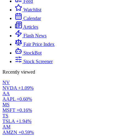
Feed
Watchlist
Calendar
Articles
Flash News
Fair Price Index
StockBot
Stock Screener
Recently viewed
NV
NVDA
+1.09%
AA
AAPL
+0.60%
MS
MSFT
+0.16%
TS
TSLA
+1.94%
AM
AMZN
+0.59%