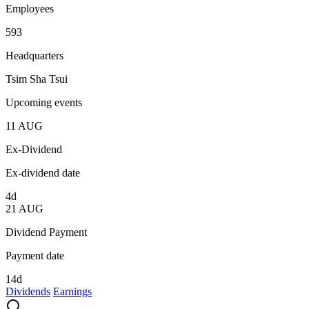
Employees
593
Headquarters
Tsim Sha Tsui
Upcoming events
11
AUG
Ex-Dividend
Ex-dividend date
4d
21
AUG
Dividend Payment
Payment date
14d
Dividends
Earnings