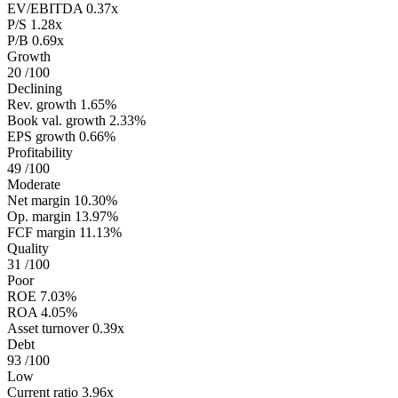
EV/EBITDA
0.37x
P/S
1.28x
P/B
0.69x
Growth
20
/100
Declining
Rev. growth
1.65%
Book val. growth
2.33%
EPS growth
0.66%
Profitability
49
/100
Moderate
Net margin
10.30%
Op. margin
13.97%
FCF margin
11.13%
Quality
31
/100
Poor
ROE
7.03%
ROA
4.05%
Asset turnover
0.39x
Debt
93
/100
Low
Current ratio
3.96x