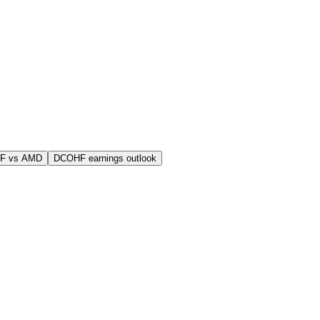
F vs AMD
DCOHF earnings outlook