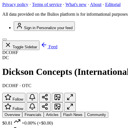
Privacy policy
·
Terms of service
·
What's new
·
About
·
Editorial
All data provided on the Bulios platform is for informational purposes
Sign in
Personalize your feed
Feed
Toggle Sidebar
DCOHF
DC
Dickson Concepts (Internationa
DCOHF · OTC
Follow
Follow
Overview
Financials
Articles
Flash News
Community
$0.81
+0.00%
(+$0.00)