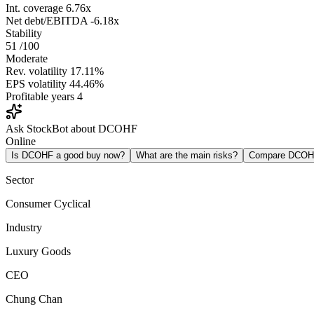
Int. coverage
6.76x
Net debt/EBITDA
-6.18x
Stability
51
/100
Moderate
Rev. volatility
17.11%
EPS volatility
44.46%
Profitable years
4
Ask StockBot about DCOHF
Online
Is DCOHF a good buy now?
What are the main risks?
Compare DCOH
Sector
Consumer Cyclical
Industry
Luxury Goods
CEO
Chung Chan