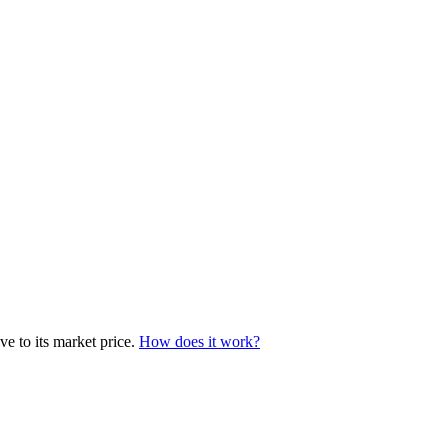
e to its market price.
How does it work?