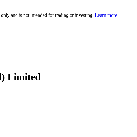
 only and is not intended for trading or investing.
Learn more
l) Limited