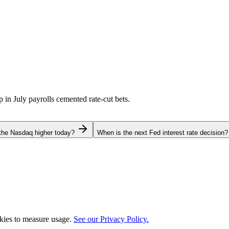
p in July payrolls cemented rate-cut bets.
the Nasdaq higher today?
When is the next Fed interest rate decision?
okies to measure usage.
See our Privacy Policy.