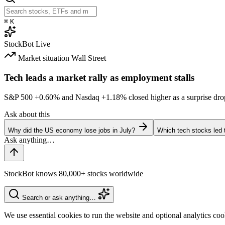
⌘
K
StockBot
Live
Market situation
Wall Street
Tech leads a market rally as employment stalls
S&P 500
+0.60%
and Nasdaq
+1.18%
closed higher as a surprise dro
Ask about this
Why did the US economy lose jobs in July?
Which tech stocks led 
StockBot knows 80,000+ stocks worldwide
Search or ask anything…
We use essential cookies to run the website and optional analytics co