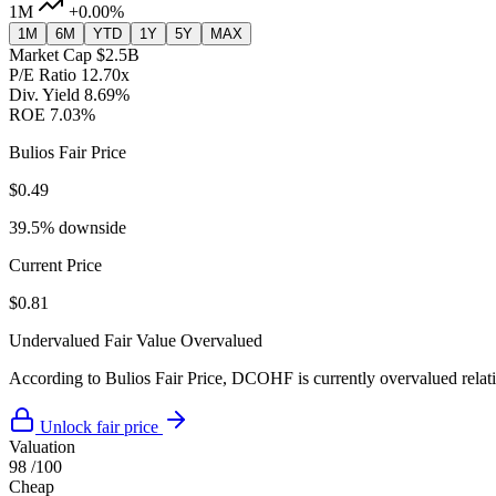
1M
+0.00%
1M
6M
YTD
1Y
5Y
MAX
Market Cap
$2.5B
P/E Ratio
12.70x
Div. Yield
8.69%
ROE
7.03%
Bulios Fair Price
$0.49
39.5% downside
Current Price
$0.81
Undervalued
Fair Value
Overvalued
According to Bulios Fair Price, DCOHF is currently overvalued relativ
Unlock fair price
Valuation
98
/100
Cheap