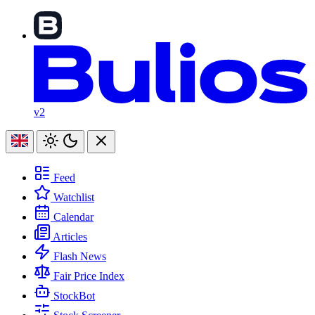
v2
Feed
Watchlist
Calendar
Articles
Flash News
Fair Price Index
StockBot