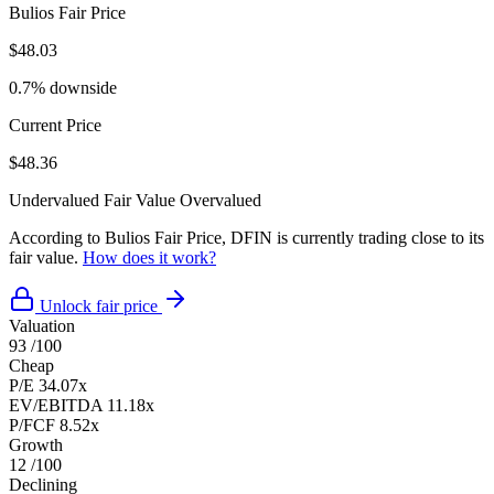
Bulios Fair Price
$48.03
0.7% downside
Current Price
$48.36
Undervalued
Fair Value
Overvalued
According to Bulios Fair Price, DFIN is currently trading close to its
fair value.
How does it work?
Unlock fair price
Valuation
93
/100
Cheap
P/E
34.07x
EV/EBITDA
11.18x
P/FCF
8.52x
Growth
12
/100
Declining