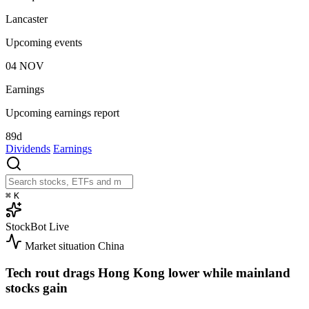
Lancaster
Upcoming events
04
NOV
Earnings
Upcoming earnings report
89d
Dividends
Earnings
⌘
K
StockBot
Live
Market situation
China
Tech rout drags Hong Kong lower while mainland
stocks gain