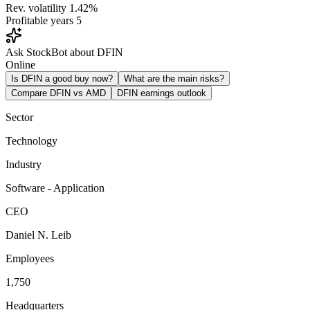
Rev. volatility
1.42%
Profitable years
5
Ask StockBot about DFIN
Online
Is DFIN a good buy now?
What are the main risks?
Compare DFIN vs AMD
DFIN earnings outlook
Sector
Technology
Industry
Software - Application
CEO
Daniel N. Leib
Employees
1,750
Headquarters