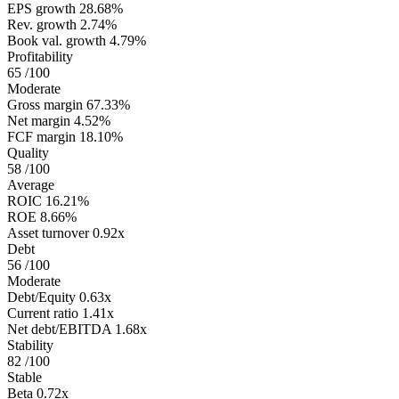
EPS growth
28.68%
Rev. growth
2.74%
Book val. growth
4.79%
Profitability
65
/100
Moderate
Gross margin
67.33%
Net margin
4.52%
FCF margin
18.10%
Quality
58
/100
Average
ROIC
16.21%
ROE
8.66%
Asset turnover
0.92x
Debt
56
/100
Moderate
Debt/Equity
0.63x
Current ratio
1.41x
Net debt/EBITDA
1.68x
Stability
82
/100
Stable
Beta
0.72x