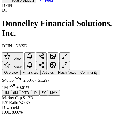
Feed
Toggle Sidebar
DFIN
DF
Donnelley Financial Solutions,
Inc.
DFIN · NYSE
Follow
Follow
Overview
Financials
Articles
Flash News
Community
$48.36
-2.60%
(-$1.29)
1M
+9.61%
1M
6M
YTD
1Y
5Y
MAX
Market Cap
$1.2B
P/E Ratio
34.07x
Div. Yield
-
ROE
8.66%