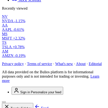
Stock Screener
Recently viewed
NV
NVDA
-1.15%
AA
AAPL
-0.61%
MS
MSFT
+2.32%
TS
TSLA
+0.78%
AM
AMZN
-0.19%
Privacy policy
·
Terms of service
·
What's new
·
About
·
Editorial
All data provided on the Bulios platform is for informational
purposes only and is not intended for trading or investing.
Learn
more
Sign in
Personalize your feed