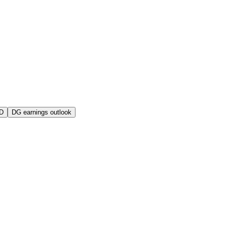
D
DG earnings outlook