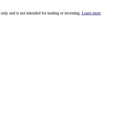
 only and is not intended for trading or investing.
Learn more