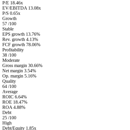
P/E
18.46x
EV/EBITDA
13.08x
P/S
0.65x
Growth
57
/100
Stable
EPS growth
13.76%
Rev. growth
4.13%
FCF growth
78.06%
Profitability
38
/100
Moderate
Gross margin
30.66%
Net margin
3.54%
Op. margin
5.16%
Quality
64
/100
Average
ROIC
6.64%
ROE
18.47%
ROA
4.88%
Debt
25
/100
High
Debt/Equity
1.85x