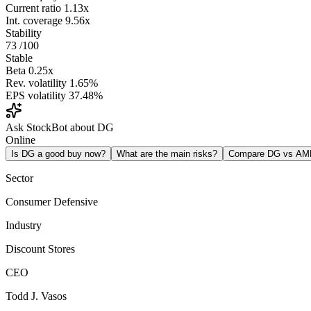
Current ratio
1.13x
Int. coverage
9.56x
Stability
73
/100
Stable
Beta
0.25x
Rev. volatility
1.65%
EPS volatility
37.48%
Ask StockBot about DG
Online
Is DG a good buy now?
What are the main risks?
Compare DG vs AM
Sector
Consumer Defensive
Industry
Discount Stores
CEO
Todd J. Vasos