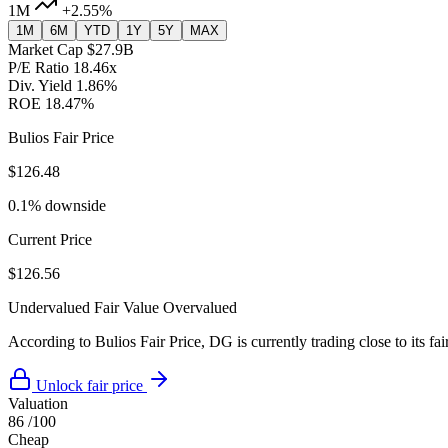
1M
+2.55%
1M
6M
YTD
1Y
5Y
MAX
Market Cap
$27.9B
P/E Ratio
18.46x
Div. Yield
1.86%
ROE
18.47%
Bulios Fair Price
$126.48
0.1% downside
Current Price
$126.56
Undervalued
Fair Value
Overvalued
According to Bulios Fair Price, DG is currently trading close to its fai
Unlock fair price
Valuation
86
/100
Cheap