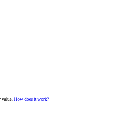
r value.
How does it work?