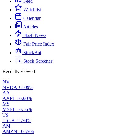
Feed
Watchlist
Calendar
Articles
Flash News
Fair Price Index
StockBot
Stock Screener
Recently viewed
NV
NVDA
+1.09%
AA
AAPL
+0.60%
MS
MSFT
+0.16%
TS
TSLA
+1.94%
AM
AMZN
+0.59%