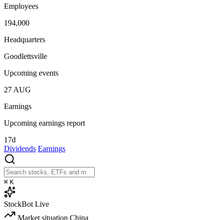
Employees
194,000
Headquarters
Goodlettsville
Upcoming events
27
AUG
Earnings
Upcoming earnings report
17d
Dividends
Earnings
⌘
K
StockBot
Live
Market situation
China