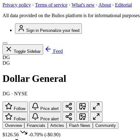
Privacy policy
·
Terms of service
·
What's new
·
About
·
Editorial
All data provided on the Bulios platform is for informational purposes
Sign in
Personalize your feed
Feed
Toggle Sidebar
DG
DG
Dollar General
DG · NYSE
Follow
Price alert
Follow
Price alert
Overview
Financials
Articles
Flash News
Community
$126.56
-0.70%
(-$0.90)