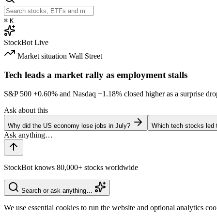
⌘
K
StockBot
Live
Market situation
Wall Street
Tech leads a market rally as employment stalls
S&P 500
+0.60%
and Nasdaq
+1.18%
closed higher as a surprise dro
Ask about this
Why did the US economy lose jobs in July?
Which tech stocks led 
StockBot knows 80,000+ stocks worldwide
Search or ask anything…
We use essential cookies to run the website and optional analytics co