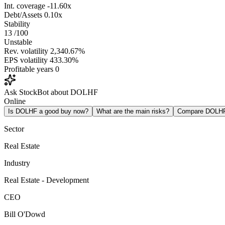
Int. coverage
-11.60x
Debt/Assets
0.10x
Stability
13
/100
Unstable
Rev. volatility
2,340.67%
EPS volatility
433.30%
Profitable years
0
Ask StockBot about DOLHF
Online
Is DOLHF a good buy now?
What are the main risks?
Compare DOLH
Sector
Real Estate
Industry
Real Estate - Development
CEO
Bill O'Dowd