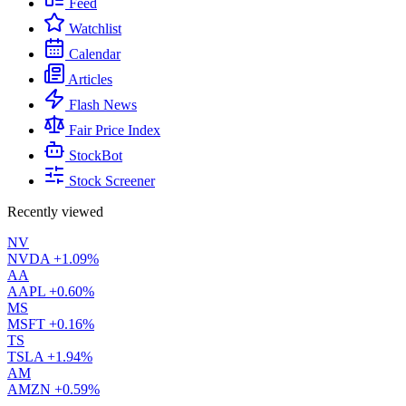
Feed
Watchlist
Calendar
Articles
Flash News
Fair Price Index
StockBot
Stock Screener
Recently viewed
NV
NVDA
+1.09%
AA
AAPL
+0.60%
MS
MSFT
+0.16%
TS
TSLA
+1.94%
AM
AMZN
+0.59%