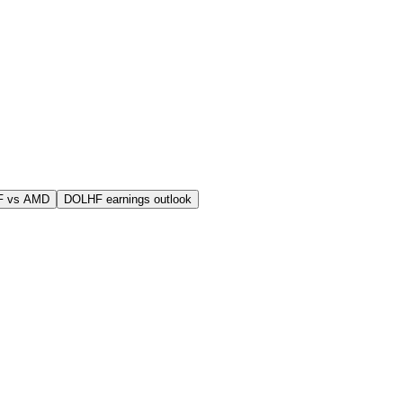
F vs AMD
DOLHF earnings outlook