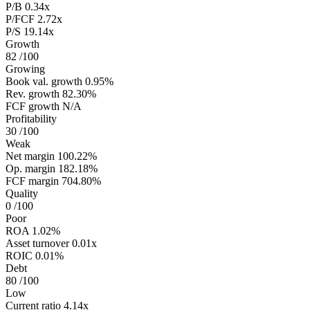
P/B
0.34x
P/FCF
2.72x
P/S
19.14x
Growth
82
/100
Growing
Book val. growth
0.95%
Rev. growth
82.30%
FCF growth
N/A
Profitability
30
/100
Weak
Net margin
100.22%
Op. margin
182.18%
FCF margin
704.80%
Quality
0
/100
Poor
ROA
1.02%
Asset turnover
0.01x
ROIC
0.01%
Debt
80
/100
Low
Current ratio
4.14x