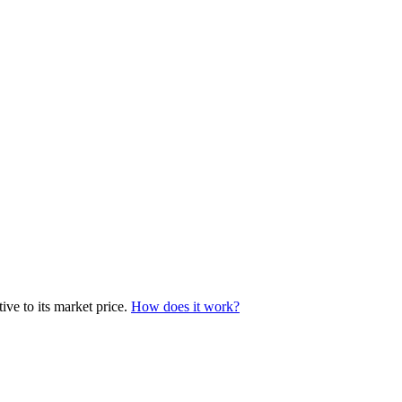
ve to its market price.
How does it work?