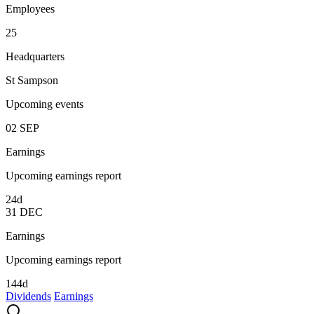
Employees
25
Headquarters
St Sampson
Upcoming events
02
SEP
Earnings
Upcoming earnings report
24d
31
DEC
Earnings
Upcoming earnings report
144d
Dividends
Earnings