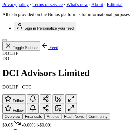
Privacy policy
·
Terms of service
·
What's new
·
About
·
Editorial
All data provided on the Bulios platform is for informational purposes
Sign in
Personalize your feed
Feed
Toggle Sidebar
DOLHF
DO
DCI Advisors Limited
DOLHF · OTC
Follow
Follow
Overview
Financials
Articles
Flash News
Community
$0.05
-0.00%
(-$0.00)