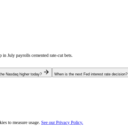
p in July payrolls cemented rate-cut bets.
the Nasdaq higher today?
When is the next Fed interest rate decision?
okies to measure usage.
See our Privacy Policy.