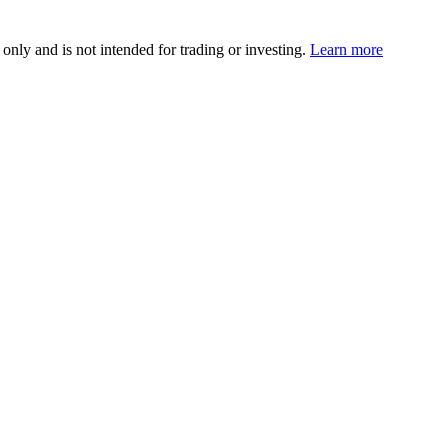
 only and is not intended for trading or investing.
Learn more