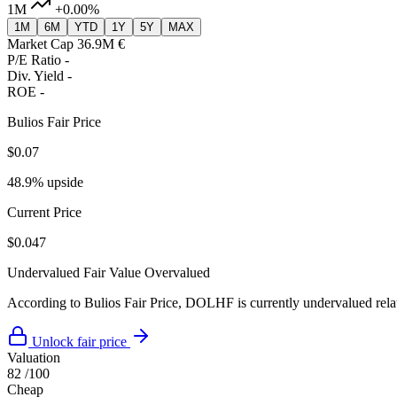
1M
+0.00%
1M
6M
YTD
1Y
5Y
MAX
Market Cap
36.9M €
P/E Ratio
-
Div. Yield
-
ROE
-
Bulios Fair Price
$0.07
48.9% upside
Current Price
$0.047
Undervalued
Fair Value
Overvalued
According to Bulios Fair Price, DOLHF is currently undervalued relati
Unlock fair price
Valuation
82
/100
Cheap