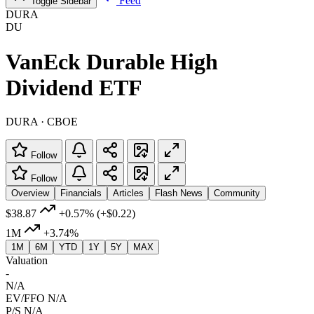
Feed
Toggle Sidebar
DURA
DU
VanEck Durable High
Dividend ETF
DURA · CBOE
Follow
Follow
Overview
Financials
Articles
Flash News
Community
$38.87
+0.57%
(+$0.22)
1M
+3.74%
1M
6M
YTD
1Y
5Y
MAX
Valuation
-
N/A
EV/FFO
N/A
P/S
N/A