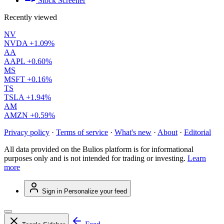
Stock Screener
Recently viewed
NV
NVDA
+1.09%
AA
AAPL
+0.60%
MS
MSFT
+0.16%
TS
TSLA
+1.94%
AM
AMZN
+0.59%
Privacy policy
·
Terms of service
·
What's new
·
About
·
Editorial
All data provided on the Bulios platform is for informational
purposes only and is not intended for trading or investing.
Learn
more
Sign in
Personalize your feed