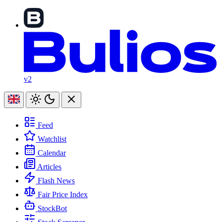
v2
Feed
Watchlist
Calendar
Articles
Flash News
Fair Price Index
StockBot