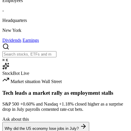
Employees
-
Headquarters
New York
Dividends
Earnings
⌘
K
StockBot
Live
Market situation
Wall Street
Tech leads a market rally as employment stalls
S&P 500
+0.60%
and Nasdaq
+1.18%
closed higher as a surprise
drop in July payrolls cemented rate-cut bets.
Ask about this
Why did the US economy lose jobs in July?