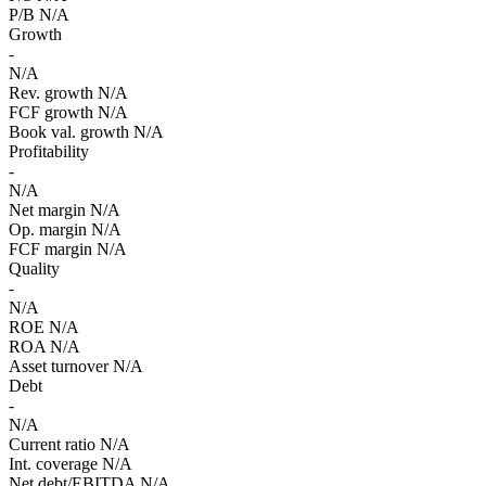
P/B
N/A
Growth
-
N/A
Rev. growth
N/A
FCF growth
N/A
Book val. growth
N/A
Profitability
-
N/A
Net margin
N/A
Op. margin
N/A
FCF margin
N/A
Quality
-
N/A
ROE
N/A
ROA
N/A
Asset turnover
N/A
Debt
-
N/A
Current ratio
N/A
Int. coverage
N/A
Net debt/EBITDA
N/A