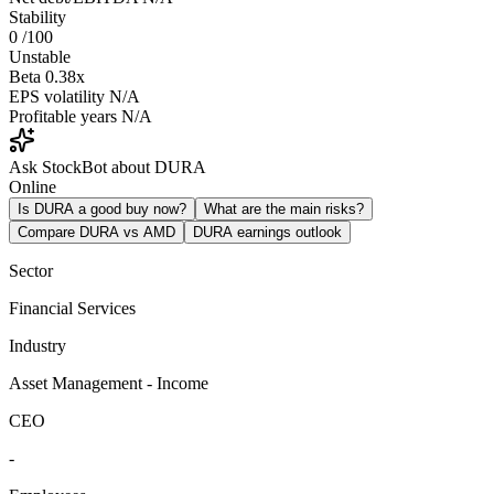
Stability
0
/100
Unstable
Beta
0.38x
EPS volatility
N/A
Profitable years
N/A
Ask StockBot about DURA
Online
Is DURA a good buy now?
What are the main risks?
Compare DURA vs AMD
DURA earnings outlook
Sector
Financial Services
Industry
Asset Management - Income
CEO
-