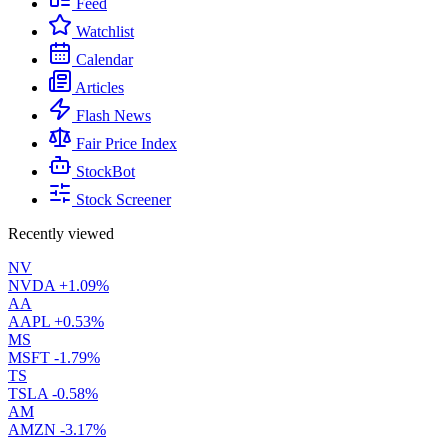
Feed
Watchlist
Calendar
Articles
Flash News
Fair Price Index
StockBot
Stock Screener
Recently viewed
NV
NVDA
+1.09%
AA
AAPL
+0.53%
MS
MSFT
-1.79%
TS
TSLA
-0.58%
AM
AMZN
-3.17%