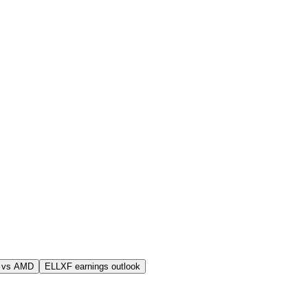
 vs AMD
ELLXF earnings outlook