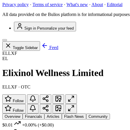
Privacy policy
·
Terms of service
·
What's new
·
About
·
Editorial
All data provided on the Bulios platform is for informational purposes
Sign in
Personalize your feed
Feed
Toggle Sidebar
ELLXF
EL
Elixinol Wellness Limited
ELLXF · OTC
Follow
Follow
Overview
Financials
Articles
Flash News
Community
$0.01
+0.00%
(+$0.00)