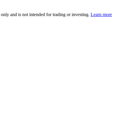
 only and is not intended for trading or investing.
Learn more