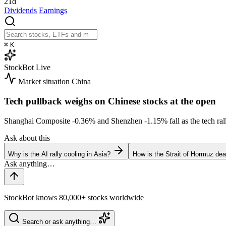
21d
Dividends
Earnings
⌘
K
StockBot
Live
Market situation
China
Tech pullback weighs on Chinese stocks at the open
Shanghai Composite
-0.36%
and Shenzhen
-1.15%
fall as the tech r
Ask about this
Why is the AI rally cooling in Asia?
How is the Strait of Hormuz deal
StockBot knows 80,000+ stocks worldwide
Search or ask anything…