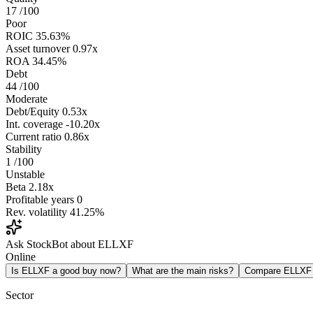
17
/100
Poor
ROIC
35.63%
Asset turnover
0.97x
ROA
34.45%
Debt
44
/100
Moderate
Debt/Equity
0.53x
Int. coverage
-10.20x
Current ratio
0.86x
Stability
1
/100
Unstable
Beta
2.18x
Profitable years
0
Rev. volatility
41.25%
Ask StockBot about ELLXF
Online
Is ELLXF a good buy now?
What are the main risks?
Compare ELLXF
Sector