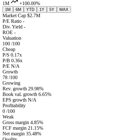
1M
+100.00%
1M
6M
YTD
1Y
5Y
MAX
Market Cap
$2.7M
P/E Ratio
-
Div. Yield
-
ROE
-
Valuation
100
/100
Cheap
P/S
0.17x
P/B
0.36x
P/E
N/A
Growth
78
/100
Growing
Rev. growth
29.98%
Book val. growth
6.65%
EPS growth
N/A
Profitability
0
/100
Weak
Gross margin
4.85%
FCF margin
21.15%
Net margin
35.48%
Quality