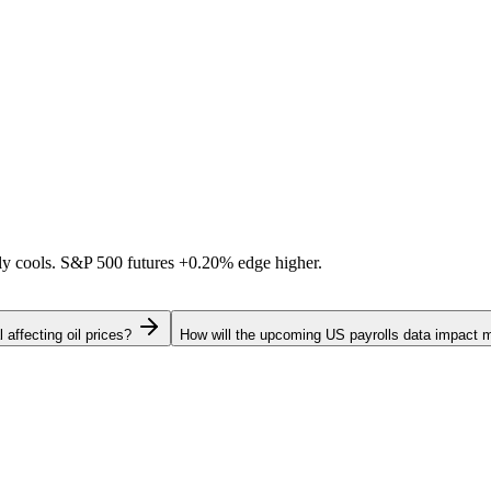
ally cools. S&P 500 futures
+0.20%
edge higher.
 affecting oil prices?
How will the upcoming US payrolls data impact 