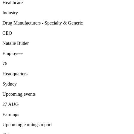
Healthcare
Industry
Drug Manufacturers - Specialty & Generic
CEO
Natalie Butler
Employees
76
Headquarters
Sydney
Upcoming events
27
AUG
Earnings
Upcoming earnings report