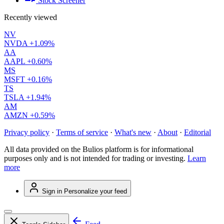
Stock Screener
Recently viewed
NV
NVDA
+1.09%
AA
AAPL
+0.60%
MS
MSFT
+0.16%
TS
TSLA
+1.94%
AM
AMZN
+0.59%
Privacy policy
·
Terms of service
·
What's new
·
About
·
Editorial
All data provided on the Bulios platform is for informational
purposes only and is not intended for trading or investing.
Learn
more
Sign in
Personalize your feed