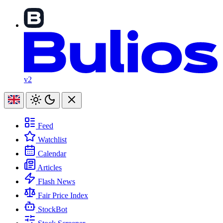
v2
Feed
Watchlist
Calendar
Articles
Flash News
Fair Price Index
StockBot