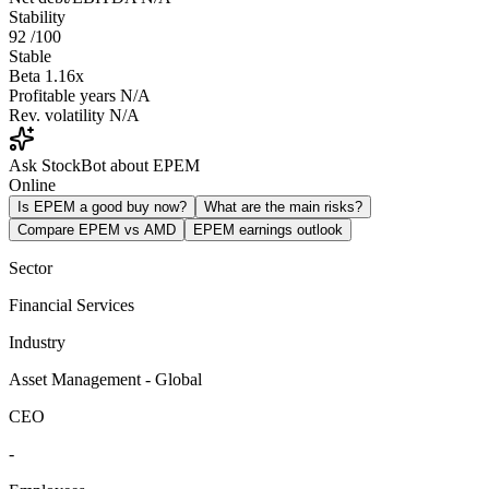
Stability
92
/100
Stable
Beta
1.16x
Profitable years
N/A
Rev. volatility
N/A
Ask StockBot about EPEM
Online
Is EPEM a good buy now?
What are the main risks?
Compare EPEM vs AMD
EPEM earnings outlook
Sector
Financial Services
Industry
Asset Management - Global
CEO
-