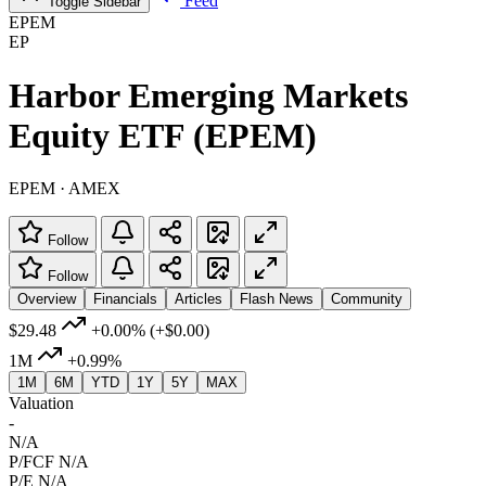
Feed
Toggle Sidebar
EPEM
EP
Harbor Emerging Markets
Equity ETF (EPEM)
EPEM · AMEX
Follow
Follow
Overview
Financials
Articles
Flash News
Community
$29.48
+0.00%
(+$0.00)
1M
+0.99%
1M
6M
YTD
1Y
5Y
MAX
Valuation
-
N/A
P/FCF
N/A
P/E
N/A