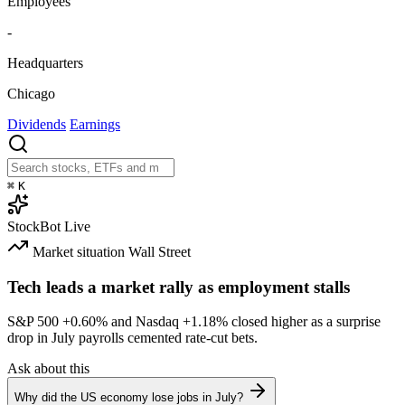
Employees
-
Headquarters
Chicago
Dividends
Earnings
⌘
K
StockBot
Live
Market situation
Wall Street
Tech leads a market rally as employment stalls
S&P 500
+0.60%
and Nasdaq
+1.18%
closed higher as a surprise
drop in July payrolls cemented rate-cut bets.
Ask about this
Why did the US economy lose jobs in July?