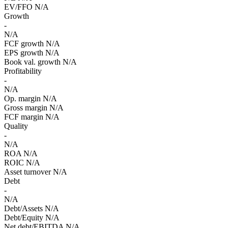
EV/FFO
N/A
Growth
-
N/A
FCF growth
N/A
EPS growth
N/A
Book val. growth
N/A
Profitability
-
N/A
Op. margin
N/A
Gross margin
N/A
FCF margin
N/A
Quality
-
N/A
ROA
N/A
ROIC
N/A
Asset turnover
N/A
Debt
-
N/A
Debt/Assets
N/A
Debt/Equity
N/A
Net debt/EBITDA
N/A