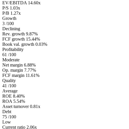
EV/EBITDA
14.60x
P/S
1.03x
P/B
1.27x
Growth
3
/100
Declining
Rev. growth
9.87%
FCF growth
15.44%
Book val. growth
0.03%
Profitability
61
/100
Moderate
Net margin
6.88%
Op. margin
7.77%
FCF margin
11.61%
Quality
41
/100
Average
ROE
8.40%
ROA
5.54%
Asset turnover
0.81x
Debt
75
/100
Low
Current ratio
2.06x