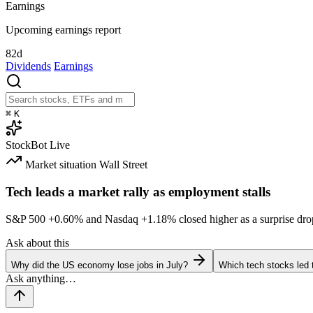
Earnings
Upcoming earnings report
82d
Dividends
Earnings
⌘
K
StockBot
Live
Market situation
Wall Street
Tech leads a market rally as employment stalls
S&P 500
+0.60%
and Nasdaq
+1.18%
closed higher as a surprise dro
Ask about this
Why did the US economy lose jobs in July?
Which tech stocks led 