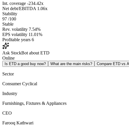
Int. coverage
-234.42x
Net debt/EBITDA
1.06x
Stability
97
/100
Stable
Rev. volatility
7.54%
EPS volatility
11.01%
Profitable years
6
Ask StockBot about ETD
Online
Is ETD a good buy now?
What are the main risks?
Compare ETD vs 
Sector
Consumer Cyclical
Industry
Furnishings, Fixtures & Appliances
CEO
Farooq Kathwari