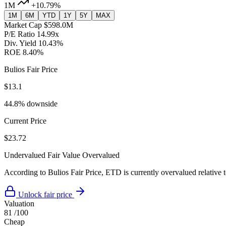
1M
+10.79%
1M
6M
YTD
1Y
5Y
MAX
Market Cap
$598.0M
P/E Ratio
14.99x
Div. Yield
10.43%
ROE
8.40%
Bulios Fair Price
$13.1
44.8% downside
Current Price
$23.72
Undervalued
Fair Value
Overvalued
According to Bulios Fair Price, ETD is currently overvalued relative t
Unlock fair price
Valuation
81
/100
Cheap