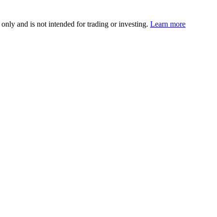
 only and is not intended for trading or investing.
Learn more