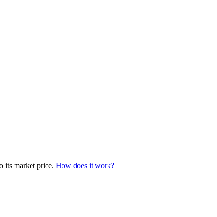
o its market price.
How does it work?