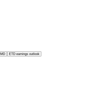
AMD
ETD earnings outlook