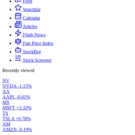
Feed
Watchlist
Calendar
Articles
Flash News
Fair Price Index
StockBot
Stock Screener
Recently viewed
NV
NVDA
-1.15%
AA
AAPL
-0.61%
MS
MSFT
+2.32%
TS
TSLA
+0.78%
AM
AMZN
-0.19%