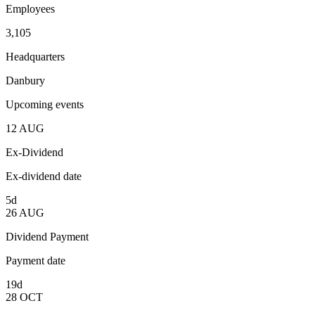
Employees
3,105
Headquarters
Danbury
Upcoming events
12
AUG
Ex-Dividend
Ex-dividend date
5d
26
AUG
Dividend Payment
Payment date
19d
28
OCT