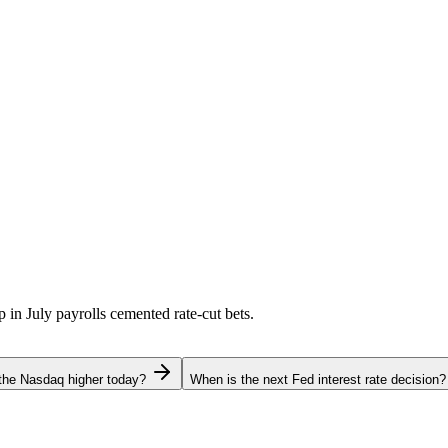
p in July payrolls cemented rate-cut bets.
the Nasdaq higher today?
When is the next Fed interest rate decision?