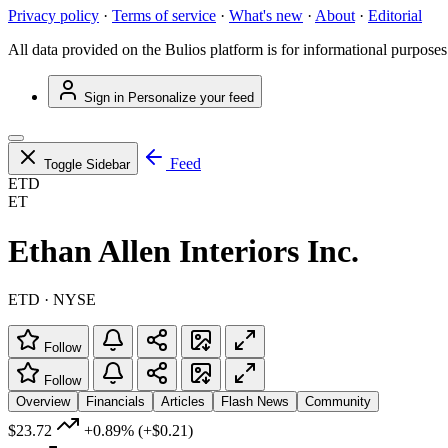
Privacy policy
·
Terms of service
·
What's new
·
About
·
Editorial
All data provided on the Bulios platform is for informational purposes
Sign in
Personalize your feed
Feed
Toggle Sidebar
ETD
ET
Ethan Allen Interiors Inc.
ETD · NYSE
Follow
Follow
Overview
Financials
Articles
Flash News
Community
$23.72
+0.89%
(+$0.21)