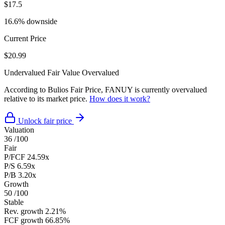
$17.5
16.6% downside
Current Price
$20.99
Undervalued
Fair Value
Overvalued
According to Bulios Fair Price, FANUY is currently overvalued
relative to its market price.
How does it work?
Unlock fair price
Valuation
36
/100
Fair
P/FCF
24.59x
P/S
6.59x
P/B
3.20x
Growth
50
/100
Stable
Rev. growth
2.21%
FCF growth
66.85%