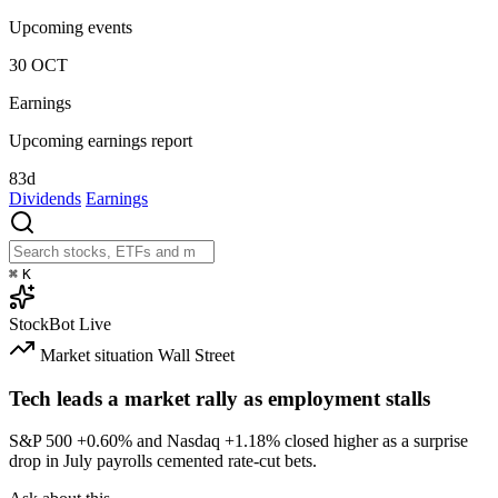
Upcoming events
30
OCT
Earnings
Upcoming earnings report
83d
Dividends
Earnings
⌘
K
StockBot
Live
Market situation
Wall Street
Tech leads a market rally as employment stalls
S&P 500
+0.60%
and Nasdaq
+1.18%
closed higher as a surprise
drop in July payrolls cemented rate-cut bets.