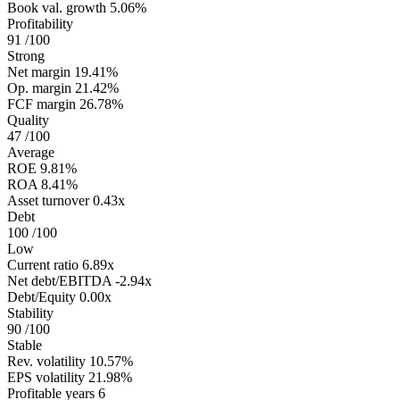
Book val. growth
5.06%
Profitability
91
/100
Strong
Net margin
19.41%
Op. margin
21.42%
FCF margin
26.78%
Quality
47
/100
Average
ROE
9.81%
ROA
8.41%
Asset turnover
0.43x
Debt
100
/100
Low
Current ratio
6.89x
Net debt/EBITDA
-2.94x
Debt/Equity
0.00x
Stability
90
/100
Stable
Rev. volatility
10.57%
EPS volatility
21.98%
Profitable years
6