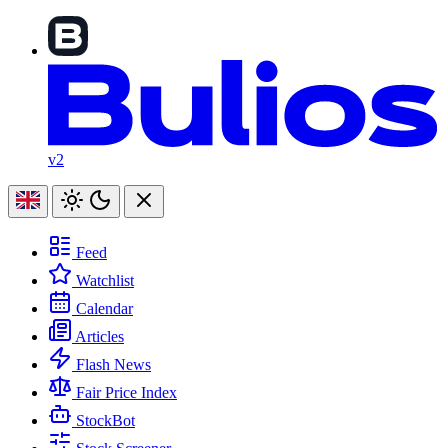
v2
Feed
Watchlist
Calendar
Articles
Flash News
Fair Price Index
StockBot