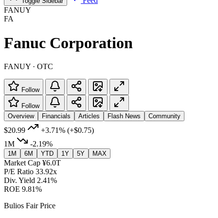
Feed
Toggle Sidebar
FANUY
FA
Fanuc Corporation
FANUY · OTC
Follow
Follow
Overview
Financials
Articles
Flash News
Community
$20.99
+3.71%
(+$0.75)
1M
-2.19%
1M
6M
YTD
1Y
5Y
MAX
Market Cap
¥6.0T
P/E Ratio
33.92x
Div. Yield
2.41%
ROE
9.81%
Bulios Fair Price