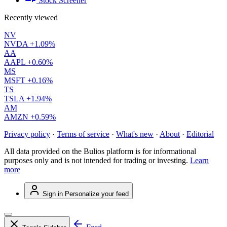
Stock Screener
Recently viewed
NV
NVDA
+1.09%
AA
AAPL
+0.60%
MS
MSFT
+0.16%
TS
TSLA
+1.94%
AM
AMZN
+0.59%
Privacy policy
·
Terms of service
·
What's new
·
About
·
Editorial
All data provided on the Bulios platform is for informational
purposes only and is not intended for trading or investing.
Learn
more
Sign in
Personalize your feed