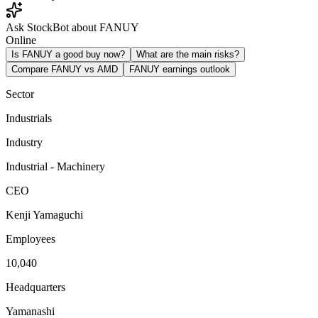
Ask StockBot about FANUY
Online
Is FANUY a good buy now?
What are the main risks?
Compare FANUY vs AMD
FANUY earnings outlook
Sector
Industrials
Industry
Industrial - Machinery
CEO
Kenji Yamaguchi
Employees
10,040
Headquarters
Yamanashi