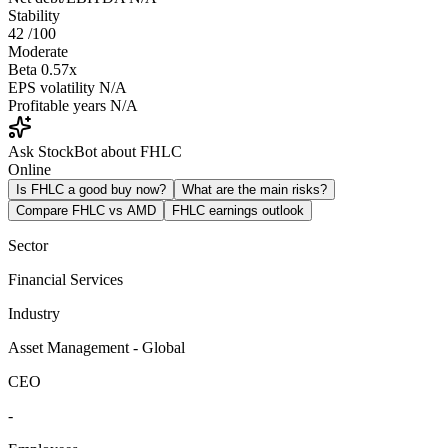
Stability
42
/100
Moderate
Beta
0.57x
EPS volatility
N/A
Profitable years
N/A
Ask StockBot about FHLC
Online
Is FHLC a good buy now?
What are the main risks?
Compare FHLC vs AMD
FHLC earnings outlook
Sector
Financial Services
Industry
Asset Management - Global
CEO
-