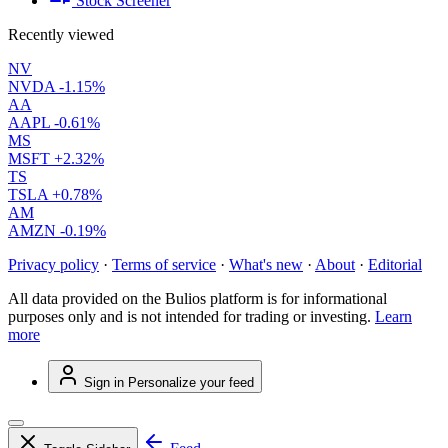
Stock Screener
Recently viewed
NV
NVDA
-1.15%
AA
AAPL
-0.61%
MS
MSFT
+2.32%
TS
TSLA
+0.78%
AM
AMZN
-0.19%
Privacy policy
·
Terms of service
·
What's new
·
About
·
Editorial
All data provided on the Bulios platform is for informational
purposes only and is not intended for trading or investing.
Learn
more
Sign in
Personalize your feed