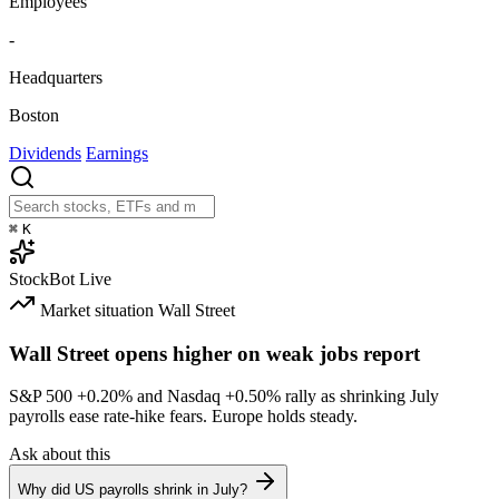
Employees
-
Headquarters
Boston
Dividends
Earnings
⌘
K
StockBot
Live
Market situation
Wall Street
Wall Street opens higher on weak jobs report
S&P 500
+0.20%
and Nasdaq
+0.50%
rally as shrinking July
payrolls ease rate-hike fears. Europe holds steady.
Ask about this
Why did US payrolls shrink in July?