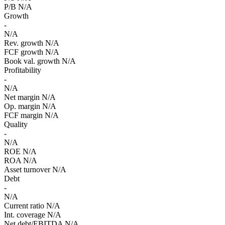
P/B
N/A
Growth
-
N/A
Rev. growth
N/A
FCF growth
N/A
Book val. growth
N/A
Profitability
-
N/A
Net margin
N/A
Op. margin
N/A
FCF margin
N/A
Quality
-
N/A
ROE
N/A
ROA
N/A
Asset turnover
N/A
Debt
-
N/A
Current ratio
N/A
Int. coverage
N/A
Net debt/EBITDA
N/A