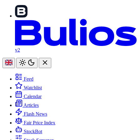
v2
Feed
Watchlist
Calendar
Articles
Flash News
Fair Price Index
StockBot