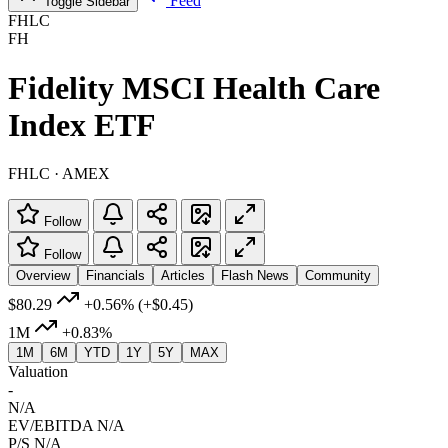
Feed
Toggle Sidebar
FHLC
FH
Fidelity MSCI Health Care
Index ETF
FHLC · AMEX
Follow
Follow
Overview
Financials
Articles
Flash News
Community
$80.29
+0.56%
(+$0.45)
1M
+0.83%
1M
6M
YTD
1Y
5Y
MAX
Valuation
-
N/A
EV/EBITDA
N/A
P/S
N/A