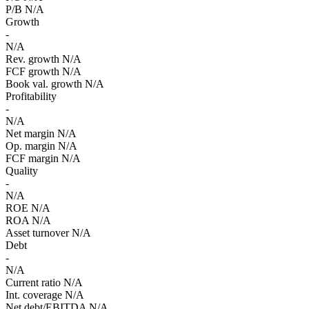
P/B
N/A
Growth
-
N/A
Rev. growth
N/A
FCF growth
N/A
Book val. growth
N/A
Profitability
-
N/A
Net margin
N/A
Op. margin
N/A
FCF margin
N/A
Quality
-
N/A
ROE
N/A
ROA
N/A
Asset turnover
N/A
Debt
-
N/A
Current ratio
N/A
Int. coverage
N/A
Net debt/EBITDA
N/A