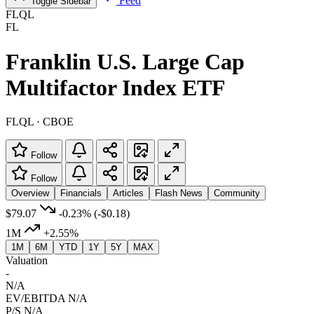
Feed
Toggle Sidebar
FLQL
FL
Franklin U.S. Large Cap
Multifactor Index ETF
FLQL · CBOE
Follow
Follow
Overview
Financials
Articles
Flash News
Community
$79.07
-0.23%
(-$0.18)
1M
+2.55%
1M
6M
YTD
1Y
5Y
MAX
Valuation
-
N/A
EV/EBITDA
N/A
P/S
N/A