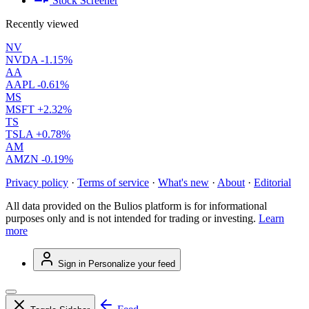
Stock Screener
Recently viewed
NV
NVDA
-1.15%
AA
AAPL
-0.61%
MS
MSFT
+2.32%
TS
TSLA
+0.78%
AM
AMZN
-0.19%
Privacy policy
·
Terms of service
·
What's new
·
About
·
Editorial
All data provided on the Bulios platform is for informational
purposes only and is not intended for trading or investing.
Learn
more
Sign in
Personalize your feed