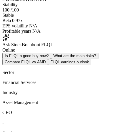
Stability
100
/100
Stable
Beta
0.97x
EPS volatility
N/A
Profitable years
N/A
Ask StockBot about FLQL
Online
Is FLQL a good buy now?
What are the main risks?
Compare FLQL vs AMD
FLQL earnings outlook
Sector
Financial Services
Industry
Asset Management
CEO
-