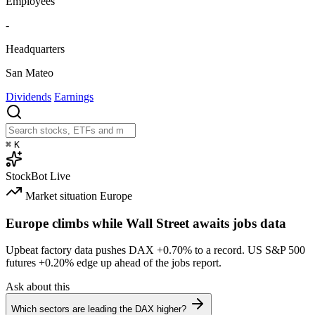
Employees
-
Headquarters
San Mateo
Dividends
Earnings
⌘
K
StockBot
Live
Market situation
Europe
Europe climbs while Wall Street awaits jobs data
Upbeat factory data pushes DAX
+0.70%
to a record. US S&P 500
futures
+0.20%
edge up ahead of the jobs report.
Ask about this
Which sectors are leading the DAX higher?