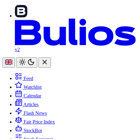
v2
Feed
Watchlist
Calendar
Articles
Flash News
Fair Price Index
StockBot