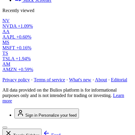
Stock Screener
Recently viewed
NV
NVDA
+1.09%
AA
AAPL
+0.60%
MS
MSFT
+0.16%
TS
TSLA
+1.94%
AM
AMZN
+0.59%
Privacy policy
·
Terms of service
·
What's new
·
About
·
Editorial
All data provided on the Bulios platform is for informational
purposes only and is not intended for trading or investing.
Learn
more
Sign in
Personalize your feed