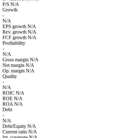
P/S
N/A
Growth
-
N/A
EPS growth
N/A
Rev. growth
N/A
FCF growth
N/A
Profitability
-
N/A
Gross margin
N/A
Net margin
N/A
Op. margin
N/A
Quality
-
N/A
ROIC
N/A
ROE
N/A
ROA
N/A
Debt
-
N/A
Debt/Equity
N/A
Current ratio
N/A
Int. coverage
N/A