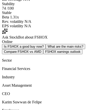
Stability
74
/100
Stable
Beta
1.31x
Rev. volatility
N/A
EPS volatility
N/A
Ask StockBot about FSHOX
Online
Is FSHOX a good buy now?
What are the main risks?
Compare FSHOX vs AMD
FSHOX earnings outlook
Sector
Financial Services
Industry
Asset Management
CEO
Karim Suwwan de Felipe