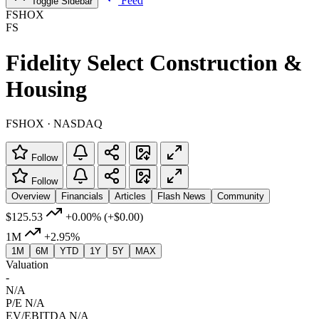
Feed
Toggle Sidebar
FSHOX
FS
Fidelity Select Construction &
Housing
FSHOX · NASDAQ
Follow
Follow
Overview
Financials
Articles
Flash News
Community
$125.53
+0.00%
(+$0.00)
1M
+2.95%
1M
6M
YTD
1Y
5Y
MAX
Valuation
-
N/A
P/E
N/A
EV/EBITDA
N/A