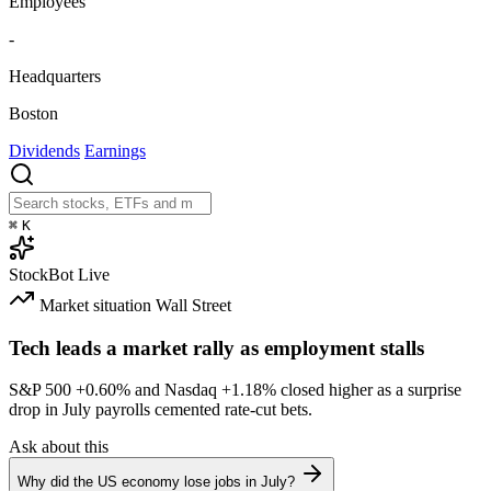
Employees
-
Headquarters
Boston
Dividends
Earnings
⌘
K
StockBot
Live
Market situation
Wall Street
Tech leads a market rally as employment stalls
S&P 500
+0.60%
and Nasdaq
+1.18%
closed higher as a surprise
drop in July payrolls cemented rate-cut bets.
Ask about this
Why did the US economy lose jobs in July?