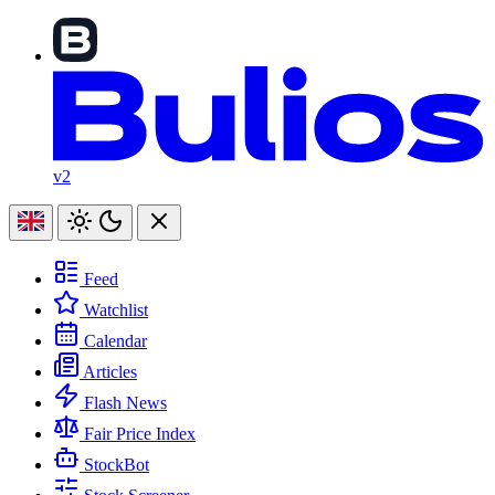
v2
Feed
Watchlist
Calendar
Articles
Flash News
Fair Price Index
StockBot