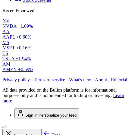
Stock Screener
Recently viewed
NV
NVDA
+1.09%
AA
AAPL
+0.60%
MS
MSFT
+0.16%
TS
TSLA
+1.94%
AM
AMZN
+0.59%
Privacy policy
·
Terms of service
·
What's new
·
About
·
Editorial
All data provided on the Bulios platform is for informational
purposes only and is not intended for trading or investing.
Learn
more
Sign in
Personalize your feed