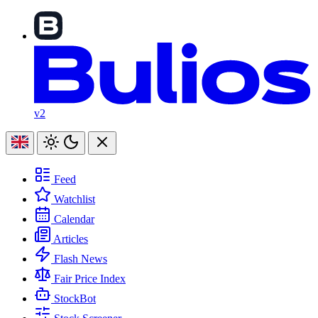
v2
Feed
Watchlist
Calendar
Articles
Flash News
Fair Price Index
StockBot