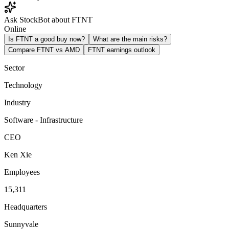
Ask StockBot about FTNT
Online
Is FTNT a good buy now?
What are the main risks?
Compare FTNT vs AMD
FTNT earnings outlook
Sector
Technology
Industry
Software - Infrastructure
CEO
Ken Xie
Employees
15,311
Headquarters
Sunnyvale