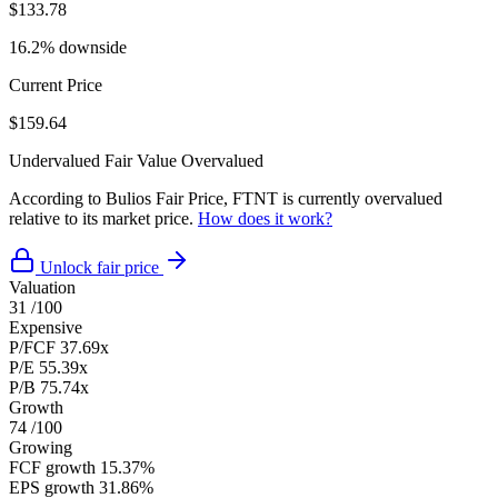
$133.78
16.2% downside
Current Price
$159.64
Undervalued
Fair Value
Overvalued
According to Bulios Fair Price, FTNT is currently overvalued
relative to its market price.
How does it work?
Unlock fair price
Valuation
31
/100
Expensive
P/FCF
37.69x
P/E
55.39x
P/B
75.74x
Growth
74
/100
Growing
FCF growth
15.37%
EPS growth
31.86%