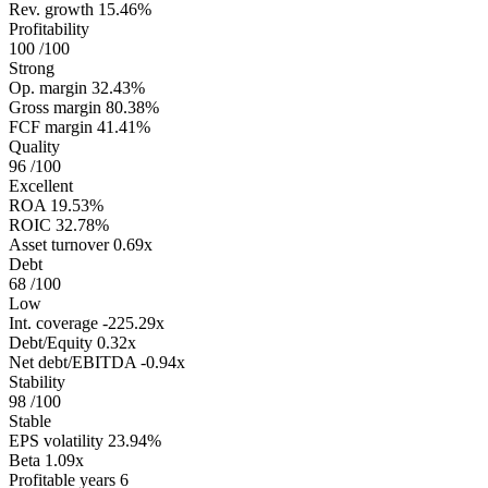
Rev. growth
15.46%
Profitability
100
/100
Strong
Op. margin
32.43%
Gross margin
80.38%
FCF margin
41.41%
Quality
96
/100
Excellent
ROA
19.53%
ROIC
32.78%
Asset turnover
0.69x
Debt
68
/100
Low
Int. coverage
-225.29x
Debt/Equity
0.32x
Net debt/EBITDA
-0.94x
Stability
98
/100
Stable
EPS volatility
23.94%
Beta
1.09x
Profitable years
6