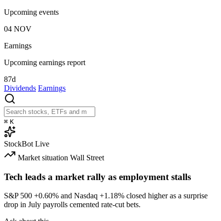
Upcoming events
04
NOV
Earnings
Upcoming earnings report
87d
Dividends
Earnings
⌘
K
StockBot
Live
Market situation
Wall Street
Tech leads a market rally as employment stalls
S&P 500
+0.60%
and Nasdaq
+1.18%
closed higher as a surprise
drop in July payrolls cemented rate-cut bets.