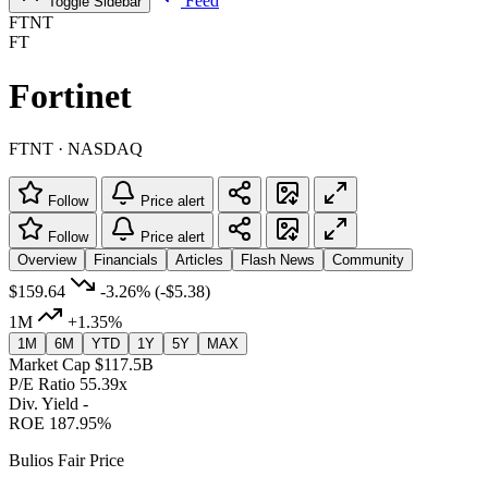
Feed
Toggle Sidebar
FTNT
FT
Fortinet
FTNT · NASDAQ
Follow
Price alert
Follow
Price alert
Overview
Financials
Articles
Flash News
Community
$159.64
-3.26%
(-$5.38)
1M
+1.35%
1M
6M
YTD
1Y
5Y
MAX
Market Cap
$117.5B
P/E Ratio
55.39x
Div. Yield
-
ROE
187.95%
Bulios Fair Price