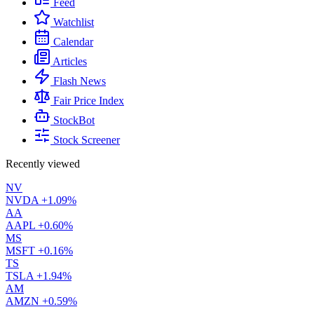
Feed
Watchlist
Calendar
Articles
Flash News
Fair Price Index
StockBot
Stock Screener
Recently viewed
NV
NVDA
+1.09%
AA
AAPL
+0.60%
MS
MSFT
+0.16%
TS
TSLA
+1.94%
AM
AMZN
+0.59%