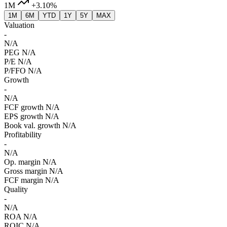
1M
+3.10%
1M
6M
YTD
1Y
5Y
MAX
Valuation
-
N/A
PEG
N/A
P/E
N/A
P/FFO
N/A
Growth
-
N/A
FCF growth
N/A
EPS growth
N/A
Book val. growth
N/A
Profitability
-
N/A
Op. margin
N/A
Gross margin
N/A
FCF margin
N/A
Quality
-
N/A
ROA
N/A
ROIC
N/A