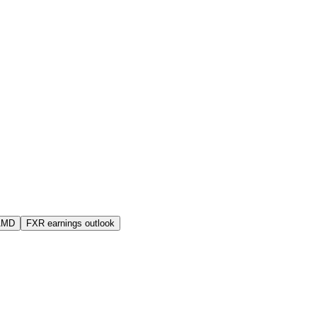
AMD
FXR earnings outlook