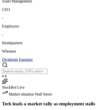
Asset Management
CEO
-
Employees
-
Headquarters
Wheaton
Dividends
Earnings
⌘
K
StockBot
Live
Market situation
Wall Street
Tech leads a market rally as employment stalls