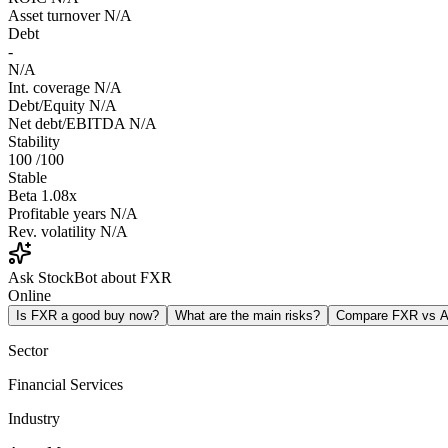
Asset turnover
N/A
Debt
-
N/A
Int. coverage
N/A
Debt/Equity
N/A
Net debt/EBITDA
N/A
Stability
100
/100
Stable
Beta
1.08x
Profitable years
N/A
Rev. volatility
N/A
Ask StockBot about FXR
Online
Is FXR a good buy now?
What are the main risks?
Compare FXR vs 
Sector
Financial Services
Industry