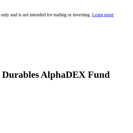
 only and is not intended for trading or investing.
Learn more
cer Durables AlphaDEX Fund