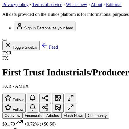
Privacy policy
·
Terms of service
·
What's new
·
About
·
Editorial
All data provided on the Bulios platform is for informational purposes
Sign in
Personalize your feed
Feed
Toggle Sidebar
FXR
FX
First Trust Industrials/Produ
FXR · AMEX
Follow
Follow
Overview
Financials
Articles
Flash News
Community
$91.70
+0.72%
(+$0.66)