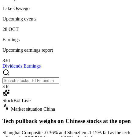
Lake Oswego
Upcoming events
28
OCT
Earnings
Upcoming earnings report
83d
Dividends
Earnings
⌘
K
StockBot
Live
Market situation
China
Tech pullback weighs on Chinese stocks at the open
Shanghai Composite
-0.36%
and Shenzhen
-1.15%
fall as the tech