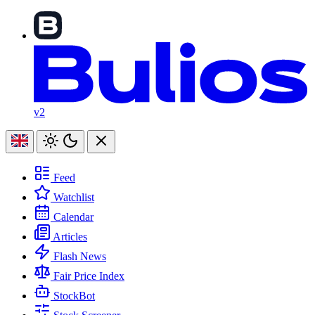
v2
Feed
Watchlist
Calendar
Articles
Flash News
Fair Price Index
StockBot