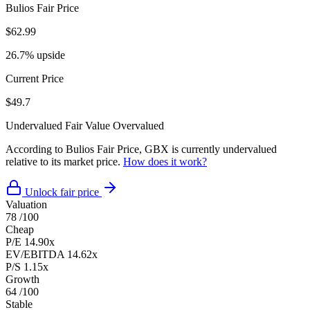
Bulios Fair Price
$62.99
26.7% upside
Current Price
$49.7
Undervalued
Fair Value
Overvalued
According to Bulios Fair Price, GBX is currently undervalued
relative to its market price.
How does it work?
Unlock fair price
Valuation
78
/100
Cheap
P/E
14.90x
EV/EBITDA
14.62x
P/S
1.15x
Growth
64
/100
Stable