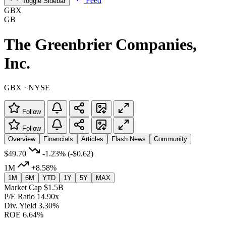
Feed
Toggle Sidebar
GBX
GB
The Greenbrier Companies,
Inc.
GBX · NYSE
Follow
Follow
Overview
Financials
Articles
Flash News
Community
$49.70
-1.23%
(-$0.62)
1M
+8.58%
1M
6M
YTD
1Y
5Y
MAX
Market Cap
$1.5B
P/E Ratio
14.90x
Div. Yield
3.30%
ROE
6.64%