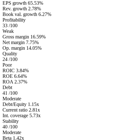
EPS growth
65.53%
Rev. growth
2.78%
Book val. growth
6.27%
Profitability
33
/100
Weak
Gross margin
16.59%
Net margin
7.75%
Op. margin
14.05%
Quality
24
/100
Poor
ROIC
3.84%
ROE
6.64%
ROA
2.37%
Debt
41
/100
Moderate
Debt/Equity
1.15x
Current ratio
2.81x
Int. coverage
5.73x
Stability
40
/100
Moderate
Beta
1.42x