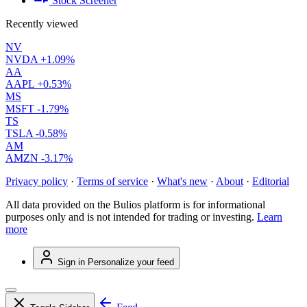
Stock Screener
Recently viewed
NV
NVDA
+1.09%
AA
AAPL
+0.53%
MS
MSFT
-1.79%
TS
TSLA
-0.58%
AM
AMZN
-3.17%
Privacy policy
·
Terms of service
·
What's new
·
About
·
Editorial
All data provided on the Bulios platform is for informational
purposes only and is not intended for trading or investing.
Learn
more
Sign in
Personalize your feed