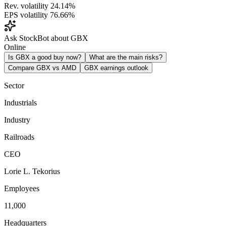
Rev. volatility
24.14%
EPS volatility
76.66%
Ask StockBot about GBX
Online
Is GBX a good buy now?
What are the main risks?
Compare GBX vs AMD
GBX earnings outlook
Sector
Industrials
Industry
Railroads
CEO
Lorie L. Tekorius
Employees
11,000
Headquarters