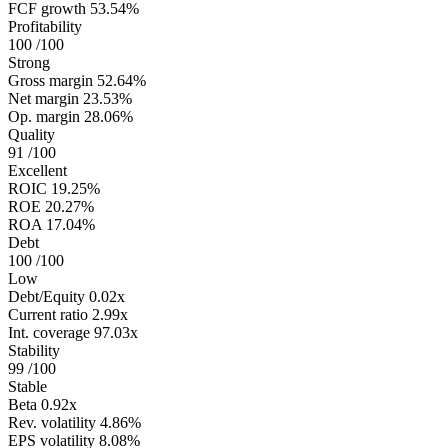
FCF growth
53.54%
Profitability
100
/100
Strong
Gross margin
52.64%
Net margin
23.53%
Op. margin
28.06%
Quality
91
/100
Excellent
ROIC
19.25%
ROE
20.27%
ROA
17.04%
Debt
100
/100
Low
Debt/Equity
0.02x
Current ratio
2.99x
Int. coverage
97.03x
Stability
99
/100
Stable
Beta
0.92x
Rev. volatility
4.86%
EPS volatility
8.08%