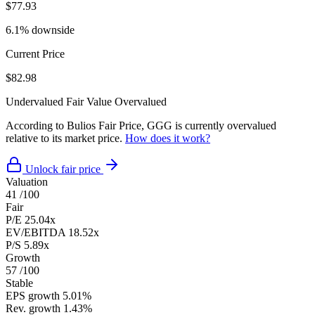
$77.93
6.1% downside
Current Price
$82.98
Undervalued
Fair Value
Overvalued
According to Bulios Fair Price, GGG is currently overvalued
relative to its market price.
How does it work?
Unlock fair price
Valuation
41
/100
Fair
P/E
25.04x
EV/EBITDA
18.52x
P/S
5.89x
Growth
57
/100
Stable
EPS growth
5.01%
Rev. growth
1.43%