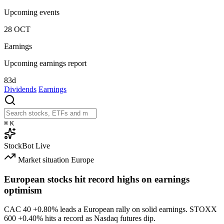
Upcoming events
28
OCT
Earnings
Upcoming earnings report
83d
Dividends
Earnings
⌘
K
StockBot
Live
Market situation
Europe
European stocks hit record highs on earnings
optimism
CAC 40
+0.80%
leads a European rally on solid earnings. STOXX
600
+0.40%
hits a record as Nasdaq futures dip.