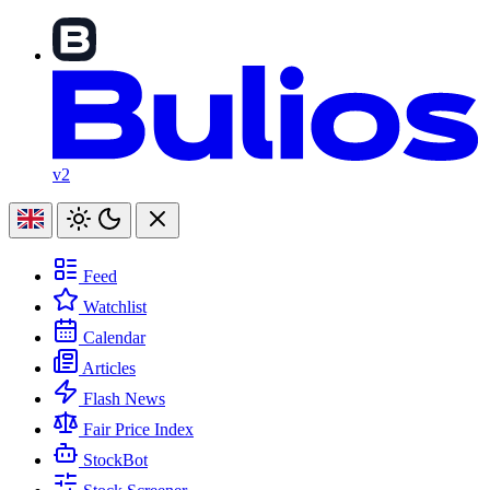
v2
Feed
Watchlist
Calendar
Articles
Flash News
Fair Price Index
StockBot