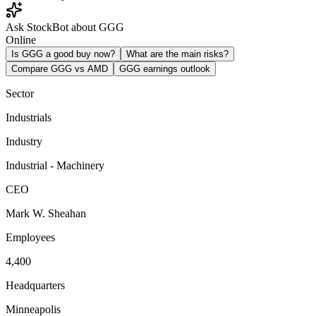
Ask StockBot about GGG
Online
Is GGG a good buy now?
What are the main risks?
Compare GGG vs AMD
GGG earnings outlook
Sector
Industrials
Industry
Industrial - Machinery
CEO
Mark W. Sheahan
Employees
4,400
Headquarters
Minneapolis