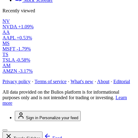
Stock Screener
Recently viewed
NV
NVDA
+1.09%
AA
AAPL
+0.53%
MS
MSFT
-1.79%
TS
TSLA
-0.58%
AM
AMZN
-3.17%
Privacy policy
·
Terms of service
·
What's new
·
About
·
Editorial
All data provided on the Bulios platform is for informational
purposes only and is not intended for trading or investing.
Learn
more
Sign in
Personalize your feed