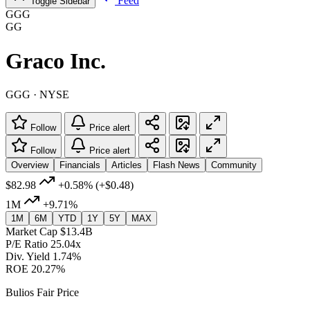
Feed
Toggle Sidebar
GGG
GG
Graco Inc.
GGG · NYSE
Follow
Price alert
Follow
Price alert
Overview
Financials
Articles
Flash News
Community
$82.98
+0.58%
(+$0.48)
1M
+9.71%
1M
6M
YTD
1Y
5Y
MAX
Market Cap
$13.4B
P/E Ratio
25.04x
Div. Yield
1.74%
ROE
20.27%
Bulios Fair Price