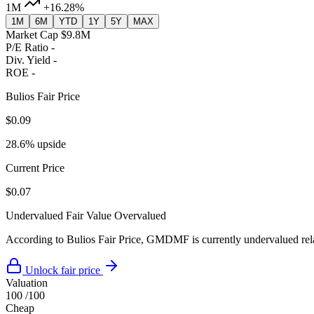
1M
+16.28%
1M
6M
YTD
1Y
5Y
MAX
Market Cap
$9.8M
P/E Ratio
-
Div. Yield
-
ROE
-
Bulios Fair Price
$0.09
28.6% upside
Current Price
$0.07
Undervalued
Fair Value
Overvalued
According to Bulios Fair Price, GMDMF is currently undervalued relat
Unlock fair price
Valuation
100
/100
Cheap