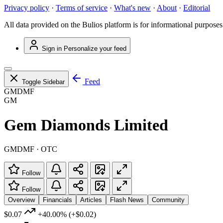
Privacy policy
·
Terms of service
·
What's new
·
About
·
Editorial
All data provided on the Bulios platform is for informational purposes
Sign in
Personalize your feed
Feed
Toggle Sidebar
GMDMF
GM
Gem Diamonds Limited
GMDMF · OTC
Follow
Follow
Overview
Financials
Articles
Flash News
Community
$0.07
+40.00%
(+$0.02)