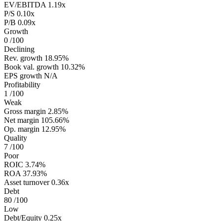
EV/EBITDA
1.19x
P/S
0.10x
P/B
0.09x
Growth
0
/100
Declining
Rev. growth
18.95%
Book val. growth
10.32%
EPS growth
N/A
Profitability
1
/100
Weak
Gross margin
2.85%
Net margin
105.66%
Op. margin
12.95%
Quality
7
/100
Poor
ROIC
3.74%
ROA
37.93%
Asset turnover
0.36x
Debt
80
/100
Low
Debt/Equity
0.25x