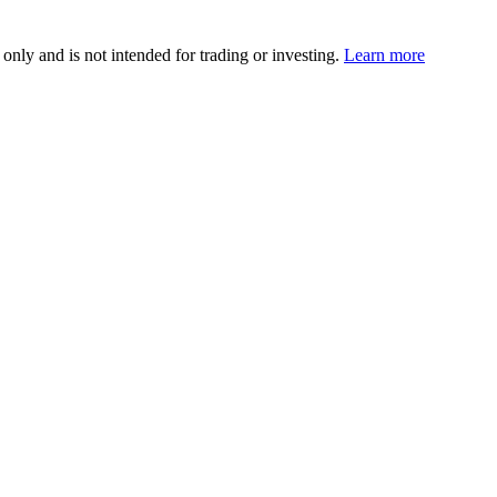
 only and is not intended for trading or investing.
Learn more