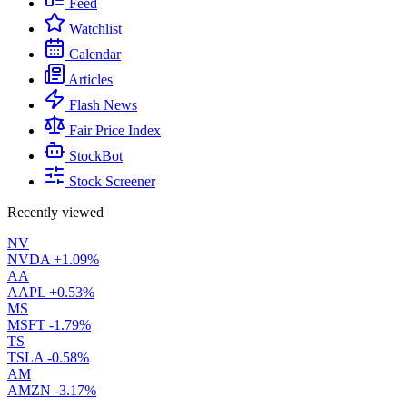
Feed
Watchlist
Calendar
Articles
Flash News
Fair Price Index
StockBot
Stock Screener
Recently viewed
NV
NVDA
+1.09%
AA
AAPL
+0.53%
MS
MSFT
-1.79%
TS
TSLA
-0.58%
AM
AMZN
-3.17%