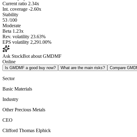
Current ratio
2.34x
Int. coverage
-2.60x
Stability
53
/100
Moderate
Beta
1.23x
Rev. volatility
23.63%
EPS volatility
2,291.00%
Ask StockBot about GMDMF
Online
Is GMDMF a good buy now?
What are the main risks?
Compare GMD
Sector
Basic Materials
Industry
Other Precious Metals
CEO
Clifford Thomas Elphick