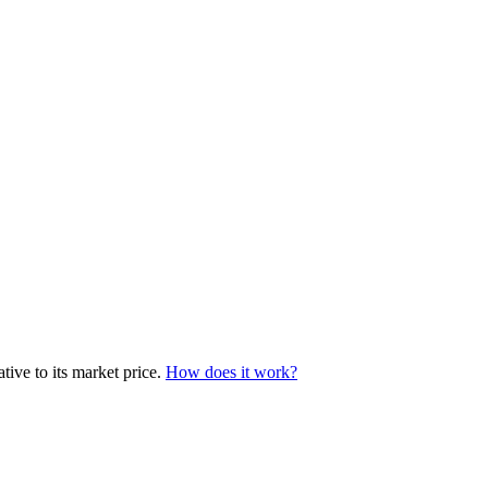
ive to its market price.
How does it work?