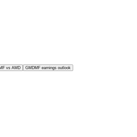
MF vs AMD
GMDMF earnings outlook