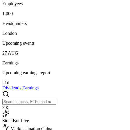
Employees
1,000
Headquarters
London
Upcoming events
27
AUG
Earnings
Upcoming earnings report
21d
Dividends
Earnings
⌘
K
StockBot
Live
Market situation
China