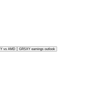
Y vs AMD
GRSXY earnings outlook