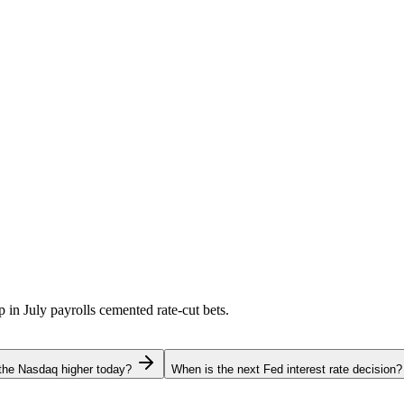
p in July payrolls cemented rate-cut bets.
the Nasdaq higher today?
When is the next Fed interest rate decision?