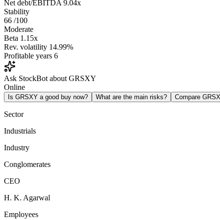
Net debt/EBITDA
9.04x
Stability
66
/100
Moderate
Beta
1.15x
Rev. volatility
14.99%
Profitable years
6
Ask StockBot about GRSXY
Online
Is GRSXY a good buy now?
What are the main risks?
Compare GRSX
Sector
Industrials
Industry
Conglomerates
CEO
H. K. Agarwal
Employees