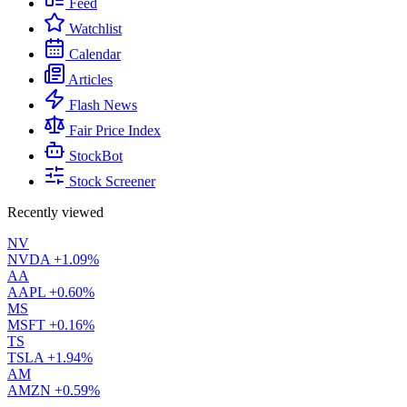
Feed
Watchlist
Calendar
Articles
Flash News
Fair Price Index
StockBot
Stock Screener
Recently viewed
NV
NVDA
+1.09%
AA
AAPL
+0.60%
MS
MSFT
+0.16%
TS
TSLA
+1.94%
AM
AMZN
+0.59%