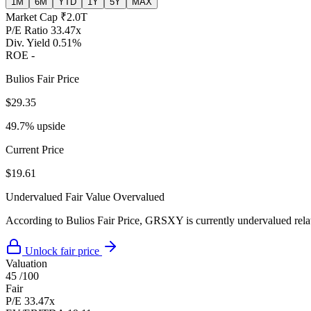
1M
6M
YTD
1Y
5Y
MAX
Market Cap
₹2.0T
P/E Ratio
33.47x
Div. Yield
0.51%
ROE
-
Bulios Fair Price
$29.35
49.7% upside
Current Price
$19.61
Undervalued
Fair Value
Overvalued
According to Bulios Fair Price, GRSXY is currently undervalued relati
Unlock fair price
Valuation
45
/100
Fair
P/E
33.47x