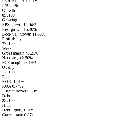
EV/EBITDA
19.11x
P/B
2.08x
Growth
85
/100
Growing
EPS growth
15.64%
Rev. growth
15.30%
Book val. growth
11.60%
Profitability
33
/100
Weak
Gross margin
45.21%
Net margin
2.50%
FCF margin
23.14%
Quality
12
/100
Poor
ROIC
1.91%
ROA
0.74%
Asset turnover
0.30x
Debt
22
/100
High
Debt/Equity
1.91x
Current ratio
0.87x