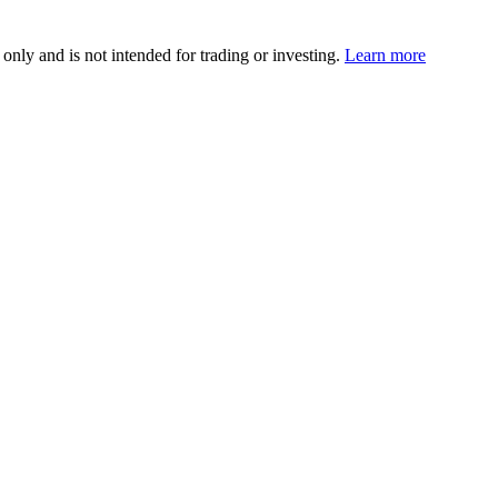
 only and is not intended for trading or investing.
Learn more