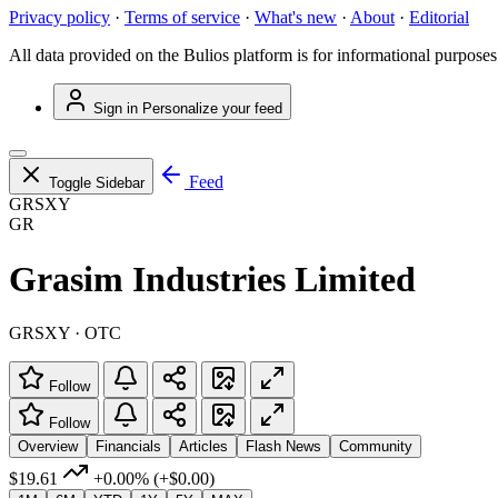
Privacy policy
·
Terms of service
·
What's new
·
About
·
Editorial
All data provided on the Bulios platform is for informational purposes
Sign in
Personalize your feed
Feed
Toggle Sidebar
GRSXY
GR
Grasim Industries Limited
GRSXY · OTC
Follow
Follow
Overview
Financials
Articles
Flash News
Community
$19.61
+0.00%
(+$0.00)