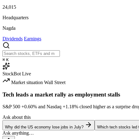
24,015
Headquarters
Nagda
Dividends
Earnings
⌘
K
StockBot
Live
Market situation
Wall Street
Tech leads a market rally as employment stalls
S&P 500
+0.60%
and Nasdaq
+1.18%
closed higher as a surprise dro
Ask about this
Why did the US economy lose jobs in July?
Which tech stocks led 