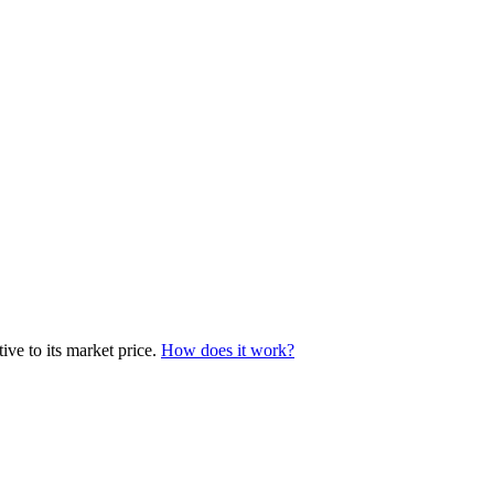
ve to its market price.
How does it work?