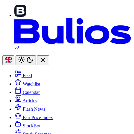
v2
Feed
Watchlist
Calendar
Articles
Flash News
Fair Price Index
StockBot