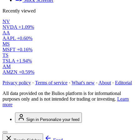
Stock Screener
Recently viewed
NV
NVDA
+1.09%
AA
AAPL
+0.60%
MS
MSFT
+0.16%
TS
TSLA
+1.94%
AM
AMZN
+0.59%
Privacy policy
·
Terms of service
·
What's new
·
About
·
Editorial
All data provided on the Bulios platform is for informational
purposes only and is not intended for trading or investing.
Learn
more
Sign in
Personalize your feed