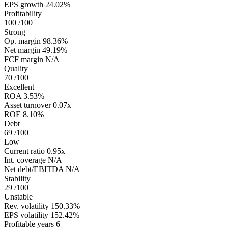
EPS growth
24.02%
Profitability
100
/100
Strong
Op. margin
98.36%
Net margin
49.19%
FCF margin
N/A
Quality
70
/100
Excellent
ROA
3.53%
Asset turnover
0.07x
ROE
8.10%
Debt
69
/100
Low
Current ratio
0.95x
Int. coverage
N/A
Net debt/EBITDA
N/A
Stability
29
/100
Unstable
Rev. volatility
150.33%
EPS volatility
152.42%
Profitable years
6