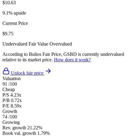
$10.63
9.1% upside
Current Price
$9.75
Undervalued
Fair Value
Overvalued
According to Bulios Fair Price, GSBD is currently undervalued
relative to its market price.
How does it work?
Unlock fair price
Valuation
91
/100
Cheap
P/S
4.23x
P/B
0.72x
P/E
8.59x
Growth
74
/100
Growing
Rev. growth
21.22%
Book val. growth
1.79%