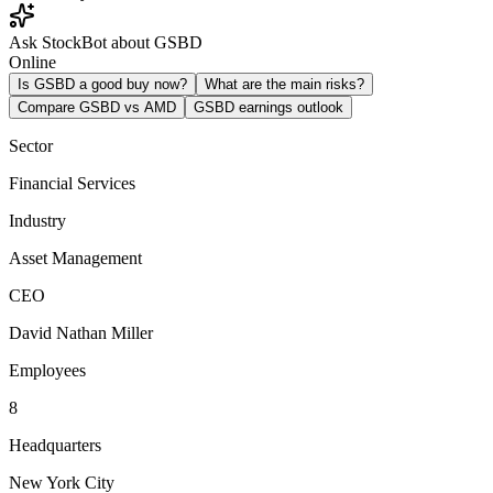
Ask StockBot about GSBD
Online
Is GSBD a good buy now?
What are the main risks?
Compare GSBD vs AMD
GSBD earnings outlook
Sector
Financial Services
Industry
Asset Management
CEO
David Nathan Miller
Employees
8
Headquarters
New York City