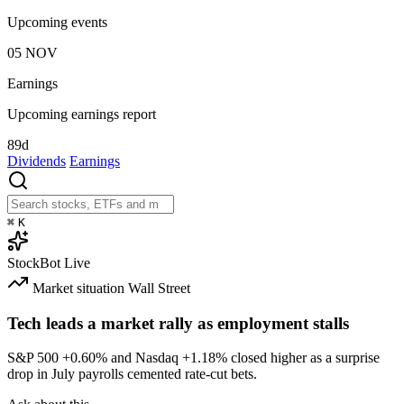
Upcoming events
05
NOV
Earnings
Upcoming earnings report
89d
Dividends
Earnings
⌘
K
StockBot
Live
Market situation
Wall Street
Tech leads a market rally as employment stalls
S&P 500
+0.60%
and Nasdaq
+1.18%
closed higher as a surprise
drop in July payrolls cemented rate-cut bets.