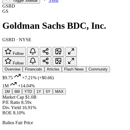
Feed
Toggle Sidebar
GSBD
GS
Goldman Sachs BDC, Inc.
GSBD · NYSE
Follow
Follow
Overview
Financials
Articles
Flash News
Community
$9.75
+7.21%
(+$0.66)
1M
+14.04%
1M
6M
YTD
1Y
5Y
MAX
Market Cap
$1.0B
P/E Ratio
8.59x
Div. Yield
16.91%
ROE
8.10%
Bulios Fair Price