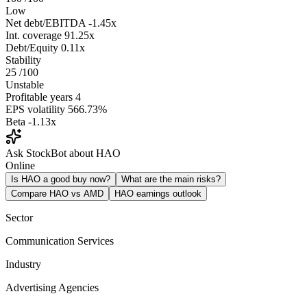
Low
Net debt/EBITDA
-1.45x
Int. coverage
91.25x
Debt/Equity
0.11x
Stability
25
/100
Unstable
Profitable years
4
EPS volatility
566.73%
Beta
-1.13x
Ask StockBot about HAO
Online
Is HAO a good buy now?
What are the main risks?
Compare HAO vs AMD
HAO earnings outlook
Sector
Communication Services
Industry
Advertising Agencies