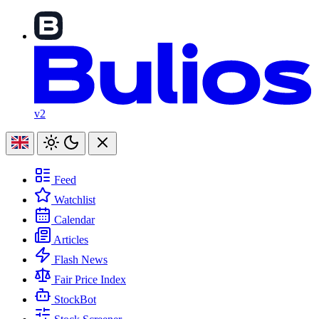
v2
Feed
Watchlist
Calendar
Articles
Flash News
Fair Price Index
StockBot