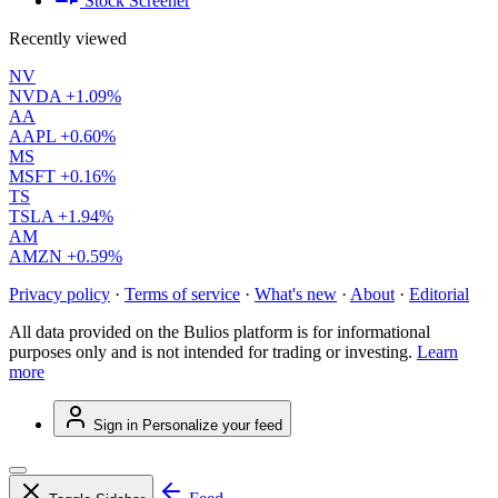
Stock Screener
Recently viewed
NV
NVDA
+1.09%
AA
AAPL
+0.60%
MS
MSFT
+0.16%
TS
TSLA
+1.94%
AM
AMZN
+0.59%
Privacy policy
·
Terms of service
·
What's new
·
About
·
Editorial
All data provided on the Bulios platform is for informational
purposes only and is not intended for trading or investing.
Learn
more
Sign in
Personalize your feed