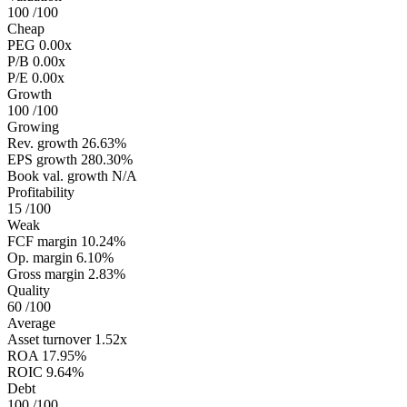
100
/100
Cheap
PEG
0.00x
P/B
0.00x
P/E
0.00x
Growth
100
/100
Growing
Rev. growth
26.63%
EPS growth
280.30%
Book val. growth
N/A
Profitability
15
/100
Weak
FCF margin
10.24%
Op. margin
6.10%
Gross margin
2.83%
Quality
60
/100
Average
Asset turnover
1.52x
ROA
17.95%
ROIC
9.64%
Debt
100
/100