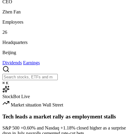
CEO
Zhen Fan
Employees
26
Headquarters
Beijing
Dividends
Earnings
⌘
K
StockBot
Live
Market situation
Wall Street
Tech leads a market rally as employment stalls
S&P 500
+0.60%
and Nasdaq
+1.18%
closed higher as a surprise
drop in July payrolls cemented rate-cut bets.