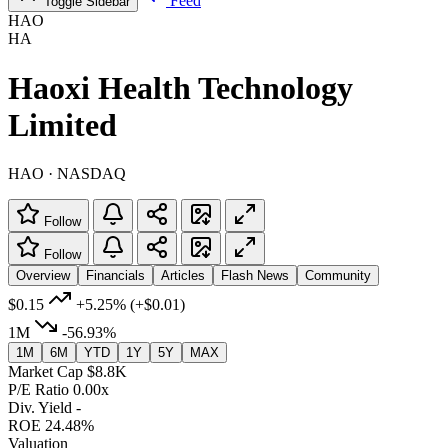
Feed
Toggle Sidebar
HAO
HA
Haoxi Health Technology
Limited
HAO · NASDAQ
Follow
Follow
Overview
Financials
Articles
Flash News
Community
$0.15
+5.25%
(+$0.01)
1M
-56.93%
1M
6M
YTD
1Y
5Y
MAX
Market Cap
$8.8K
P/E Ratio
0.00x
Div. Yield
-
ROE
24.48%
Valuation