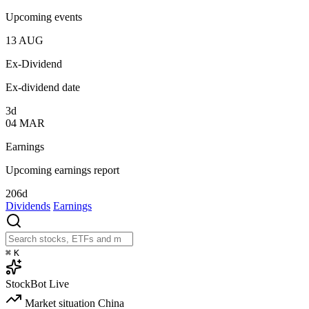
Upcoming events
13
AUG
Ex-Dividend
Ex-dividend date
3d
04
MAR
Earnings
Upcoming earnings report
206d
Dividends
Earnings
⌘
K
StockBot
Live
Market situation
China