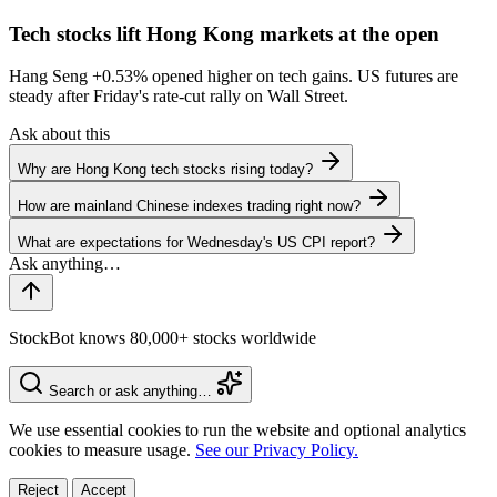
Tech stocks lift Hong Kong markets at the open
Hang Seng
+0.53%
opened higher on tech gains. US futures are
steady after Friday's rate-cut rally on Wall Street.
Ask about this
Why are Hong Kong tech stocks rising today?
How are mainland Chinese indexes trading right now?
What are expectations for Wednesday's US CPI report?
StockBot knows 80,000+ stocks worldwide
Search or ask anything…
We use essential cookies to run the website and optional analytics
cookies to measure usage.
See our Privacy Policy.
Reject
Accept