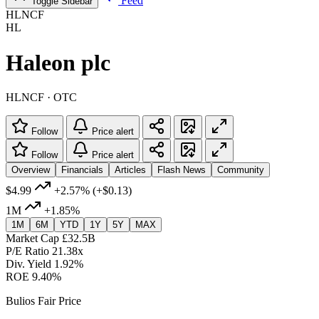
Feed
Toggle Sidebar
HLNCF
HL
Haleon plc
HLNCF · OTC
Follow
Price alert
Follow
Price alert
Overview
Financials
Articles
Flash News
Community
$4.99
+2.57%
(+$0.13)
1M
+1.85%
1M
6M
YTD
1Y
5Y
MAX
Market Cap
£32.5B
P/E Ratio
21.38x
Div. Yield
1.92%
ROE
9.40%
Bulios Fair Price