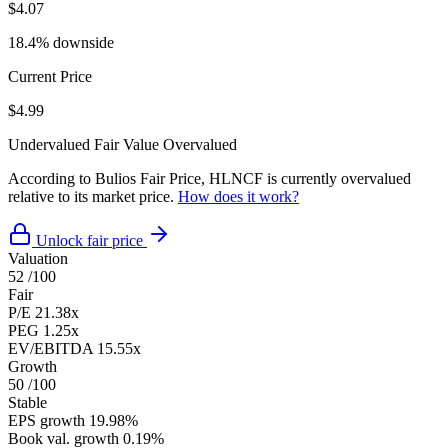
$4.07
18.4% downside
Current Price
$4.99
Undervalued
Fair Value
Overvalued
According to Bulios Fair Price, HLNCF is currently overvalued
relative to its market price.
How does it work?
Unlock fair price
Valuation
52
/100
Fair
P/E
21.38x
PEG
1.25x
EV/EBITDA
15.55x
Growth
50
/100
Stable
EPS growth
19.98%
Book val. growth
0.19%