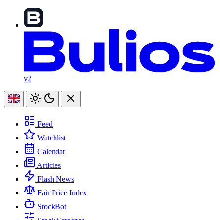
v2
Feed
Watchlist
Calendar
Articles
Flash News
Fair Price Index
StockBot