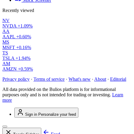
Stock Screener
Recently viewed
NV
NVDA
+1.09%
AA
AAPL
+0.60%
MS
MSFT
+0.16%
TS
TSLA
+1.94%
AM
AMZN
+0.59%
Privacy policy
·
Terms of service
·
What's new
·
About
·
Editorial
All data provided on the Bulios platform is for informational
purposes only and is not intended for trading or investing.
Learn
more
Sign in
Personalize your feed