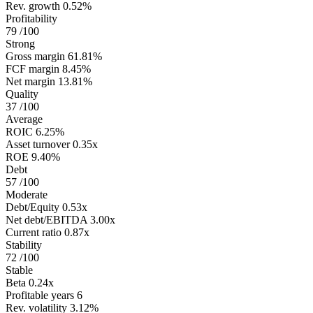
Rev. growth
0.52%
Profitability
79
/100
Strong
Gross margin
61.81%
FCF margin
8.45%
Net margin
13.81%
Quality
37
/100
Average
ROIC
6.25%
Asset turnover
0.35x
ROE
9.40%
Debt
57
/100
Moderate
Debt/Equity
0.53x
Net debt/EBITDA
3.00x
Current ratio
0.87x
Stability
72
/100
Stable
Beta
0.24x
Profitable years
6
Rev. volatility
3.12%