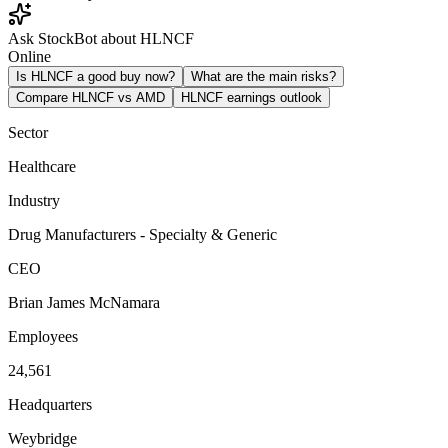
Ask StockBot about HLNCF
Online
Is HLNCF a good buy now?
What are the main risks?
Compare HLNCF vs AMD
HLNCF earnings outlook
Sector
Healthcare
Industry
Drug Manufacturers - Specialty & Generic
CEO
Brian James McNamara
Employees
24,561
Headquarters
Weybridge