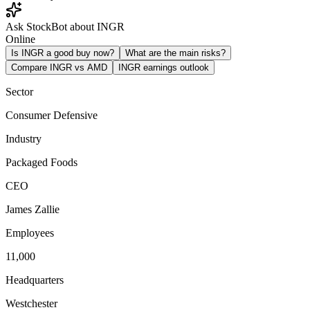
Ask StockBot about INGR
Online
Is INGR a good buy now?
What are the main risks?
Compare INGR vs AMD
INGR earnings outlook
Sector
Consumer Defensive
Industry
Packaged Foods
CEO
James Zallie
Employees
11,000
Headquarters
Westchester