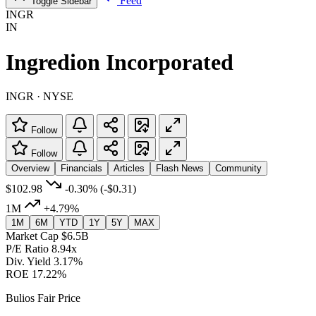
Feed
Toggle Sidebar
INGR
IN
Ingredion Incorporated
INGR · NYSE
Follow
Follow
Overview
Financials
Articles
Flash News
Community
$102.98
-0.30%
(-$0.31)
1M
+4.79%
1M
6M
YTD
1Y
5Y
MAX
Market Cap
$6.5B
P/E Ratio
8.94x
Div. Yield
3.17%
ROE
17.22%
Bulios Fair Price