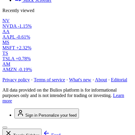
Stock Screener
Recently viewed
NV
NVDA
-1.15%
AA
AAPL
-0.61%
MS
MSFT
+2.32%
TS
TSLA
+0.78%
AM
AMZN
-0.19%
Privacy policy
·
Terms of service
·
What's new
·
About
·
Editorial
All data provided on the Bulios platform is for informational
purposes only and is not intended for trading or investing.
Learn
more
Sign in
Personalize your feed