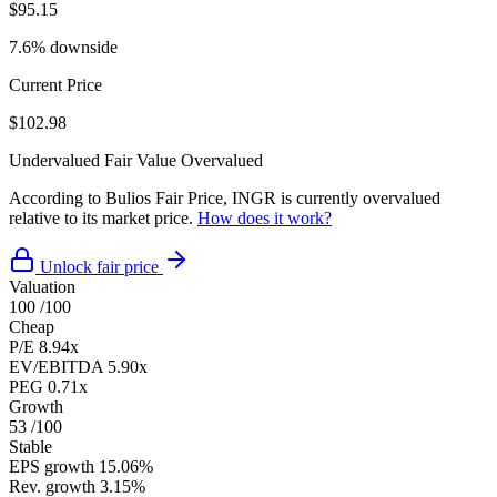
$95.15
7.6% downside
Current Price
$102.98
Undervalued
Fair Value
Overvalued
According to Bulios Fair Price, INGR is currently overvalued
relative to its market price.
How does it work?
Unlock fair price
Valuation
100
/100
Cheap
P/E
8.94x
EV/EBITDA
5.90x
PEG
0.71x
Growth
53
/100
Stable
EPS growth
15.06%
Rev. growth
3.15%