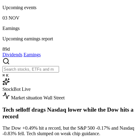
Upcoming events
03
NOV
Earnings
Upcoming earnings report
89d
Dividends
Earnings
⌘
K
StockBot
Live
Market situation
Wall Street
Tech selloff drags Nasdaq lower while the Dow hits a
record
The Dow
+0.49%
hit a record, but the S&P 500
-0.17%
and Nasdaq
-0.83%
fell. Tech slumped on weak chip guidance.