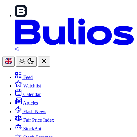
v2
Feed
Watchlist
Calendar
Articles
Flash News
Fair Price Index
StockBot