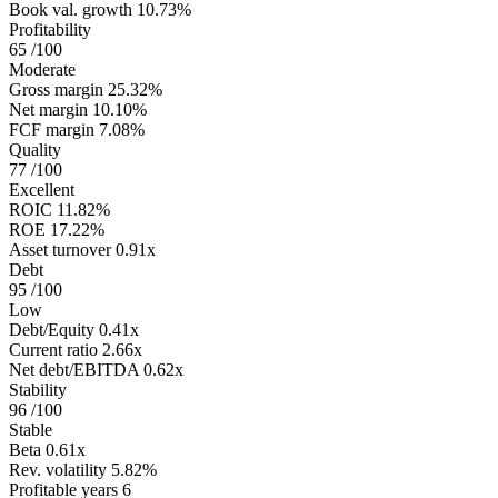
Book val. growth
10.73%
Profitability
65
/100
Moderate
Gross margin
25.32%
Net margin
10.10%
FCF margin
7.08%
Quality
77
/100
Excellent
ROIC
11.82%
ROE
17.22%
Asset turnover
0.91x
Debt
95
/100
Low
Debt/Equity
0.41x
Current ratio
2.66x
Net debt/EBITDA
0.62x
Stability
96
/100
Stable
Beta
0.61x
Rev. volatility
5.82%
Profitable years
6