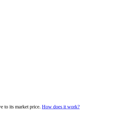
e to its market price.
How does it work?