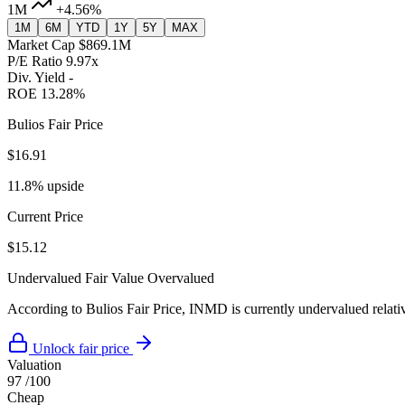
1M
+4.56%
1M
6M
YTD
1Y
5Y
MAX
Market Cap
$869.1M
P/E Ratio
9.97x
Div. Yield
-
ROE
13.28%
Bulios Fair Price
$16.91
11.8% upside
Current Price
$15.12
Undervalued
Fair Value
Overvalued
According to Bulios Fair Price, INMD is currently undervalued relativ
Unlock fair price
Valuation
97
/100
Cheap