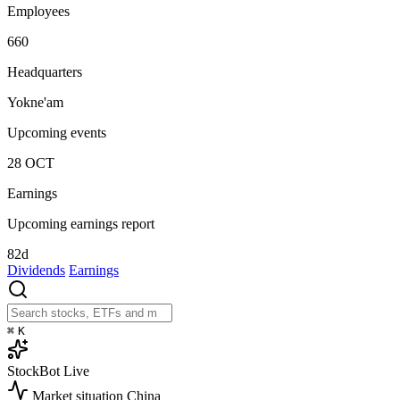
Employees
660
Headquarters
Yokne'am
Upcoming events
28
OCT
Earnings
Upcoming earnings report
82d
Dividends
Earnings
⌘
K
StockBot
Live
Market situation
China