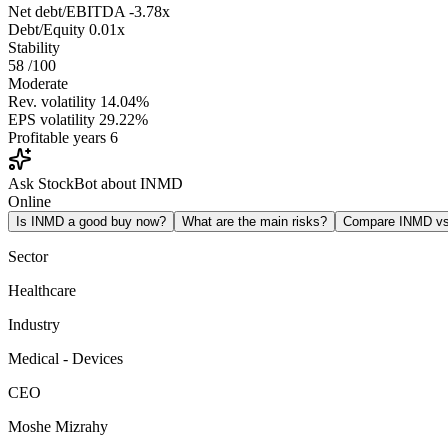
Net debt/EBITDA
-3.78x
Debt/Equity
0.01x
Stability
58
/100
Moderate
Rev. volatility
14.04%
EPS volatility
29.22%
Profitable years
6
Ask StockBot about INMD
Online
Is INMD a good buy now?
What are the main risks?
Compare INMD v
Sector
Healthcare
Industry
Medical - Devices
CEO
Moshe Mizrahy