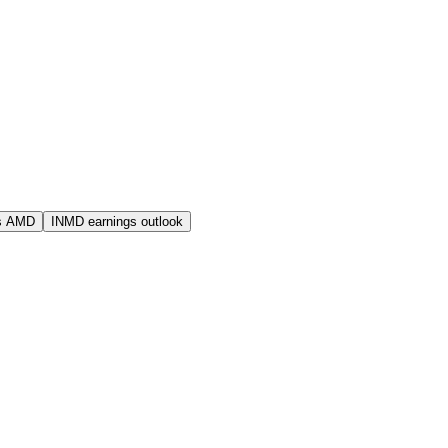
s AMD
INMD earnings outlook