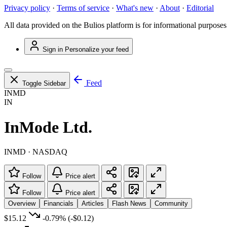
Privacy policy
·
Terms of service
·
What's new
·
About
·
Editorial
All data provided on the Bulios platform is for informational purposes
Sign in
Personalize your feed
Feed
Toggle Sidebar
INMD
IN
InMode Ltd.
INMD · NASDAQ
Follow
Price alert
Follow
Price alert
Overview
Financials
Articles
Flash News
Community
$15.12
-0.79%
(-$0.12)