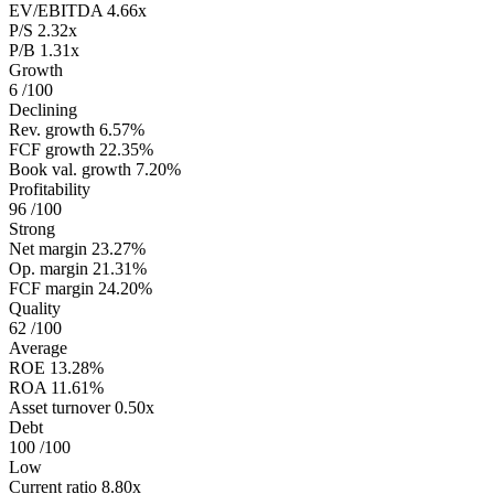
EV/EBITDA
4.66x
P/S
2.32x
P/B
1.31x
Growth
6
/100
Declining
Rev. growth
6.57%
FCF growth
22.35%
Book val. growth
7.20%
Profitability
96
/100
Strong
Net margin
23.27%
Op. margin
21.31%
FCF margin
24.20%
Quality
62
/100
Average
ROE
13.28%
ROA
11.61%
Asset turnover
0.50x
Debt
100
/100
Low
Current ratio
8.80x