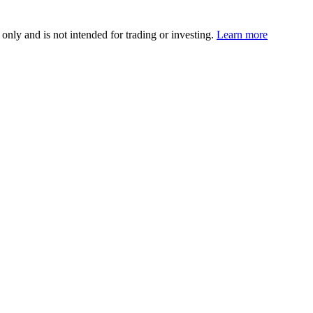
 only and is not intended for trading or investing.
Learn more