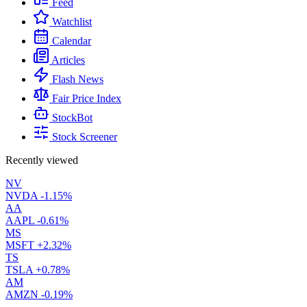
Feed
Watchlist
Calendar
Articles
Flash News
Fair Price Index
StockBot
Stock Screener
Recently viewed
NV
NVDA
-1.15%
AA
AAPL
-0.61%
MS
MSFT
+2.32%
TS
TSLA
+0.78%
AM
AMZN
-0.19%