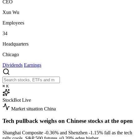
CEO
Xun Wu
Employees
34
Headquarters
Chicago
Dividends
Earnings
⌘
K
StockBot
Live
Market situation
China
Tech pullback weighs on Chinese stocks at the open
Shanghai Composite
-0.36%
and Shenzhen
-1.15%
fall as the tech
rally cools. S&P 500 futures
+0.20%
edge higher.