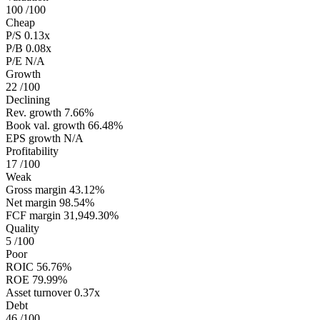
100
/100
Cheap
P/S
0.13x
P/B
0.08x
P/E
N/A
Growth
22
/100
Declining
Rev. growth
7.66%
Book val. growth
66.48%
EPS growth
N/A
Profitability
17
/100
Weak
Gross margin
43.12%
Net margin
98.54%
FCF margin
31,949.30%
Quality
5
/100
Poor
ROIC
56.76%
ROE
79.99%
Asset turnover
0.37x
Debt
46
/100