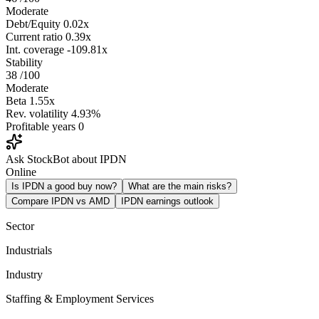
Moderate
Debt/Equity
0.02x
Current ratio
0.39x
Int. coverage
-109.81x
Stability
38
/100
Moderate
Beta
1.55x
Rev. volatility
4.93%
Profitable years
0
Ask StockBot about IPDN
Online
Is IPDN a good buy now?
What are the main risks?
Compare IPDN vs AMD
IPDN earnings outlook
Sector
Industrials
Industry
Staffing & Employment Services