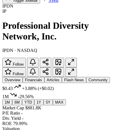
Feed
Toggle Sidebar
IPDN
IP
Professional Diversity
Network, Inc.
IPDN · NASDAQ
Follow
Follow
Overview
Financials
Articles
Flash News
Community
$0.43
+3.88%
(+$0.02)
1M
-29.56%
1M
6M
YTD
1Y
5Y
MAX
Market Cap
$881.8K
P/E Ratio
-
Div. Yield
-
ROE
79.99%
Valuation