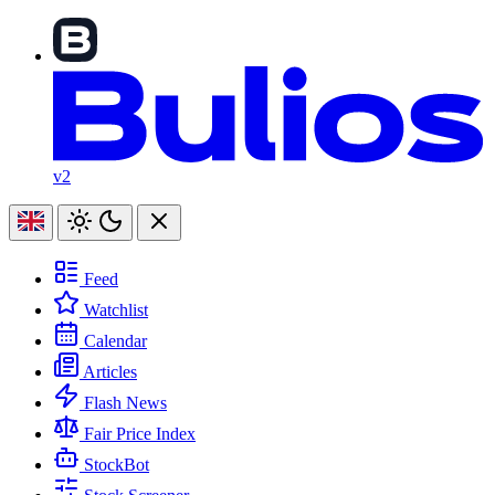
v2
Feed
Watchlist
Calendar
Articles
Flash News
Fair Price Index
StockBot