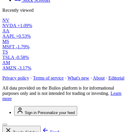
Stock Screener
Recently viewed
NV
NVDA
+1.09%
AA
AAPL
+0.53%
MS
MSFT
-1.79%
TS
TSLA
-0.58%
AM
AMZN
-3.17%
Privacy policy
·
Terms of service
·
What's new
·
About
·
Editorial
All data provided on the Bulios platform is for informational
purposes only and is not intended for trading or investing.
Learn
more
Sign in
Personalize your feed