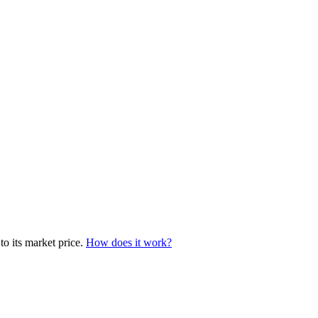
to its market price.
How does it work?