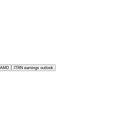
s AMD
ITRN earnings outlook