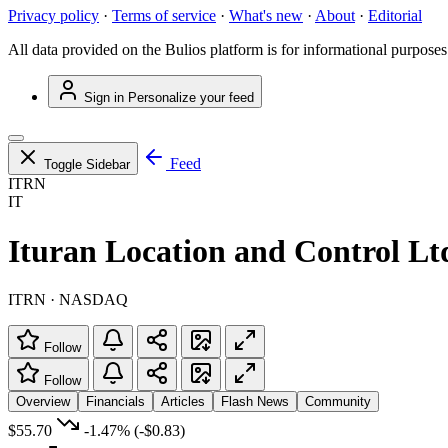
Privacy policy
·
Terms of service
·
What's new
·
About
·
Editorial
All data provided on the Bulios platform is for informational purposes
Sign in
Personalize your feed
Feed
Toggle Sidebar
ITRN
IT
Ituran Location and Control Lt
ITRN · NASDAQ
Follow
Follow
Overview
Financials
Articles
Flash News
Community
$55.70
-1.47%
(-$0.83)