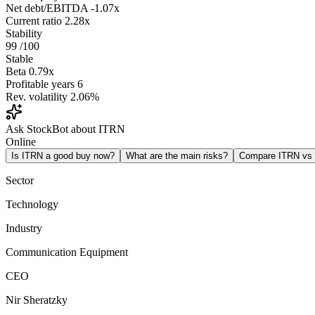
Net debt/EBITDA
-1.07x
Current ratio
2.28x
Stability
99
/100
Stable
Beta
0.79x
Profitable years
6
Rev. volatility
2.06%
Ask StockBot about ITRN
Online
Is ITRN a good buy now?
What are the main risks?
Compare ITRN v
Sector
Technology
Industry
Communication Equipment
CEO
Nir Sheratzky