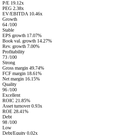
P/E
19.12x
PEG
2.38x
EV/EBITDA
10.46x
Growth
64
/100
Stable
EPS growth
17.07%
Book val. growth
14.27%
Rev. growth
7.00%
Profitability
73
/100
Strong
Gross margin
49.74%
FCF margin
18.61%
Net margin
16.15%
Quality
96
/100
Excellent
ROIC
21.85%
Asset turnover
0.93x
ROE
28.41%
Debt
98
/100
Low
Debt/Equity
0.02x