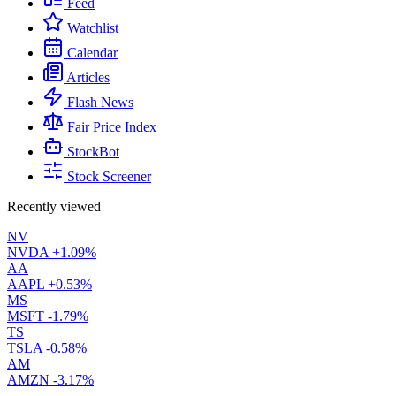
Feed
Watchlist
Calendar
Articles
Flash News
Fair Price Index
StockBot
Stock Screener
Recently viewed
NV
NVDA
+1.09%
AA
AAPL
+0.53%
MS
MSFT
-1.79%
TS
TSLA
-0.58%
AM
AMZN
-3.17%