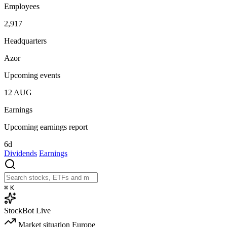
Employees
2,917
Headquarters
Azor
Upcoming events
12
AUG
Earnings
Upcoming earnings report
6d
Dividends
Earnings
⌘
K
StockBot
Live
Market situation
Europe