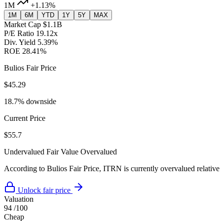
1M
+1.13%
1M
6M
YTD
1Y
5Y
MAX
Market Cap
$1.1B
P/E Ratio
19.12x
Div. Yield
5.39%
ROE
28.41%
Bulios Fair Price
$45.29
18.7% downside
Current Price
$55.7
Undervalued
Fair Value
Overvalued
According to Bulios Fair Price, ITRN is currently overvalued relative 
Unlock fair price
Valuation
94
/100
Cheap