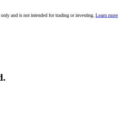
 only and is not intended for trading or investing.
Learn more
d.