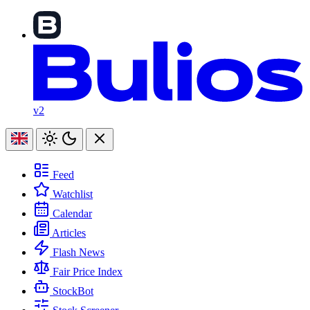
v2
Feed
Watchlist
Calendar
Articles
Flash News
Fair Price Index
StockBot