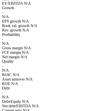
EV/EBITDA
N/A
Growth
-
N/A
EPS growth
N/A
Book val. growth
N/A
Rev. growth
N/A
Profitability
-
N/A
Gross margin
N/A
FCF margin
N/A
Net margin
N/A
Quality
-
N/A
ROIC
N/A
Asset turnover
N/A
ROE
N/A
Debt
-
N/A
Debt/Equity
N/A
Net debt/EBITDA
N/A
Current ratio
N/A