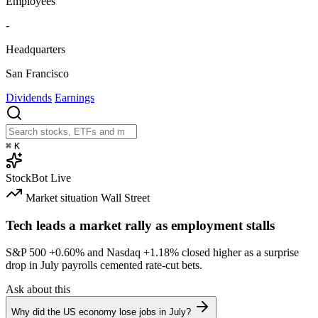
Employees
-
Headquarters
San Francisco
Dividends
Earnings
⌘
K
StockBot
Live
Market situation
Wall Street
Tech leads a market rally as employment stalls
S&P 500
+0.60%
and Nasdaq
+1.18%
closed higher as a surprise
drop in July payrolls cemented rate-cut bets.
Ask about this
Why did the US economy lose jobs in July?