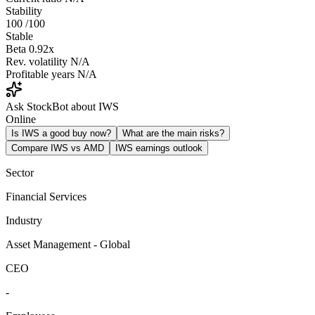
Stability
100
/100
Stable
Beta
0.92x
Rev. volatility
N/A
Profitable years
N/A
Ask StockBot about IWS
Online
Is IWS a good buy now?
What are the main risks?
Compare IWS vs AMD
IWS earnings outlook
Sector
Financial Services
Industry
Asset Management - Global
CEO
-