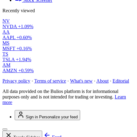
Stock Screener
Recently viewed
NV
NVDA
+1.09%
AA
AAPL
+0.60%
MS
MSFT
+0.16%
TS
TSLA
+1.94%
AM
AMZN
+0.59%
Privacy policy
·
Terms of service
·
What's new
·
About
·
Editorial
All data provided on the Bulios platform is for informational
purposes only and is not intended for trading or investing.
Learn
more
Sign in
Personalize your feed