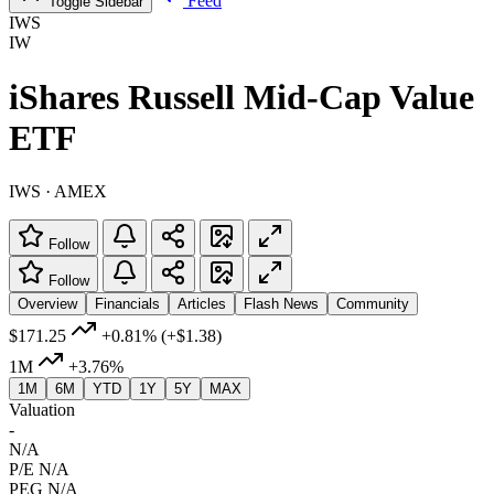
Feed
Toggle Sidebar
IWS
IW
iShares Russell Mid-Cap Value
ETF
IWS · AMEX
Follow
Follow
Overview
Financials
Articles
Flash News
Community
$171.25
+0.81%
(+$1.38)
1M
+3.76%
1M
6M
YTD
1Y
5Y
MAX
Valuation
-
N/A
P/E
N/A
PEG
N/A