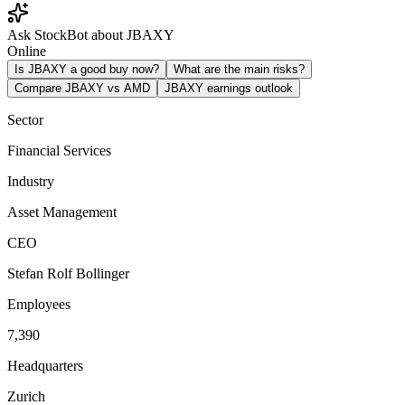
Ask StockBot about JBAXY
Online
Is JBAXY a good buy now?
What are the main risks?
Compare JBAXY vs AMD
JBAXY earnings outlook
Sector
Financial Services
Industry
Asset Management
CEO
Stefan Rolf Bollinger
Employees
7,390
Headquarters
Zurich