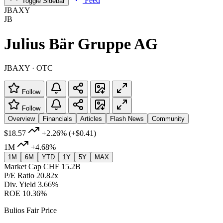
Feed
Toggle Sidebar
JBAXY
JB
Julius Bär Gruppe AG
JBAXY · OTC
Follow
Follow
Overview
Financials
Articles
Flash News
Community
$18.57
+2.26%
(+$0.41)
1M
+4.68%
1M
6M
YTD
1Y
5Y
MAX
Market Cap
CHF 15.2B
P/E Ratio
20.82x
Div. Yield
3.66%
ROE
10.36%
Bulios Fair Price