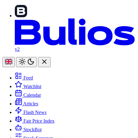
v2
Feed
Watchlist
Calendar
Articles
Flash News
Fair Price Index
StockBot