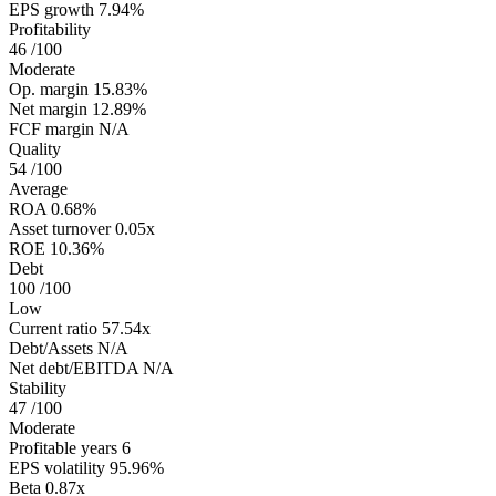
EPS growth
7.94%
Profitability
46
/100
Moderate
Op. margin
15.83%
Net margin
12.89%
FCF margin
N/A
Quality
54
/100
Average
ROA
0.68%
Asset turnover
0.05x
ROE
10.36%
Debt
100
/100
Low
Current ratio
57.54x
Debt/Assets
N/A
Net debt/EBITDA
N/A
Stability
47
/100
Moderate
Profitable years
6
EPS volatility
95.96%
Beta
0.87x