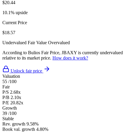
$20.44
10.1% upside
Current Price
$18.57
Undervalued
Fair Value
Overvalued
According to Bulios Fair Price, JBAXY is currently undervalued
relative to its market price.
How does it work?
Unlock fair price
Valuation
55
/100
Fair
P/S
2.68x
P/B
2.10x
P/E
20.82x
Growth
39
/100
Stable
Rev. growth
9.58%
Book val. growth
4.80%