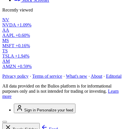
Stock Screener
Recently viewed
NV
NVDA
+1.09%
AA
AAPL
+0.60%
MS
MSFT
+0.16%
TS
TSLA
+1.94%
AM
AMZN
+0.59%
Privacy policy
·
Terms of service
·
What's new
·
About
·
Editorial
All data provided on the Bulios platform is for informational
purposes only and is not intended for trading or investing.
Learn
more
Sign in
Personalize your feed