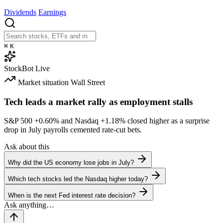
Dividends
Earnings
⌘
K
StockBot
Live
Market situation
Wall Street
Tech leads a market rally as employment stalls
S&P 500
+0.60%
and Nasdaq
+1.18%
closed higher as a surprise
drop in July payrolls cemented rate-cut bets.
Ask about this
Why did the US economy lose jobs in July?
Which tech stocks led the Nasdaq higher today?
When is the next Fed interest rate decision?