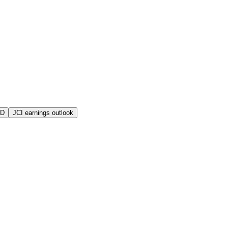
MD
JCI earnings outlook