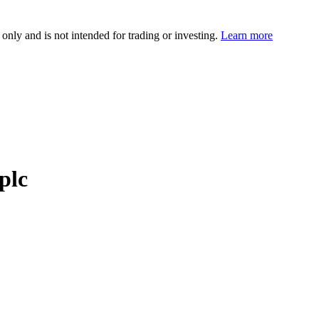
 only and is not intended for trading or investing.
Learn more
plc