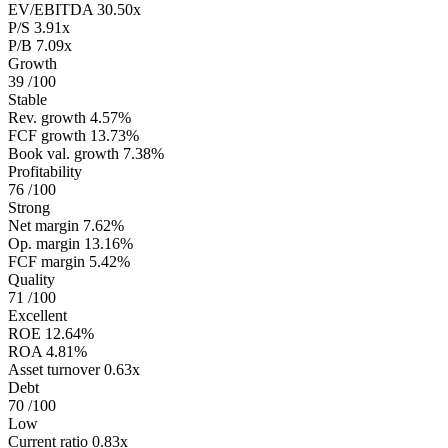
EV/EBITDA
30.50x
P/S
3.91x
P/B
7.09x
Growth
39
/100
Stable
Rev. growth
4.57%
FCF growth
13.73%
Book val. growth
7.38%
Profitability
76
/100
Strong
Net margin
7.62%
Op. margin
13.16%
FCF margin
5.42%
Quality
71
/100
Excellent
ROE
12.64%
ROA
4.81%
Asset turnover
0.63x
Debt
70
/100
Low
Current ratio
0.83x