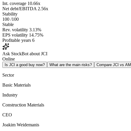
Int. coverage
10.66x
Net debt/EBITDA
2.56x
Stability
100
/100
Stable
Rev. volatility
3.13%
EPS volatility
14.75%
Profitable years
6
Ask StockBot about JCI
Online
Is JCI a good buy now?
What are the main risks?
Compare JCI vs A
Sector
Basic Materials
Industry
Construction Materials
CEO
Joakim Weidemanis