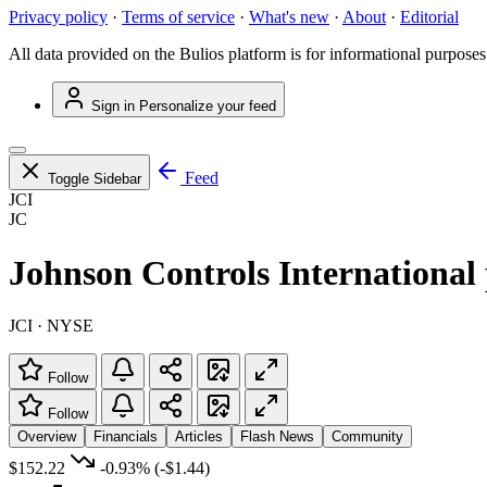
Privacy policy
·
Terms of service
·
What's new
·
About
·
Editorial
All data provided on the Bulios platform is for informational purposes
Sign in
Personalize your feed
Feed
Toggle Sidebar
JCI
JC
Johnson Controls International 
JCI · NYSE
Follow
Follow
Overview
Financials
Articles
Flash News
Community
$152.22
-0.93%
(-$1.44)