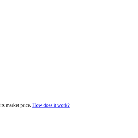
 its market price.
How does it work?