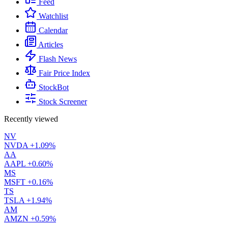
Feed
Watchlist
Calendar
Articles
Flash News
Fair Price Index
StockBot
Stock Screener
Recently viewed
NV
NVDA
+1.09%
AA
AAPL
+0.60%
MS
MSFT
+0.16%
TS
TSLA
+1.94%
AM
AMZN
+0.59%