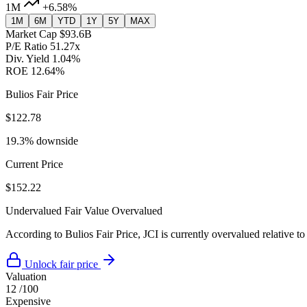
1M
+6.58%
1M
6M
YTD
1Y
5Y
MAX
Market Cap
$93.6B
P/E Ratio
51.27x
Div. Yield
1.04%
ROE
12.64%
Bulios Fair Price
$122.78
19.3% downside
Current Price
$152.22
Undervalued
Fair Value
Overvalued
According to Bulios Fair Price, JCI is currently overvalued relative to
Unlock fair price
Valuation
12
/100
Expensive