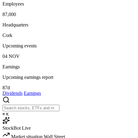
Employees
87,000
Headquarters
Cork
Upcoming events
04
NOV
Earnings
Upcoming earnings report
87d
Dividends
Earnings
⌘
K
StockBot
Live
Market situation
Wall Street