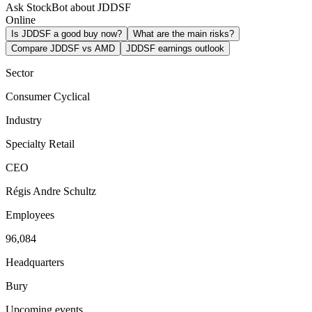
Ask StockBot about JDDSF
Online
Is JDDSF a good buy now?
What are the main risks?
Compare JDDSF vs AMD
JDDSF earnings outlook
Sector
Consumer Cyclical
Industry
Specialty Retail
CEO
Régis Andre Schultz
Employees
96,084
Headquarters
Bury
Upcoming events