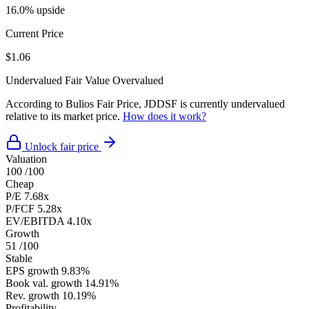
16.0% upside
Current Price
$1.06
Undervalued
Fair Value
Overvalued
According to Bulios Fair Price, JDDSF is currently undervalued
relative to its market price.
How does it work?
Unlock fair price
Valuation
100
/100
Cheap
P/E
7.68x
P/FCF
5.28x
EV/EBITDA
4.10x
Growth
51
/100
Stable
EPS growth
9.83%
Book val. growth
14.91%
Rev. growth
10.19%
Profitability