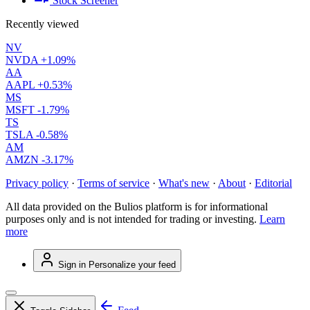
Stock Screener
Recently viewed
NV
NVDA
+1.09%
AA
AAPL
+0.53%
MS
MSFT
-1.79%
TS
TSLA
-0.58%
AM
AMZN
-3.17%
Privacy policy
·
Terms of service
·
What's new
·
About
·
Editorial
All data provided on the Bulios platform is for informational
purposes only and is not intended for trading or investing.
Learn
more
Sign in
Personalize your feed