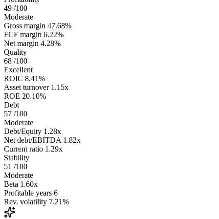
49
/100
Moderate
Gross margin
47.68%
FCF margin
6.22%
Net margin
4.28%
Quality
68
/100
Excellent
ROIC
8.41%
Asset turnover
1.15x
ROE
20.10%
Debt
57
/100
Moderate
Debt/Equity
1.28x
Net debt/EBITDA
1.82x
Current ratio
1.29x
Stability
51
/100
Moderate
Beta
1.60x
Profitable years
6
Rev. volatility
7.21%