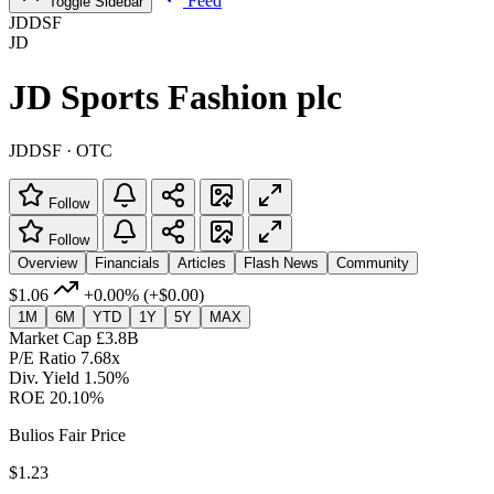
Feed
Toggle Sidebar
JDDSF
JD
JD Sports Fashion plc
JDDSF · OTC
Follow
Follow
Overview
Financials
Articles
Flash News
Community
$1.06
+0.00%
(+$0.00)
1M
6M
YTD
1Y
5Y
MAX
Market Cap
£3.8B
P/E Ratio
7.68x
Div. Yield
1.50%
ROE
20.10%
Bulios Fair Price
$1.23