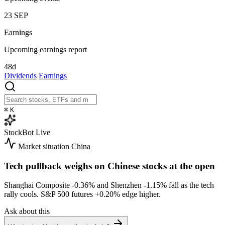
23
SEP
Earnings
Upcoming earnings report
48d
Dividends
Earnings
⌘
K
StockBot
Live
Market situation
China
Tech pullback weighs on Chinese stocks at the open
Shanghai Composite
-0.36%
and Shenzhen
-1.15%
fall as the tech
rally cools. S&P 500 futures
+0.20%
edge higher.
Ask about this