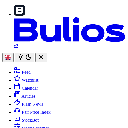
v2
Feed
Watchlist
Calendar
Articles
Flash News
Fair Price Index
StockBot