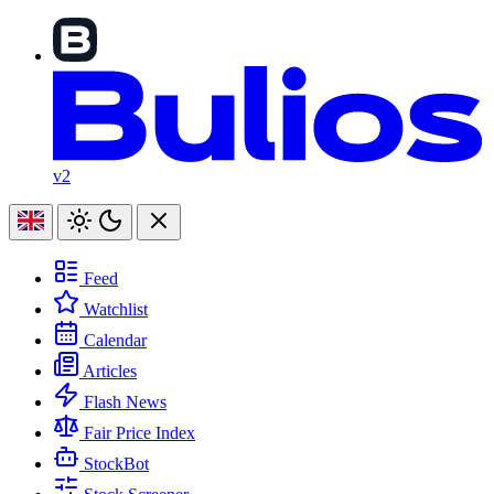
v2
Feed
Watchlist
Calendar
Articles
Flash News
Fair Price Index
StockBot