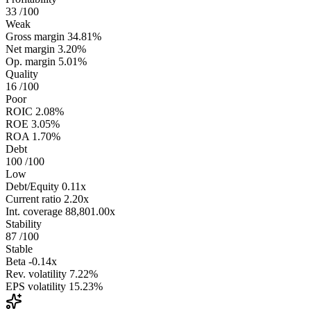
33
/100
Weak
Gross margin
34.81%
Net margin
3.20%
Op. margin
5.01%
Quality
16
/100
Poor
ROIC
2.08%
ROE
3.05%
ROA
1.70%
Debt
100
/100
Low
Debt/Equity
0.11x
Current ratio
2.20x
Int. coverage
88,801.00x
Stability
87
/100
Stable
Beta
-0.14x
Rev. volatility
7.22%
EPS volatility
15.23%