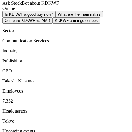
Ask StockBot about KDKWF
Online
Is KDKWF a good buy now?
What are the main risks?
Compare KDKWF vs AMD
KDKWF earnings outlook
Sector
Communication Services
Industry
Publishing
CEO
Takeshi Natsuno
Employees
7,332
Headquarters
Tokyo
Upcoming events