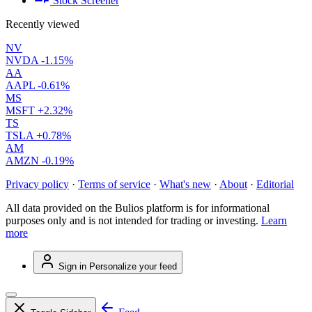
Stock Screener
Recently viewed
NV
NVDA
-1.15%
AA
AAPL
-0.61%
MS
MSFT
+2.32%
TS
TSLA
+0.78%
AM
AMZN
-0.19%
Privacy policy
·
Terms of service
·
What's new
·
About
·
Editorial
All data provided on the Bulios platform is for informational
purposes only and is not intended for trading or investing.
Learn
more
Sign in
Personalize your feed