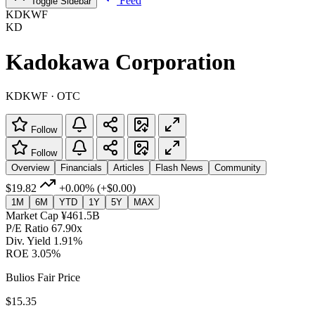
Feed
Toggle Sidebar
KDKWF
KD
Kadokawa Corporation
KDKWF · OTC
Follow
Follow
Overview
Financials
Articles
Flash News
Community
$19.82
+0.00%
(+$0.00)
1M
6M
YTD
1Y
5Y
MAX
Market Cap
¥461.5B
P/E Ratio
67.90x
Div. Yield
1.91%
ROE
3.05%
Bulios Fair Price
$15.35