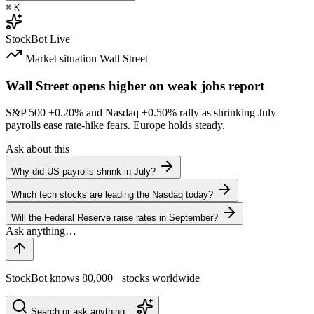
⌘
K
StockBot
Live
Market situation
Wall Street
Wall Street opens higher on weak jobs report
S&P 500
+0.20%
and Nasdaq
+0.50%
rally as shrinking July
payrolls ease rate-hike fears. Europe holds steady.
Ask about this
Why did US payrolls shrink in July?
Which tech stocks are leading the Nasdaq today?
Will the Federal Reserve raise rates in September?
StockBot knows 80,000+ stocks worldwide
Search or ask anything…