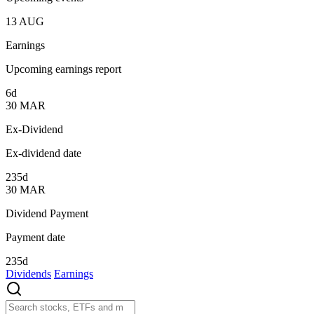
13
AUG
Earnings
Upcoming earnings report
6d
30
MAR
Ex-Dividend
Ex-dividend date
235d
30
MAR
Dividend Payment
Payment date
235d
Dividends
Earnings