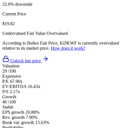
22.6% downside
Current Price
$19.82
Undervalued
Fair Value
Overvalued
According to Bulios Fair Price, KDKWF is currently overvalued
relative to its market price.
How does it work?
Unlock fair price
Valuation
29
/100
Expensive
P/E
67.90x
EV/EBITDA
16.43x
P/S
2.17x
Growth
40
/100
Stable
EPS growth
20.88%
Rev. growth
7.90%
Book val. growth
13.63%
Profitability