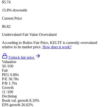
$5.74
15.8% downside
Current Price
$6.82
Undervalued
Fair Value
Overvalued
According to Bulios Fair Price, KELTF is currently overvalued
relative to its market price.
How does it work?
Unlock fair price
Valuation
50
/100
Fair
PEG
0.80x
P/E
30.78x
P/B
1.70x
Growth
11
/100
Declining
Book val. growth
8.10%
EPS growth
26.62%