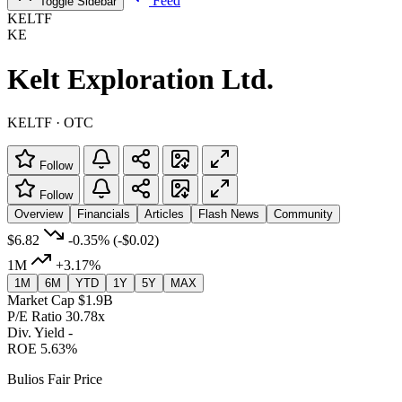
Feed
Toggle Sidebar
KELTF
KE
Kelt Exploration Ltd.
KELTF · OTC
Follow
Follow
Overview
Financials
Articles
Flash News
Community
$6.82
-0.35%
(-$0.02)
1M
+3.17%
1M
6M
YTD
1Y
5Y
MAX
Market Cap
$1.9B
P/E Ratio
30.78x
Div. Yield
-
ROE
5.63%
Bulios Fair Price