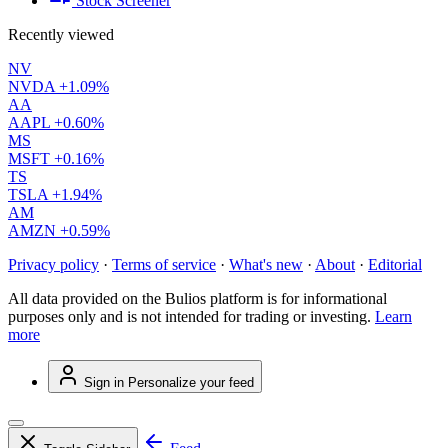
Stock Screener
Recently viewed
NV
NVDA
+1.09%
AA
AAPL
+0.60%
MS
MSFT
+0.16%
TS
TSLA
+1.94%
AM
AMZN
+0.59%
Privacy policy
·
Terms of service
·
What's new
·
About
·
Editorial
All data provided on the Bulios platform is for informational
purposes only and is not intended for trading or investing.
Learn
more
Sign in
Personalize your feed