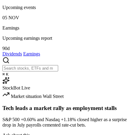
Upcoming events
05
NOV
Earnings
Upcoming earnings report
90d
Dividends
Earnings
⌘
K
StockBot
Live
Market situation
Wall Street
Tech leads a market rally as employment stalls
S&P 500
+0.60%
and Nasdaq
+1.18%
closed higher as a surprise
drop in July payrolls cemented rate-cut bets.