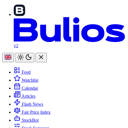
v2
Feed
Watchlist
Calendar
Articles
Flash News
Fair Price Index
StockBot