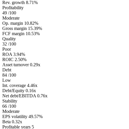
Rev. growth
8.71%
Profitability
49
/100
Moderate
Op. margin
10.82%
Gross margin
15.39%
FCF margin
10.53%
Quality
32
/100
Poor
ROA
3.94%
ROIC
2.50%
Asset turnover
0.29x
Debt
84
/100
Low
Int. coverage
4.46x
Debt/Equity
0.16x
Net debt/EBITDA
0.76x
Stability
66
/100
Moderate
EPS volatility
49.57%
Beta
0.32x
Profitable years
5