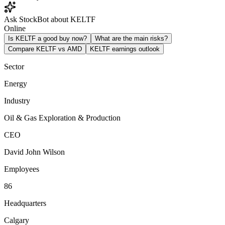
Ask StockBot about KELTF
Online
Is KELTF a good buy now?
What are the main risks?
Compare KELTF vs AMD
KELTF earnings outlook
Sector
Energy
Industry
Oil & Gas Exploration & Production
CEO
David John Wilson
Employees
86
Headquarters
Calgary