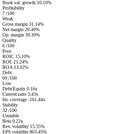
Book val. growth
10.10%
Profitability
7
/100
Weak
Gross margin
31.14%
Net margin
29.49%
Op. margin
39.39%
Quality
6
/100
Poor
ROIC
15.10%
ROE
21.24%
ROA
13.02%
Debt
69
/100
Low
Debt/Equity
0.16x
Current ratio
3.43x
Int. coverage
-161.44x
Stability
32
/100
Unstable
Beta
0.22x
Rev. volatility
15.55%
EPS volatility
803.45%