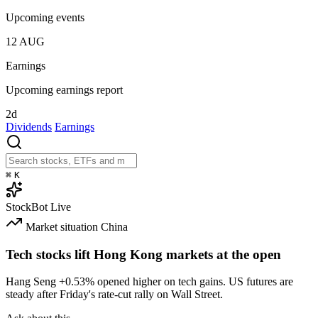
Upcoming events
12
AUG
Earnings
Upcoming earnings report
2d
Dividends
Earnings
⌘
K
StockBot
Live
Market situation
China
Tech stocks lift Hong Kong markets at the open
Hang Seng
+0.53%
opened higher on tech gains. US futures are
steady after Friday's rate-cut rally on Wall Street.