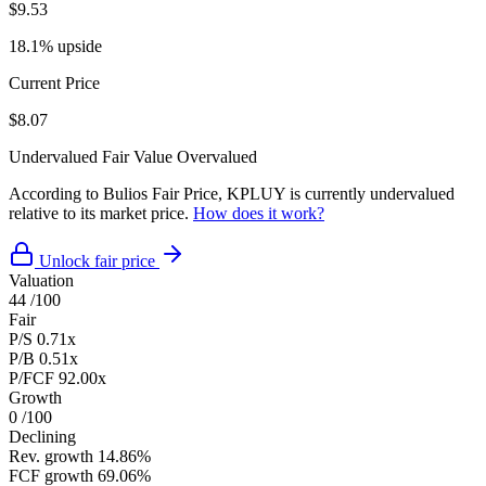
$9.53
18.1% upside
Current Price
$8.07
Undervalued
Fair Value
Overvalued
According to Bulios Fair Price, KPLUY is currently undervalued
relative to its market price.
How does it work?
Unlock fair price
Valuation
44
/100
Fair
P/S
0.71x
P/B
0.51x
P/FCF
92.00x
Growth
0
/100
Declining
Rev. growth
14.86%
FCF growth
69.06%