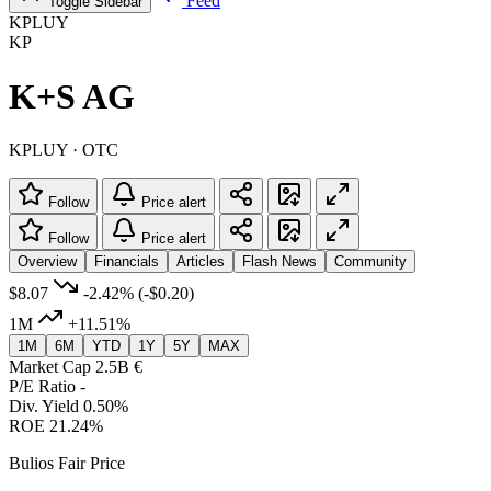
Feed
Toggle Sidebar
KPLUY
KP
K+S AG
KPLUY · OTC
Follow
Price alert
Follow
Price alert
Overview
Financials
Articles
Flash News
Community
$8.07
-2.42%
(-$0.20)
1M
+11.51%
1M
6M
YTD
1Y
5Y
MAX
Market Cap
2.5B €
P/E Ratio
-
Div. Yield
0.50%
ROE
21.24%
Bulios Fair Price