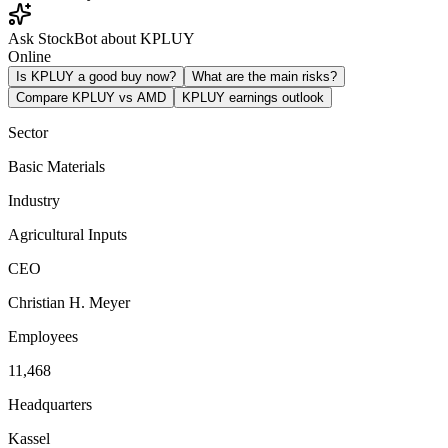
Ask StockBot about KPLUY
Online
Is KPLUY a good buy now?
What are the main risks?
Compare KPLUY vs AMD
KPLUY earnings outlook
Sector
Basic Materials
Industry
Agricultural Inputs
CEO
Christian H. Meyer
Employees
11,468
Headquarters
Kassel