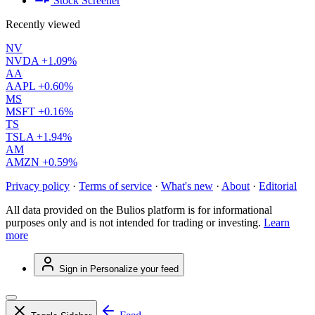
Stock Screener
Recently viewed
NV
NVDA
+1.09%
AA
AAPL
+0.60%
MS
MSFT
+0.16%
TS
TSLA
+1.94%
AM
AMZN
+0.59%
Privacy policy
·
Terms of service
·
What's new
·
About
·
Editorial
All data provided on the Bulios platform is for informational
purposes only and is not intended for trading or investing.
Learn
more
Sign in
Personalize your feed