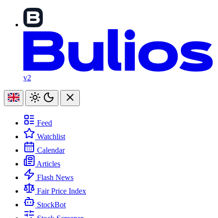
v2
Feed
Watchlist
Calendar
Articles
Flash News
Fair Price Index
StockBot